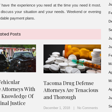
J
f have the experience you need at the time you need it most.
to discuss your situation and your needs. Weekend or evening
F
ordable payment plans.
D
S
ated Posts
Ju
J
F
M
Ap
ehicular
M
Tacoma Drug Defense
 Attorneys With
Attorneys Are Tenacious
Ap
e Knowledge Of
and Thorough
Ju
nal Justice
S
December 1, 2018
No Comments