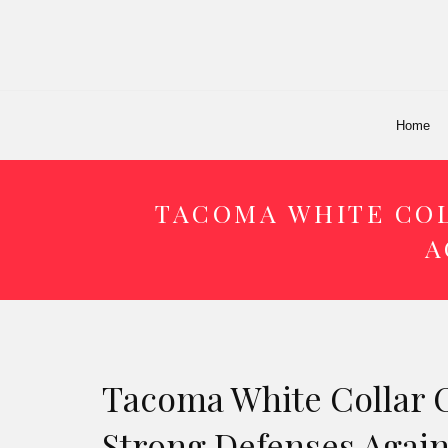
Home
TACOMA WHITE COL
A
Tacoma White Collar 
Strong Defenses Agai