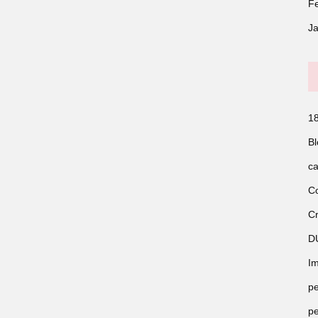
F
J
18
Bl
ca
Co
Cr
D
Im
pe
pe