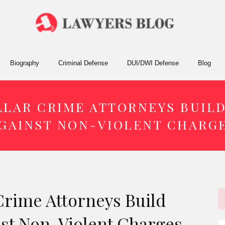
Biography
Criminal Defense
DUI/DWI Defense
Blog
LAR CRIME ATTORNEYS BUIL
GAINST NON-VIOLENT CHARG
Crime Attorneys Build
nst Non-Violent Charges
S