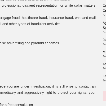
ofessional, discreet representation for white collar matters
Ca
Cr
Fe
mortgage fraud, healthcare fraud, insurance fraud, wire and mail
Ag
and other types of fraudulent activities
Sp
De
Ju
, false advertising and pyramid schemes
Se
Mi
Se
To
Ju
Le
Ju
e you are under investigation, it is still wise to contact an
mmediately and aggressively fight to protect your rights, your
or a free consultation