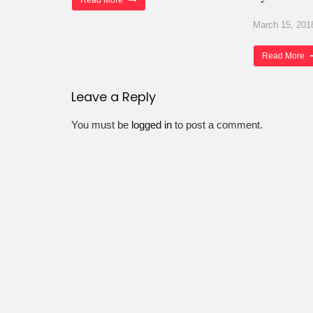
Read More
March 15, 201
Read More
Leave a Reply
You must be
logged in
to post a comment.