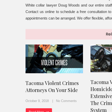
White collar lawyer Doug Woods and our entire staf
Contact us online to schedule a free consultation 
appointments can be arranged. We offer flexible, aff
Rel
Tacoma V
Tacoma Violent Crimes
Homicide
Attorneys On Your Side
Extensiv
October 9, 2018
No Comments
The Crimi
System