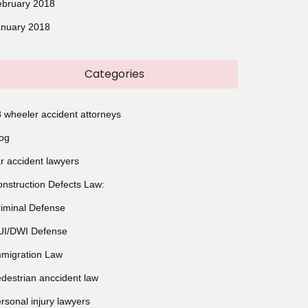
ebruary 2018
anuary 2018
Categories
 wheeler accident attorneys
og
r accident lawyers
nstruction Defects Law:
iminal Defense
UI/DWI Defense
migration Law
destrian anccident law
rsonal injury lawyers