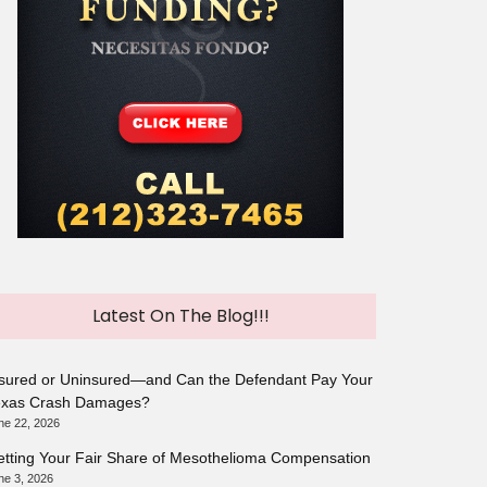
Latest On The Blog!!!
sured or Uninsured—and Can the Defendant Pay Your
exas Crash Damages?
ne 22, 2026
tting Your Fair Share of Mesothelioma Compensation
ne 3, 2026