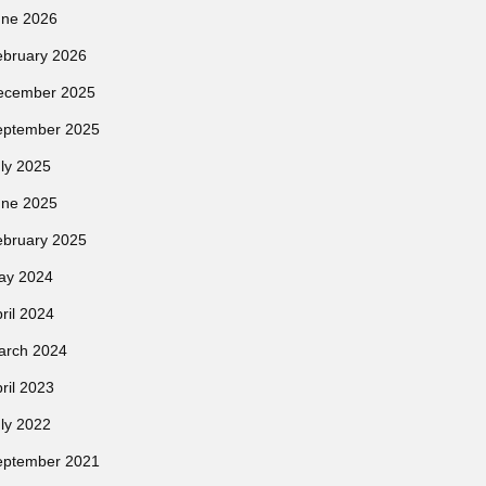
une 2026
ebruary 2026
ecember 2025
eptember 2025
ly 2025
une 2025
ebruary 2025
ay 2024
ril 2024
arch 2024
ril 2023
ly 2022
eptember 2021