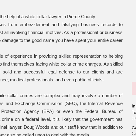
the help of a white collar lawyer in Pierce County
nses from embezzlement and falsifying business records to
 all involving financial motives. As a professional or business
le damage to the good name you have spent your entire career
f experience in providing skilled representation to helping
find themselves facing white collar crime charges. As skilled
 solid and successful legal defense to our clients and are
ance, medical professionals, and even public officials.
ite collar crimes are complex and may involve a number of
ties and Exchange Commission (SEC), the Internal Revenue
In
 Protection Agency (EPA) or even the Federal Bureau of
T
Ju
crime on a federal level, it is likely that the government has
inal lawyer, Doug Woods and our staff know that in addition to
Ge
Ju
ay also be called upon to deal with the media.