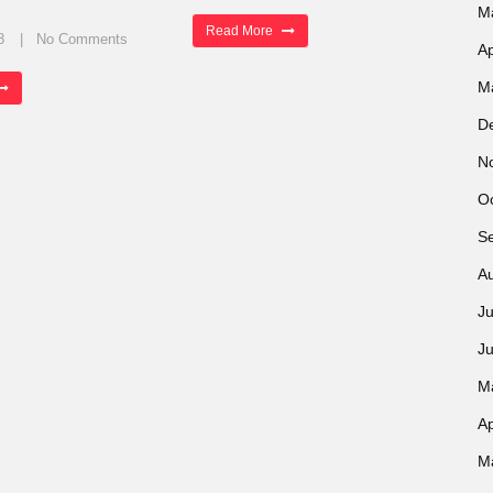
M
Read More
8
No Comments
Ap
M
D
N
O
S
A
Ju
J
M
Ap
M