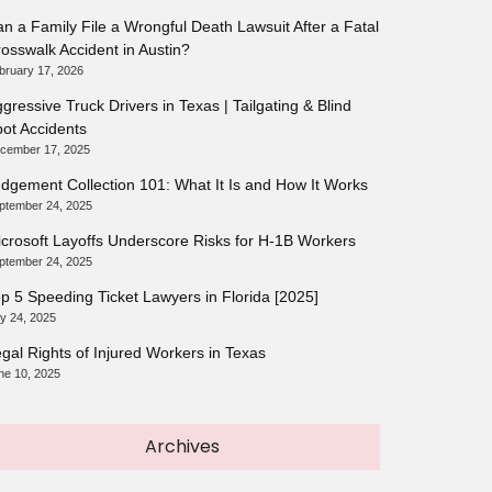
n a Family File a Wrongful Death Lawsuit After a Fatal
osswalk Accident in Austin?
bruary 17, 2026
gressive Truck Drivers in Texas | Tailgating & Blind
ot Accidents
cember 17, 2025
dgement Collection 101: What It Is and How It Works
ptember 24, 2025
crosoft Layoffs Underscore Risks for H-1B Workers
ptember 24, 2025
p 5 Speeding Ticket Lawyers in Florida [2025]
ly 24, 2025
gal Rights of Injured Workers in Texas
ne 10, 2025
Archives