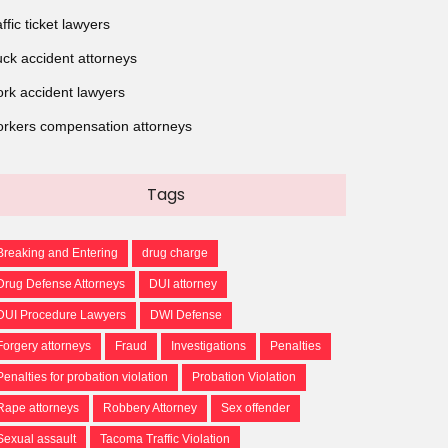
affic ticket lawyers
uck accident attorneys
rk accident lawyers
rkers compensation attorneys
Tags
Breaking and Entering
drug charge
Drug Defense Attorneys
DUI attorney
DUI Procedure Lawyers
DWI Defense
Forgery attorneys
Fraud
Investigations
Penalties
Penalties for probation violation
Probation Violation
Rape attorneys
Robbery Attorney
Sex offender
Sexual assault
Tacoma Traffic Violation