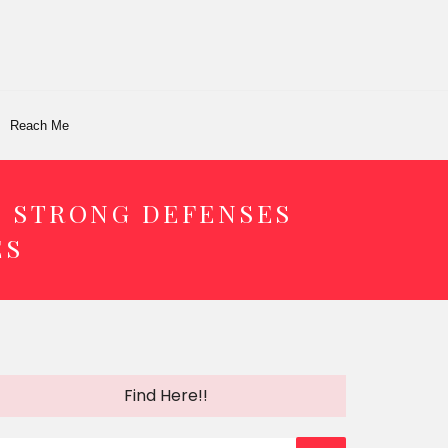
Reach Me
D STRONG DEFENSES
ES
Find Here!!
earch