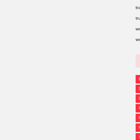
tr
tr
wo
wo