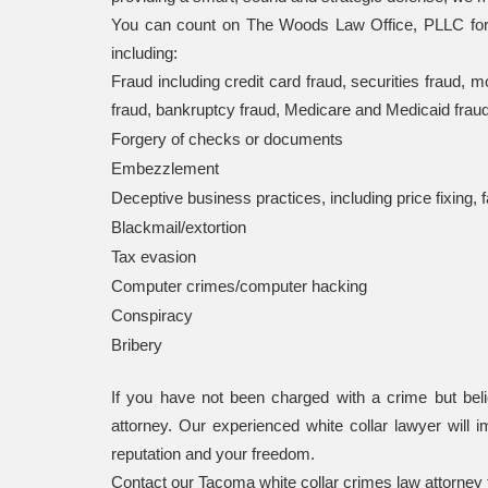
You can count on The Woods Law Office, PLLC for pr
including:
Fraud including credit card fraud, securities fraud, 
fraud, bankruptcy fraud, Medicare and Medicaid fraud, 
Forgery of checks or documents
Embezzlement
Deceptive business practices, including price fixing
Blackmail/extortion
Tax evasion
Computer crimes/computer hacking
Conspiracy
Bribery
If you have not been charged with a crime but believ
attorney. Our experienced white collar lawyer will i
reputation and your freedom.
Contact our Tacoma white collar crimes law attorney f