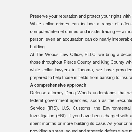
Preserve your reputation and protect your rights with 
White collar crimes can include a range of offe
computer/Internet crimes and insider trading — almost
person, even an accusation can do nearly irreparab
building.
At The Woods Law Office, PLLC, we bring a decade o
those throughout Pierce County and King County who 
white collar lawyers in Tacoma, we have provided
prepared to help those in fields from banking to insur
A comprehensive approach
Defense attorney Doug Woods understands that wh
federal government agencies, such as the Securi
Service (IRS), U.S. Customs, the Environmental
Investigation (FBI). If you have been charged with a 
spent months or more building its case. As your crim
providing a smart, sound and strategic defense, we m