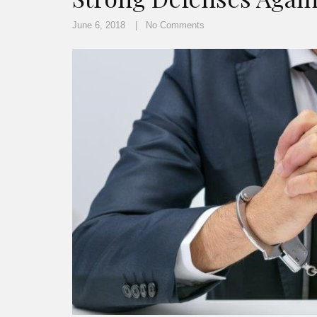
June 6, 2018
No Comments