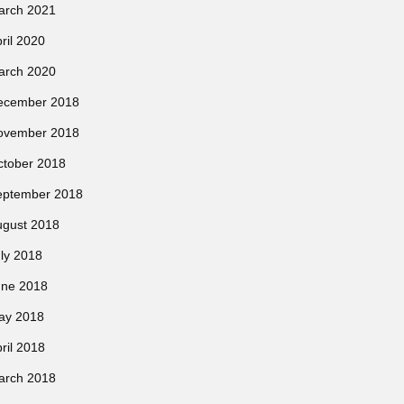
arch 2021
ril 2020
arch 2020
ecember 2018
ovember 2018
ctober 2018
eptember 2018
ugust 2018
ly 2018
une 2018
ay 2018
ril 2018
arch 2018