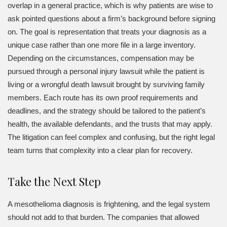
overlap in a general practice, which is why patients are wise to
ask pointed questions about a firm’s background before signing
on. The goal is representation that treats your diagnosis as a
unique case rather than one more file in a large inventory.
Depending on the circumstances, compensation may be
pursued through a personal injury lawsuit while the patient is
living or a wrongful death lawsuit brought by surviving family
members. Each route has its own proof requirements and
deadlines, and the strategy should be tailored to the patient’s
health, the available defendants, and the trusts that may apply.
The litigation can feel complex and confusing, but the right legal
team turns that complexity into a clear plan for recovery.
Take the Next Step
A mesothelioma diagnosis is frightening, and the legal system
should not add to that burden. The companies that allowed