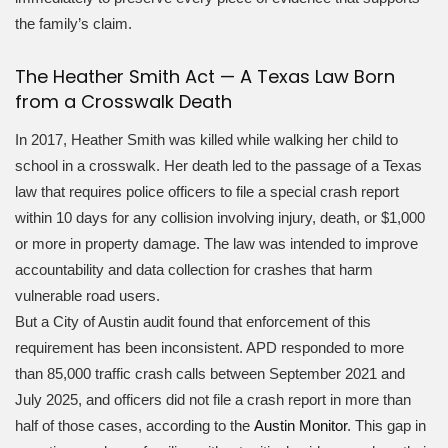
the family’s claim.
The Heather Smith Act — A Texas Law Born
from a Crosswalk Death
In 2017, Heather Smith was killed while walking her child to
school in a crosswalk. Her death led to the passage of a Texas
law that requires police officers to file a special crash report
within 10 days for any collision involving injury, death, or $1,000
or more in property damage. The law was intended to improve
accountability and data collection for crashes that harm
vulnerable road users.
But a City of Austin audit found that enforcement of this
requirement has been inconsistent. APD responded to more
than 85,000 traffic crash calls between September 2021 and
July 2025, and officers did not file a crash report in more than
half of those cases, according to the
Austin Monitor
. This gap in