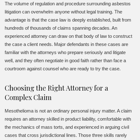
The volume of regulation and procedure surrounding asbestos
litigation can overwhelm anyone without legal training. The
advantage is that the case law is deeply established, built from
hundreds of thousands of claims spanning decades. An
experienced attorney can draw on that body of law to construct
the case a client needs. Major defendants in these cases are
familiar with the attorneys who prepare seriously and litigate
well, and they often negotiate in good faith rather than face a
courtroom against counsel who are ready to try the case.
Choosing the Right Attorney for a
Complex Claim
Mesothelioma is not an ordinary personal injury matter. A claim
requires an attorney skilled in product liability, comfortable with
the mechanics of mass torts, and experienced in arguing civil
cases that cross jurisdictional lines. Those three skills rarely