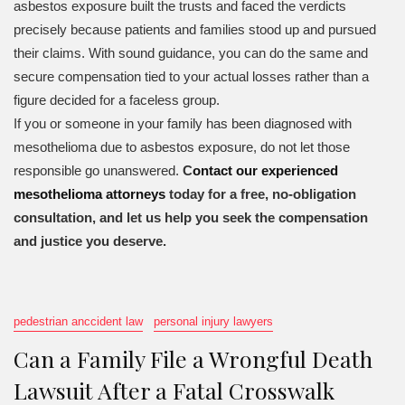
asbestos exposure built the trusts and faced the verdicts
precisely because patients and families stood up and pursued
their claims. With sound guidance, you can do the same and
secure compensation tied to your actual losses rather than a
figure decided for a faceless group.
If you or someone in your family has been diagnosed with
mesothelioma due to asbestos exposure, do not let those
responsible go unanswered.
C
ontact our experienced
mesothelioma attorneys
today for a free, no-obligation
consultation, and let us help you seek the compensation
and justice you deserve.
pedestrian anccident law
personal injury lawyers
Can a Family File a Wrongful Death
Lawsuit After a Fatal Crosswalk