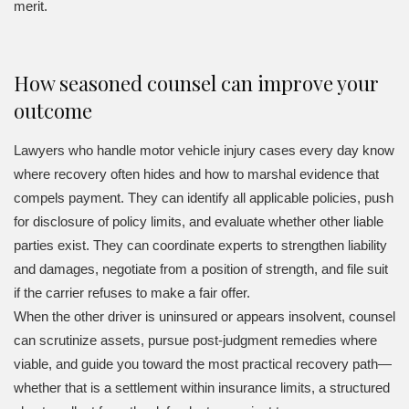
merit.
How seasoned counsel can improve your
outcome
Lawyers who handle motor vehicle injury cases every day know
where recovery often hides and how to marshal evidence that
compels payment. They can identify all applicable policies, push
for disclosure of policy limits, and evaluate whether other liable
parties exist. They can coordinate experts to strengthen liability
and damages, negotiate from a position of strength, and file suit
if the carrier refuses to make a fair offer.
When the other driver is uninsured or appears insolvent, counsel
can scrutinize assets, pursue post-judgment remedies where
viable, and guide you toward the most practical recovery path—
whether that is a settlement within insurance limits, a structured