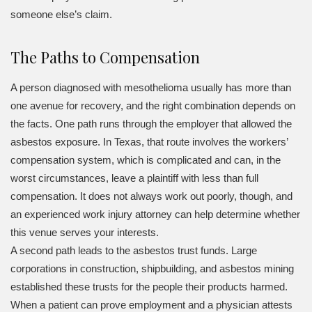
someone else’s claim.
The Paths to Compensation
A person diagnosed with mesothelioma usually has more than
one avenue for recovery, and the right combination depends on
the facts. One path runs through the employer that allowed the
asbestos exposure. In Texas, that route involves the workers’
compensation system, which is complicated and can, in the
worst circumstances, leave a plaintiff with less than full
compensation. It does not always work out poorly, though, and
an experienced work injury attorney can help determine whether
this venue serves your interests.
A second path leads to the asbestos trust funds. Large
corporations in construction, shipbuilding, and asbestos mining
established these trusts for the people their products harmed.
When a patient can prove employment and a physician attests