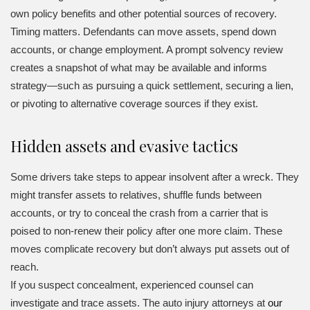
own policy benefits and other potential sources of recovery.
Timing matters. Defendants can move assets, spend down
accounts, or change employment. A prompt solvency review
creates a snapshot of what may be available and informs
strategy—such as pursuing a quick settlement, securing a lien,
or pivoting to alternative coverage sources if they exist.
Hidden assets and evasive tactics
Some drivers take steps to appear insolvent after a wreck. They
might transfer assets to relatives, shuffle funds between
accounts, or try to conceal the crash from a carrier that is
poised to non-renew their policy after one more claim. These
moves complicate recovery but don’t always put assets out of
reach.
If you suspect concealment, experienced counsel can
investigate and trace assets. The auto injury attorneys at
our