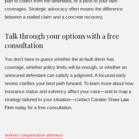
plan to collect from the defendant, or a pivot to your own
coverages. Strategic advocacy often means the difference
between a stalled claim and a concrete recovery.
Talk through your options with a free
consultation
You don’t have to guess whether the at-fault driver has
coverage, whether policy limits will be enough, or whether an
uninsured defendant can satisfy a judgment. A focused early
review clarifies your best path forward. To learn more about how
insurance status and solvency affect your case—and to map a
strategy tailored to your situation—contact Carabin Shaw
Law
Firm
today for a free consultation.
workers compensation attorneys