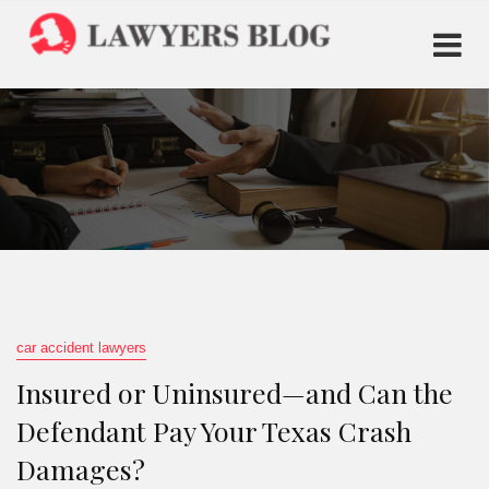
car accident lawyers
Insured or Uninsured—and Can the
Defendant Pay Your Texas Crash
Damages?