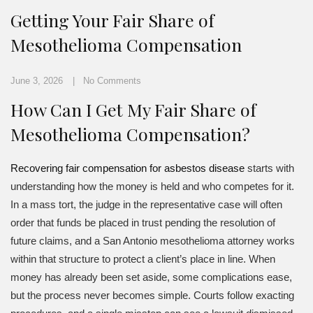
Getting Your Fair Share of
Mesothelioma Compensation
June 3, 2026
No Comments
How Can I Get My Fair Share of
Mesothelioma Compensation?
Recovering fair compensation for asbestos disease
starts with
understanding how the money is held and who competes for it.
In a mass tort, the judge in the representative case will often
order that funds be placed in trust pending the resolution of
future claims, and a San Antonio mesothelioma attorney works
within that structure to protect a client’s place in line. When
money has already been set aside, some complications ease,
but the process never becomes simple. Courts follow exacting