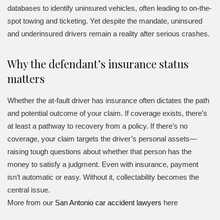
databases to identify uninsured vehicles, often leading to on-the-
spot towing and ticketing. Yet despite the mandate, uninsured
and underinsured drivers remain a reality after serious crashes.
Why the defendant’s insurance status
matters
Whether the at-fault driver has insurance often dictates the path
and potential outcome of your claim. If coverage exists, there’s
at least a pathway to recovery from a policy. If there’s no
coverage, your claim targets the driver’s personal assets—
raising tough questions about whether that person has the
money to satisfy a judgment. Even with insurance, payment
isn’t automatic or easy. Without it, collectability becomes the
central issue.
More from our
San Antonio car accident lawyers
here