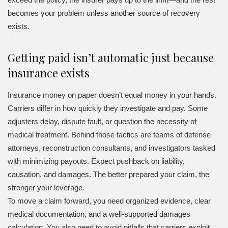
becomes your problem unless another source of recovery
exists.
Getting paid isn’t automatic just because
insurance exists
Insurance money on paper doesn’t equal money in your hands.
Carriers differ in how quickly they investigate and pay. Some
adjusters delay, dispute fault, or question the necessity of
medical treatment. Behind those tactics are teams of defense
attorneys, reconstruction consultants, and investigators tasked
with minimizing payouts. Expect pushback on liability,
causation, and damages. The better prepared your claim, the
stronger your leverage.
To move a claim forward, you need organized evidence, clear
medical documentation, and a well-supported damages
calculation. You also need to avoid pitfalls that carriers exploit,