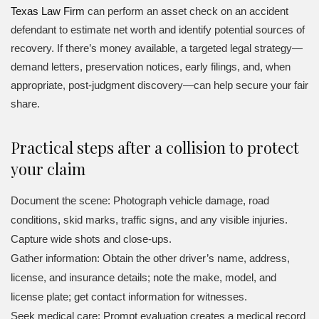
Texas Law Firm
can perform an asset check on an accident
defendant to estimate net worth and identify potential sources of
recovery. If there’s money available, a targeted legal strategy—
demand letters, preservation notices, early filings, and, when
appropriate, post-judgment discovery—can help secure your fair
share.
Practical steps after a collision to protect
your claim
Document the scene: Photograph vehicle damage, road
conditions, skid marks, traffic signs, and any visible injuries.
Capture wide shots and close-ups.
Gather information: Obtain the other driver’s name, address,
license, and insurance details; note the make, model, and
license plate; get contact information for witnesses.
Seek medical care: Prompt evaluation creates a medical record