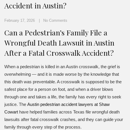
Accident in Austin?
February 17, 2026
No Comments
Can a Pedestrian’s Family File a
Wrongful Death Lawsuit in Austin
After a Fatal Crosswalk Accident?
When a pedestrian is killed in an Austin crosswalk, the grief is
overwhelming — and it is made worse by the knowledge that
this death was preventable. A crosswalk is supposed to be the
safest place for a person on foot, and when a driver blows
through one and takes a life, the family has every right to seek
justice. The
Austin pedestrian accident lawyers at Shaw
Cowart
have helped families across Texas file wrongful death
lawsuits after fatal crosswalk crashes, and they can guide your
family through every step of the process.