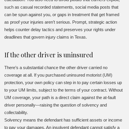
such as casual recorded statements, social media posts that
can be spun against you, or gaps in treatment that get framed
as proof your injuries aren’t serious. Prompt, strategic action
helps counter delay tactics and preserves your rights under
deadlines that govern injury claims in Texas.
If the other driver is uninsured
There’s a substantial chance the other driver carried no
coverage at all. If you purchased uninsured motorist (UM)
protection, your own policy can step in to pay certain losses up
to your UM limits, subject to the terms of your contract. Without
UM coverage, your path is a direct claim against the at-fault
driver personally—raising the question of solvency and
collectability.
Solvency means the defendant has sufficient assets or income
to pay your damages. An insolvent defendant cannot satisfy a