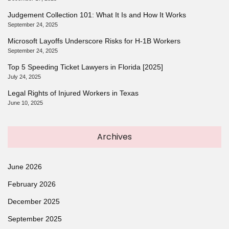
Judgement Collection 101: What It Is and How It Works
September 24, 2025
Microsoft Layoffs Underscore Risks for H-1B Workers
September 24, 2025
Top 5 Speeding Ticket Lawyers in Florida [2025]
July 24, 2025
Legal Rights of Injured Workers in Texas
June 10, 2025
Archives
June 2026
February 2026
December 2025
September 2025