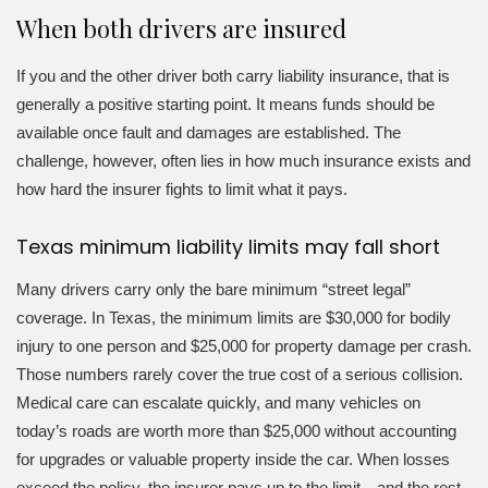
When both drivers are insured
If you and the other driver both carry liability insurance, that is
generally a positive starting point. It means funds should be
available once fault and damages are established. The
challenge, however, often lies in how much insurance exists and
how hard the insurer fights to limit what it pays.
Texas minimum liability limits may fall short
Many drivers carry only the bare minimum “street legal”
coverage. In Texas, the minimum limits are $30,000 for bodily
injury to one person and $25,000 for property damage per crash.
Those numbers rarely cover the true cost of a serious collision.
Medical care can escalate quickly, and many vehicles on
today’s roads are worth more than $25,000 without accounting
for upgrades or valuable property inside the car. When losses
exceed the policy, the insurer pays up to the limit—and the rest