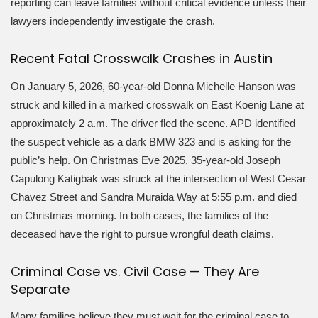
reporting can leave families without critical evidence unless their
lawyers independently investigate the crash.
Recent Fatal Crosswalk Crashes in Austin
On January 5, 2026, 60-year-old Donna Michelle Hanson was
struck and killed in a marked crosswalk on East Koenig Lane at
approximately 2 a.m. The driver fled the scene. APD identified
the suspect vehicle as a dark BMW 323 and is asking for the
public’s help. On Christmas Eve 2025, 35-year-old Joseph
Capulong Katigbak was struck at the intersection of West Cesar
Chavez Street and Sandra Muraida Way at 5:55 p.m. and died
on Christmas morning. In both cases, the families of the
deceased have the right to pursue wrongful death claims.
Criminal Case vs. Civil Case — They Are
Separate
Many families believe they must wait for the criminal case to