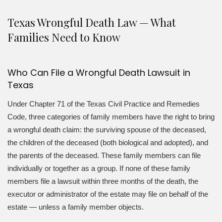
Texas Wrongful Death Law — What
Families Need to Know
Who Can File a Wrongful Death Lawsuit in
Texas
Under Chapter 71 of the Texas Civil Practice and Remedies
Code, three categories of family members have the right to bring
a wrongful death claim: the surviving spouse of the deceased,
the children of the deceased (both biological and adopted), and
the parents of the deceased. These family members can file
individually or together as a group. If none of these family
members file a lawsuit within three months of the death, the
executor or administrator of the estate may file on behalf of the
estate — unless a family member objects.