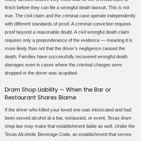
finish before they can file a wrongful death lawsuit. This is not
true. The civil claim and the criminal case operate independently
with different standards of proof. A criminal conviction requires
proof beyond a reasonable doubt. A civil wrongful death claim
requires only a preponderance of the evidence — meaning it is
more likely than not that the driver’s negligence caused the
death. Families have successfully recovered wrongful death
damages even in cases where the criminal charges were
dropped or the driver was acquitted.
Dram Shop Liability — When the Bar or
Restaurant Shares Blame
If the driver who killed your loved one was intoxicated and had
been served alcohol at a bar, restaurant, or event, Texas dram
shop law may make that establishment liable as well. Under the
Texas Alcoholic Beverage Code, an establishment that serves