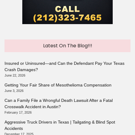
Latest On The Blog!!!
Insured or Uninsured—and Can the Defendant Pay Your Texas
Crash Damages?
June 22, 2026
Getting Your Fair Share of Mesothelioma Compensation
June 3, 2026
Can a Family File a Wrongful Death Lawsuit After a Fatal
Crosswalk Accident in Austin?
February 17, 2026
Aggressive Truck Drivers in Texas | Tailgating & Blind Spot
Accidents
December 17, 2025