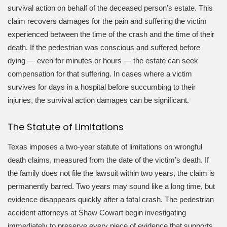
survival action on behalf of the deceased person’s estate. This
claim recovers damages for the pain and suffering the victim
experienced between the time of the crash and the time of their
death. If the pedestrian was conscious and suffered before
dying — even for minutes or hours — the estate can seek
compensation for that suffering. In cases where a victim
survives for days in a hospital before succumbing to their
injuries, the survival action damages can be significant.
The Statute of Limitations
Texas imposes a two-year statute of limitations on wrongful
death claims, measured from the date of the victim’s death. If
the family does not file the lawsuit within two years, the claim is
permanently barred. Two years may sound like a long time, but
evidence disappears quickly after a fatal crash. The pedestrian
accident attorneys at Shaw Cowart begin investigating
immediately to preserve every piece of evidence that supports