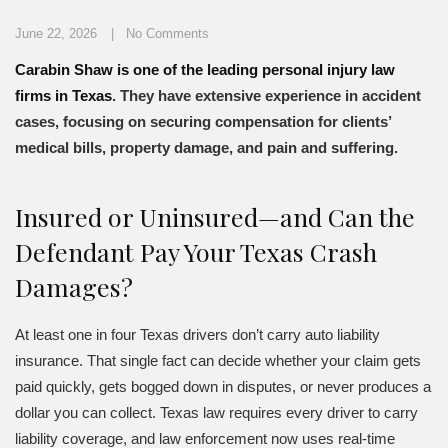
June 22, 2026
No Comments
Carabin Shaw is one of the leading personal injury law
firms in Texas
. They have extensive experience in accident
cases, focusing on securing compensation for clients’
medical bills, property damage, and pain and suffering.
Insured or Uninsured—and Can the
Defendant Pay Your Texas Crash
Damages?
At least one in four Texas drivers don’t carry auto liability
insurance. That single fact can decide whether your claim gets
paid quickly, gets bogged down in disputes, or never produces a
dollar you can collect. Texas law requires every driver to carry
liability coverage, and law enforcement now uses real-time