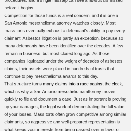
procedures, and a single misstep can see a lawsuit dismissed
before it begins.
Competition for those funds is a real concern, and it is one a
San Antonio mesothelioma attorney watches closely. Most
mass torts eventually exhaust a defendant’s ability to pay every
claimant. Asbestos litigation is partly an exception, because so
many defendants have been identified over the decades. A few
remain in business, but most closed long ago. As those
companies liquidated under the weight of decades of asbestos
claims, their assets were placed in hundreds of trusts that
continue to pay mesothelioma awards to this day.
That structure
turns many claims into a race against the clock
,
which is why a San Antonio mesothelioma attorney moves
quickly to file and document a case. Just as important is proving
up your damages, the legal work of demonstrating the full value
of your losses. Mass torts often grow competitive among similar
claimants, so aggressive and well-prepared representation is
what keeps your interests from being passed over in favor of