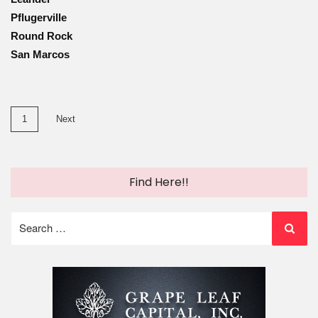
Pflugerville
Round Rock
San Marcos
Posts
1
Next
pagination
Find Here!!
Search
for: