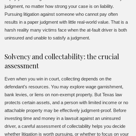
judgment, no matter how strong your case is on liability.
Pursuing litigation against someone who cannot pay often
results in a paper judgment with little real-world value. That is a
harsh reality many victims face when the at-fault driver is both
uninsured and unable to satisfy a judgment.
Solvency and collectability: the crucial
assessment
Even when you win in court, collecting depends on the
defendant’s resources. You may explore wage garnishment,
bank levies, or liens on non-exempt property. But Texas law
protects certain assets, and a person with limited income or no
attachable property may be effectively judgment-proof. Before
investing time and money in a lawsuit against an uninsured
driver, a careful assessment of collectability helps you decide
whether litigation is worth pursuing, or whether to focus on your