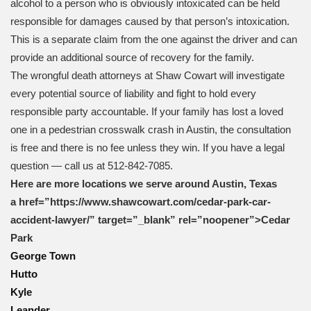
alcohol to a person who is obviously intoxicated can be held
responsible for damages caused by that person’s intoxication.
This is a separate claim from the one against the driver and can
provide an additional source of recovery for the family.
The wrongful death attorneys at Shaw Cowart will investigate
every potential source of liability and fight to hold every
responsible party accountable. If your family has lost a loved
one in a pedestrian crosswalk crash in Austin, the consultation
is free and there is no fee unless they win. If you have a legal
question — call us at 512-842-7085.
Here are more locations we serve around Austin, Texas
a href=”https://www.shawcowart.com/cedar-park-car-
accident-lawyer/” target=”_blank” rel=”noopener”>Cedar
Park
George Town
Hutto
Kyle
Leander