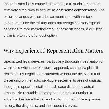
that asbestos likely caused the cancer, a trust claim can be a
relatively direct way to
secure at least some compensation
. The
picture changes with smaller companies, or with military
exposure, since the military does not recognize every type of
asbestos-related mesothelioma. In those situations, a civil legal
claim is often the strongest option.
Why Experienced Representation Matters
Specialized legal services, particularly thorough investigation of
where and when the exposure happened, can help a plaintiff
reach a fairly negotiated settlement without the delay of a trial.
Depending on the facts, six-figure settlements are not unusual,
though the specific details of each case dictate the actual
amount. No reputable attorney can promise a number in
advance, because the value of a claim turns on the exposure
history, the diagnosis, and the losses involved.