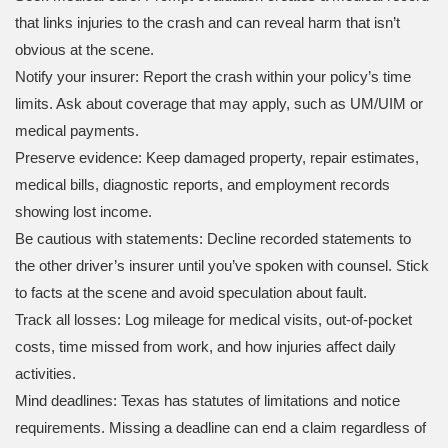
that links injuries to the crash and can reveal harm that isn’t
obvious at the scene.
Notify your insurer: Report the crash within your policy’s time
limits. Ask about coverage that may apply, such as UM/UIM or
medical payments.
Preserve evidence: Keep damaged property, repair estimates,
medical bills, diagnostic reports, and employment records
showing lost income.
Be cautious with statements: Decline recorded statements to
the other driver’s insurer until you’ve spoken with counsel. Stick
to facts at the scene and avoid speculation about fault.
Track all losses: Log mileage for medical visits, out-of-pocket
costs, time missed from work, and how injuries affect daily
activities.
Mind deadlines: Texas has statutes of limitations and notice
requirements. Missing a deadline can end a claim regardless of