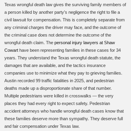
Texas wrongful death law gives the surviving family members of
a person killed by another party’s negligence the right to file a
civil lawsuit for compensation. This is completely separate from
any criminal charges the driver may face, and the outcome of
the criminal case does not determine the outcome of the
wrongful death claim. The
personal injury lawyers at Shaw
Cowart
have been representing families in these cases for 34
years. They understand the Texas wrongful death statute, the
damages that are available, and the tactics insurance
companies use to minimize what they pay to grieving families.
Austin recorded 99 traffic fatalities in 2025, and pedestrian
deaths made up a disproportionate share of that number.
Multiple pedestrians were killed in crosswalks — the very
places they had every right to expect safety. Pedestrian
accident attorneys who handle wrongful death cases know that
these families deserve more than sympathy. They deserve full
and fair compensation under Texas law.