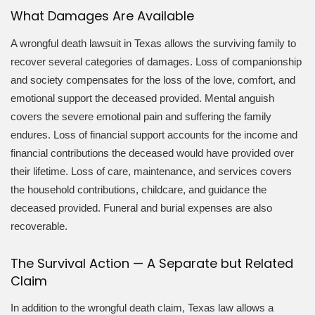
What Damages Are Available
A wrongful death lawsuit in Texas allows the surviving family to
recover several categories of damages. Loss of companionship
and society compensates for the loss of the love, comfort, and
emotional support the deceased provided. Mental anguish
covers the severe emotional pain and suffering the family
endures. Loss of financial support accounts for the income and
financial contributions the deceased would have provided over
their lifetime. Loss of care, maintenance, and services covers
the household contributions, childcare, and guidance the
deceased provided. Funeral and burial expenses are also
recoverable.
The Survival Action — A Separate but Related
Claim
In addition to the wrongful death claim, Texas law allows a