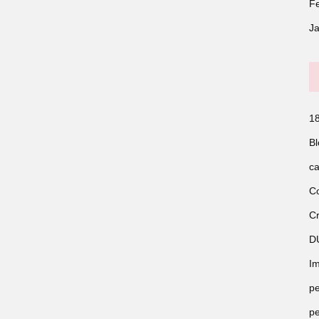
F
J
18
Bl
ca
Co
Cr
D
Im
pe
pe