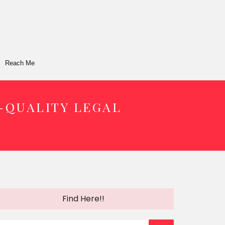
Reach Me
-QUALITY LEGAL
Find Here!!
earch