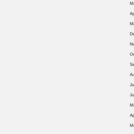
M
Ap
M
D
N
O
S
A
Ju
J
M
Ap
M