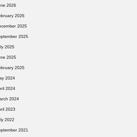
une 2026
ebruary 2026
ecember 2025
eptember 2025
ly 2025
une 2025
ebruary 2025
ay 2024
ril 2024
arch 2024
ril 2023
ly 2022
eptember 2021