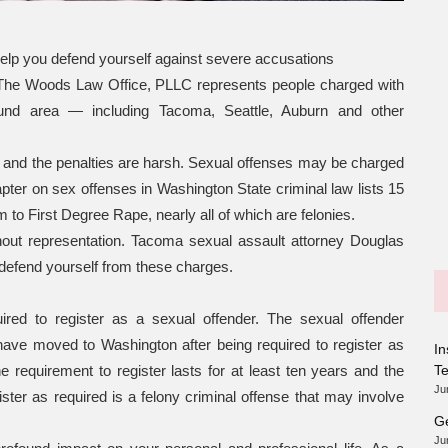
help you defend yourself against severe accusations
, The Woods Law Office, PLLC represents people charged with
und area — including Tacoma, Seattle, Auburn and other
and the penalties are harsh. Sexual offenses may be charged
apter on sex offenses in Washington State criminal law lists 15
to First Degree Rape, nearly all of which are felonies.
ithout representation. Tacoma sexual assault attorney Douglas
defend yourself from these charges.
ired to register as a sexual offender. The sexual offender
have moved to Washington after being required to register as
In
e requirement to register lasts for at least ten years and the
T
Ju
gister as required is a felony criminal offense that may involve
Ge
Ju