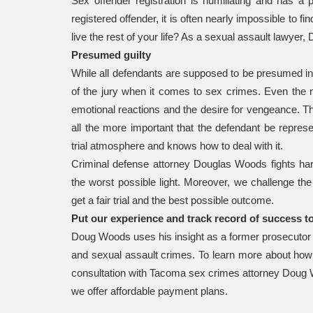
Sex offender registration is humiliating and has a 
registered offender, it is often nearly impossible to fi
live the rest of your life? As a sexual assault lawy
Presumed guilty
While all defendants are supposed to be presumed inno
of the jury when it comes to sex crimes. Even the m
emotional reactions and the desire for vengeance. Th
all the more important that the defendant be repre
trial atmosphere and knows how to deal with it.
Criminal defense attorney Douglas Woods fights hard
the worst possible light. Moreover, we challenge th
get a fair trial and the best possible outcome.
Put our experience and track record of success t
Doug Woods uses his insight as a former prosecutor i
and sexual assault crimes. To learn more about how 
consultation with Tacoma sex crimes attorney Doug
we offer affordable payment plans.