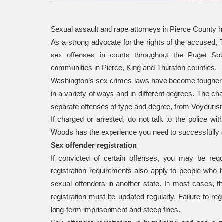
Sexual assault and rape attorneys in Pierce County 
As a strong advocate for the rights of the accused
sex offenses in courts throughout the Puget So
communities in Pierce, King and Thurston counties.
Washington’s sex crimes laws have become tougher 
in a variety of ways and in different degrees. The ch
separate offenses of type and degree, from Voyeurism 
If charged or arrested, do not talk to the police w
Woods has the experience you need to successfully 
Sex offender registration
If convicted of certain offenses, you may be requ
registration requirements also apply to people who 
sexual offenders in another state. In most cases, th
registration must be updated regularly. Failure to re
long-term imprisonment and steep fines.