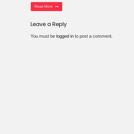
Read More
Leave a Reply
You must be
logged in
to post a comment.