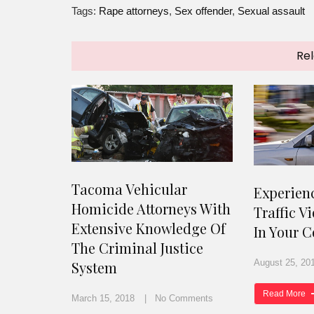
Tags:
Rape attorneys
,
Sex offender
,
Sexual assault
Rel
Tacoma Vehicular
Experien
Homicide Attorneys With
Traffic V
Extensive Knowledge Of
In Your C
The Criminal Justice
August 25, 20
System
Read More
March 15, 2018
No Comments