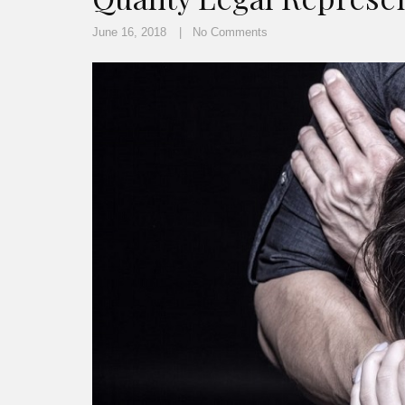
June 16, 2018
No Comments