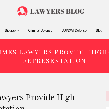
Biography
Criminal Defense
DUI/DWI Defense
Blog
IMES LAWYERS PROVIDE HIGH
REPRESENTATION
wyers Provide High-
ntation
S