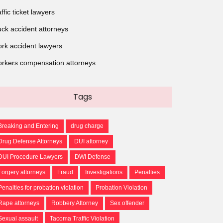
affic ticket lawyers
uck accident attorneys
rk accident lawyers
rkers compensation attorneys
Tags
Breaking and Entering
drug charge
Drug Defense Attorneys
DUI attorney
DUI Procedure Lawyers
DWI Defense
Forgery attorneys
Fraud
Investigations
Penalties
Penalties for probation violation
Probation Violation
Rape attorneys
Robbery Attorney
Sex offender
Sexual assault
Tacoma Traffic Violation