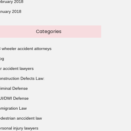
ebruary 2018
anuary 2018
Categories
 wheeler accident attorneys
og
r accident lawyers
nstruction Defects Law:
iminal Defense
UI/DWI Defense
migration Law
destrian anccident law
rsonal injury lawyers