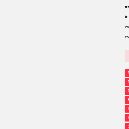
tr
tr
wo
wo