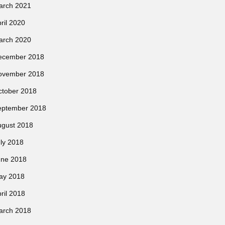
arch 2021
ril 2020
arch 2020
ecember 2018
ovember 2018
ctober 2018
eptember 2018
ugust 2018
ly 2018
une 2018
ay 2018
ril 2018
arch 2018