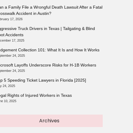
n a Family File a Wrongful Death Lawsuit After a Fatal
osswalk Accident in Austin?
bruary 17, 2026
gressive Truck Drivers in Texas | Tailgating & Blind
ot Accidents
cember 17, 2025
dgement Collection 101: What It Is and How It Works
ptember 24, 2025
crosoft Layoffs Underscore Risks for H-1B Workers
ptember 24, 2025
p 5 Speeding Ticket Lawyers in Florida [2025]
ly 24, 2025
gal Rights of Injured Workers in Texas
ne 10, 2025
Archives