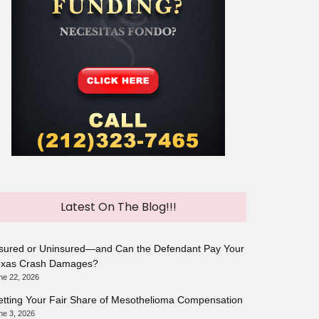
Latest On The Blog!!!
sured or Uninsured—and Can the Defendant Pay Your
exas Crash Damages?
ne 22, 2026
tting Your Fair Share of Mesothelioma Compensation
ne 3, 2026