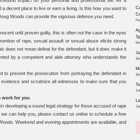
profound impact on your personal and professional life. As a
Ca
nd a decent place to live or earn a living. Is this how you want to
Cr
er, Doug Woods can provide the vigorous defense you need.
Fe
Ag
cent until proven guilty, this is often not the case in the eyes
Sp
ention of rape, sexual assault or sexual abuse elicits strong
De
is does not mean defeat for the defendant, but it does make it
Ju
sented by a competent and able attorney who understands the
Se
Mi
 to prevent the prosecution from portraying the defendant in
Se
e evidence and scrutinize all witnesses to make sure that you
To
Ju
o work for you
Le
n developing a sound legal strategy for those accused of rape
Ju
we can help you, please contact us online to schedule a free
 Woods. Weekend and evening appointments are available, and