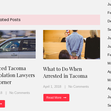
J
F
ated Posts
D
S
Ju
J
F
M
ced Tacoma
What to Do When
Ap
iolation Lawyers
Arrested in Tacoma
M
orner
April 1, 2018
No Comments
Ap
18
No Comments
Ju
Read More
S