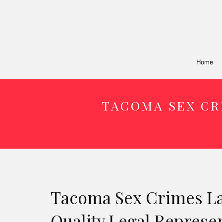
Home
TACOMA SEX CR
Tacoma Sex Crimes La
Quality Legal Represe