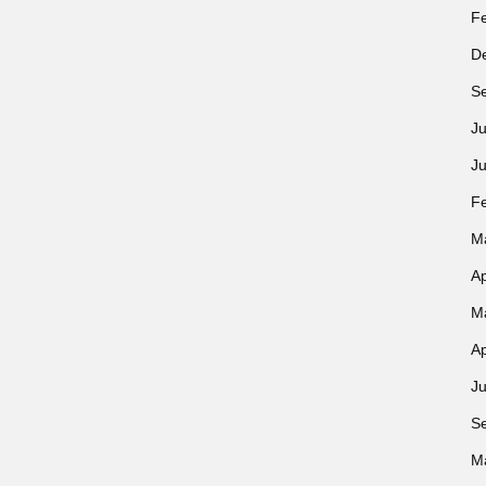
F
D
S
Ju
J
F
M
Ap
M
Ap
Ju
S
M