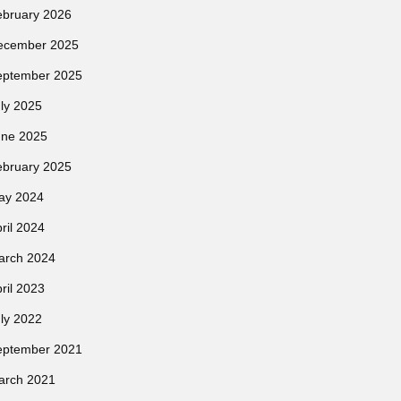
ebruary 2026
ecember 2025
eptember 2025
ly 2025
une 2025
ebruary 2025
ay 2024
ril 2024
arch 2024
ril 2023
ly 2022
eptember 2021
arch 2021