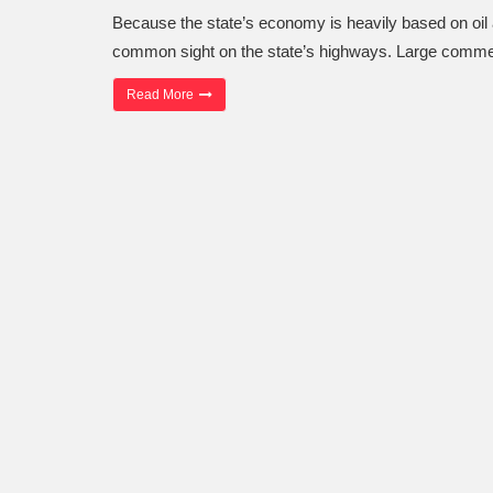
Because the state’s economy is heavily based on oil a
common sight on the state’s highways. Large comme
“Oilfield Truck Accident Attorneys”
Read More