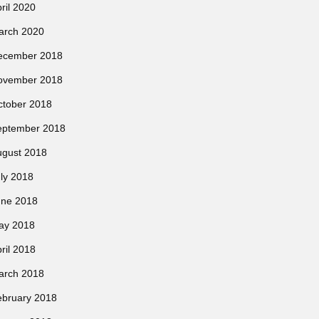
ril 2020
arch 2020
ecember 2018
ovember 2018
ctober 2018
eptember 2018
ugust 2018
ly 2018
une 2018
ay 2018
ril 2018
arch 2018
ebruary 2018