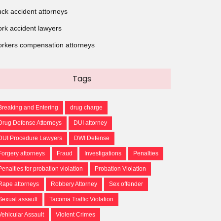
uck accident attorneys
rk accident lawyers
rkers compensation attorneys
Tags
Breaking and Entering
drug charge
Drug Defense Attorneys
DUI attorney
DUI Procedure Lawyers
DWI Defense
Forgery attorneys
Fraud
Investigations
Penalties
Penalties for probation violation
Probation Violation
Rape attorneys
Robbery Attorney
Sex offender
Sexual assault
Tacoma Traffic Violation
Vehicular Assault
Violent Crimes