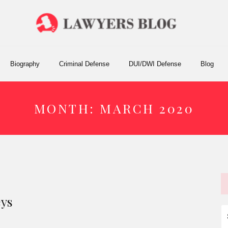
Biography
Criminal Defense
DUI/DWI Defense
Blog
MONTH:
MARCH 2020
eys
S
fo