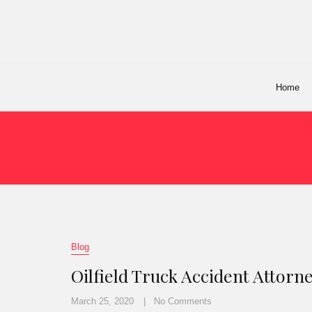
Home
Blog
Oilfield Truck Accident Attorn
March 25, 2020
No Comments