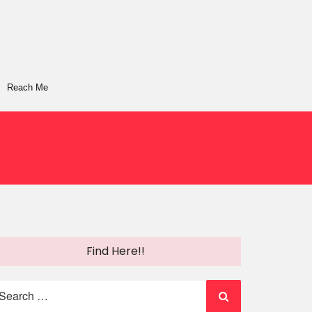
Reach Me
Find Here!!
earch
r: