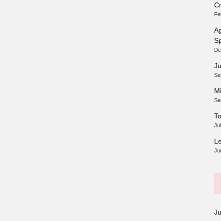
Cr
Fe
Ag
Sp
De
Ju
Se
Mi
Se
To
Ju
Le
Ju
J