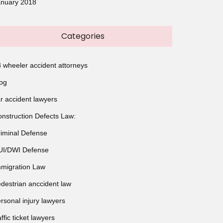
anuary 2018
Categories
 wheeler accident attorneys
og
r accident lawyers
nstruction Defects Law:
iminal Defense
UI/DWI Defense
migration Law
destrian anccident law
rsonal injury lawyers
affic ticket lawyers