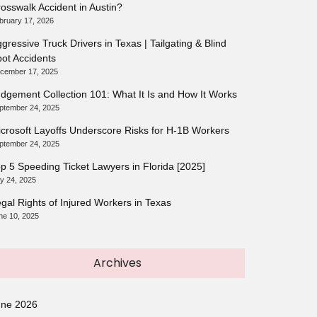
osswalk Accident in Austin?
bruary 17, 2026
gressive Truck Drivers in Texas | Tailgating & Blind
ot Accidents
cember 17, 2025
dgement Collection 101: What It Is and How It Works
ptember 24, 2025
crosoft Layoffs Underscore Risks for H-1B Workers
ptember 24, 2025
p 5 Speeding Ticket Lawyers in Florida [2025]
ly 24, 2025
gal Rights of Injured Workers in Texas
ne 10, 2025
Archives
une 2026