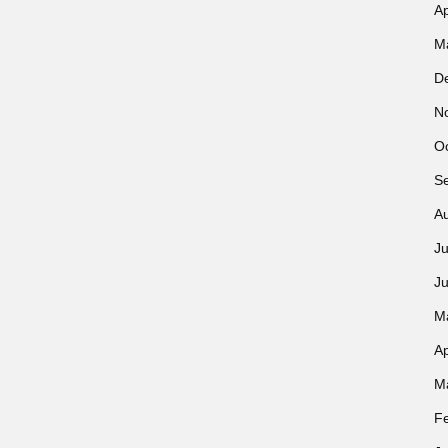
Ap
M
D
N
O
S
A
Ju
J
M
Ap
M
F