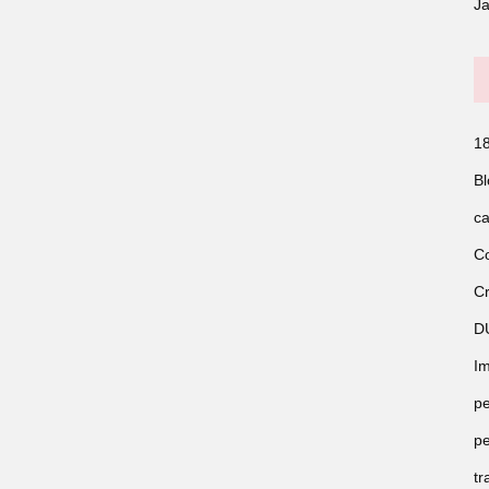
J
18
Bl
ca
Co
Cr
D
Im
pe
pe
tr