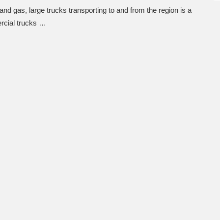
nd gas, large trucks transporting to and from the region is a
rcial trucks …