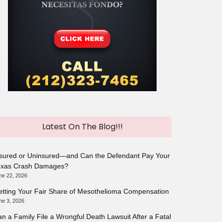
Latest On The Blog!!!
sured or Uninsured—and Can the Defendant Pay Your
exas Crash Damages?
ne 22, 2026
tting Your Fair Share of Mesothelioma Compensation
ne 3, 2026
n a Family File a Wrongful Death Lawsuit After a Fatal