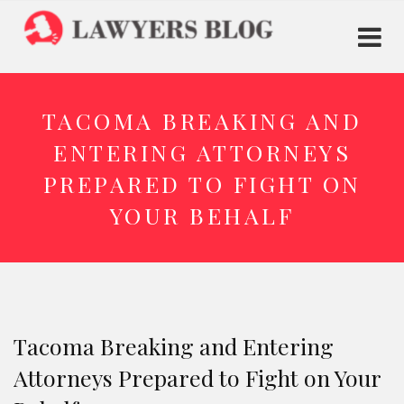
TACOMA BREAKING AND
ENTERING ATTORNEYS
PREPARED TO FIGHT ON
YOUR BEHALF
Tacoma Breaking and Entering
Attorneys Prepared to Fight on Your