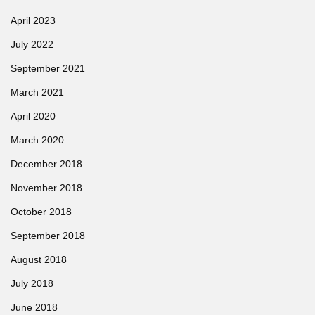
April 2023
July 2022
September 2021
March 2021
April 2020
March 2020
December 2018
November 2018
October 2018
September 2018
August 2018
July 2018
June 2018