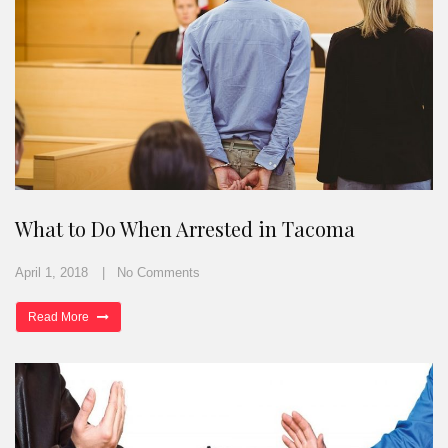
What to Do When Arrested in Tacoma
April 1, 2018
No Comments
Read More