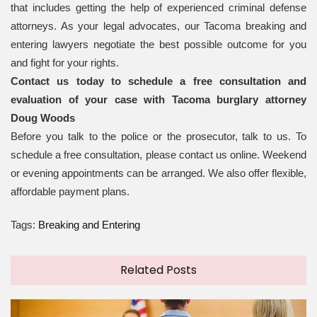
that includes getting the help of experienced criminal defense
attorneys. As your legal advocates, our Tacoma breaking and
entering lawyers negotiate the best possible outcome for you
and fight for your rights.
Contact us today to schedule a free consultation and
evaluation of your case with Tacoma burglary attorney
Doug Woods
Before you talk to the police or the prosecutor, talk to us. To
schedule a free consultation, please contact us online. Weekend
or evening appointments can be arranged. We also offer flexible,
affordable payment plans.
Tags:
Breaking and Entering
Related Posts