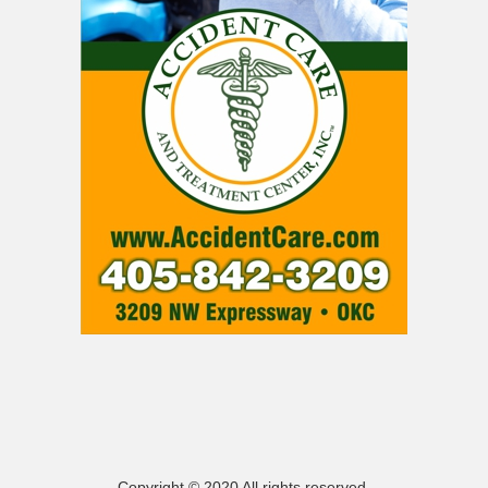
Copyright © 2020 All rights reserved.