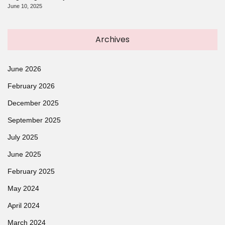
June 10, 2025
Archives
June 2026
February 2026
December 2025
September 2025
July 2025
June 2025
February 2025
May 2024
April 2024
March 2024