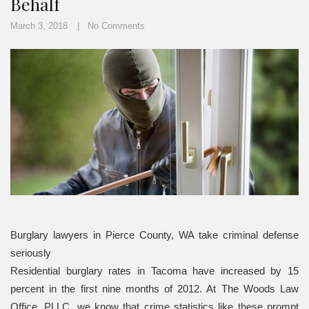
Behalf
March 3, 2018
No Comments
Burglary lawyers in Pierce County, WA take criminal defense
seriously
Residential burglary rates in Tacoma have increased by 15
percent in the first nine months of 2012. At The Woods Law
Office, PLLC, we know that crime statistics like these prompt