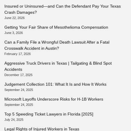
Insured or Uninsured—and Can the Defendant Pay Your Texas
Crash Damages?
June 22, 2026
Getting Your Fair Share of Mesothelioma Compensation
June 3, 2026
Can a Family File a Wrongful Death Lawsuit After a Fatal
Crosswalk Accident in Austin?
February 17, 2026
Aggressive Truck Drivers in Texas | Tailgating & Blind Spot
Accidents
December 17, 2025
Judgement Collection 101: What It Is and How It Works
September 24, 2025
Microsoft Layoffs Underscore Risks for H-1B Workers
September 24, 2025
Top 5 Speeding Ticket Lawyers in Florida [2025]
July 24, 2025
Legal Rights of Injured Workers in Texas