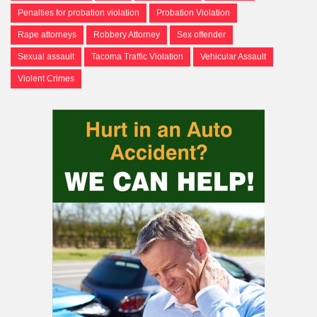
Penalties for probation violation
Probation Violation
Rape attorneys
Robbery Attorney
Sex offender
Sexual assault
Tacoma Traffic Violation
Vehicular Assault
Violent Crimes