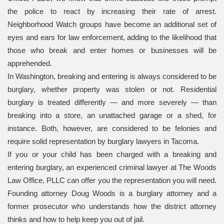
the police to react by increasing their rate of arrest.
Neighborhood Watch groups have become an additional set of
eyes and ears for law enforcement, adding to the likelihood that
those who break and enter homes or businesses will be
apprehended.
In Washington, breaking and entering is always considered to be
burglary, whether property was stolen or not. Residential
burglary is treated differently — and more severely — than
breaking into a store, an unattached garage or a shed, for
instance. Both, however, are considered to be felonies and
require solid representation by burglary lawyers in Tacoma.
If you or your child has been charged with a breaking and
entering burglary, an experienced criminal lawyer at The Woods
Law Office, PLLC can offer you the representation you will need.
Founding attorney Doug Woods is a burglary attorney and a
former prosecutor who understands how the district attorney
thinks and how to help keep you out of jail.