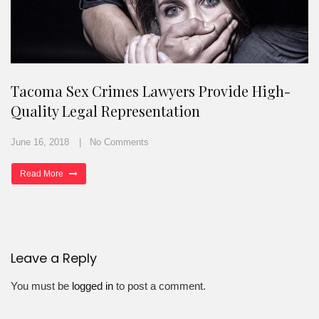
Tacoma Sex Crimes Lawyers Provide High-
Quality Legal Representation
June 16, 2018
No Comments
Read More
Leave a Reply
You must be
logged in
to post a comment.