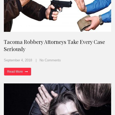
Tacoma Robbery Attorneys Take Every Case
Seriously
September 4, 2018
No Comments
Read More