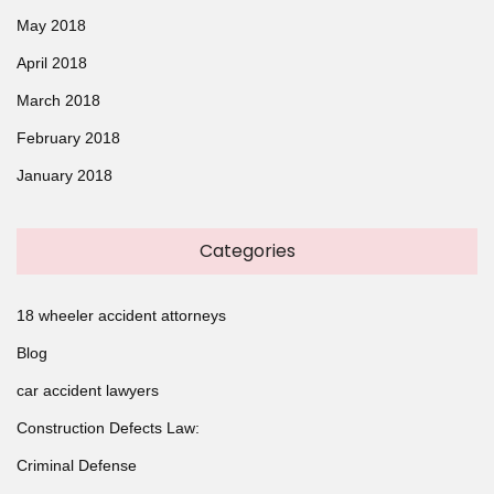
May 2018
April 2018
March 2018
February 2018
January 2018
Categories
18 wheeler accident attorneys
Blog
car accident lawyers
Construction Defects Law:
Criminal Defense