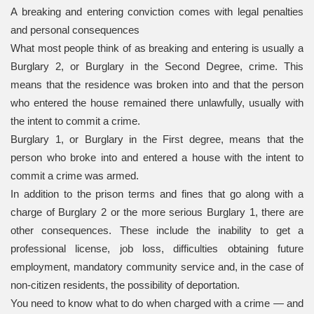
A breaking and entering conviction comes with legal penalties
and personal consequences
What most people think of as breaking and entering is usually a
Burglary 2, or Burglary in the Second Degree, crime. This
means that the residence was broken into and that the person
who entered the house remained there unlawfully, usually with
the intent to commit a crime.
Burglary 1, or Burglary in the First degree, means that the
person who broke into and entered a house with the intent to
commit a crime was armed.
In addition to the prison terms and fines that go along with a
charge of Burglary 2 or the more serious Burglary 1, there are
other consequences. These include the inability to get a
professional license, job loss, difficulties obtaining future
employment, mandatory community service and, in the case of
non-citizen residents, the possibility of deportation.
You need to know what to do when charged with a crime — and