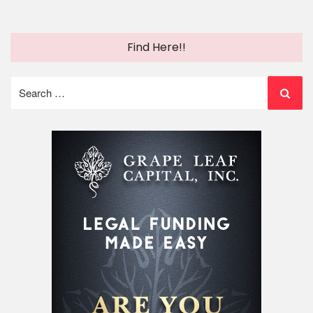
Find Here!!
Search
for: