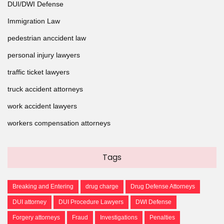
DUI/DWI Defense
Immigration Law
pedestrian anccident law
personal injury lawyers
traffic ticket lawyers
truck accident attorneys
work accident lawyers
workers compensation attorneys
Tags
Breaking and Entering
drug charge
Drug Defense Attorneys
DUI attorney
DUI Procedure Lawyers
DWI Defense
Forgery attorneys
Fraud
Investigations
Penalties