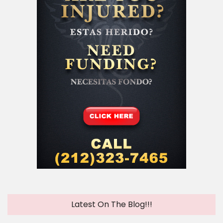
Latest On The Blog!!!