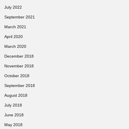
July 2022
September 2021
March 2021
April 2020
March 2020
December 2018
November 2018
October 2018
September 2018
August 2018
July 2018
June 2018
May 2018