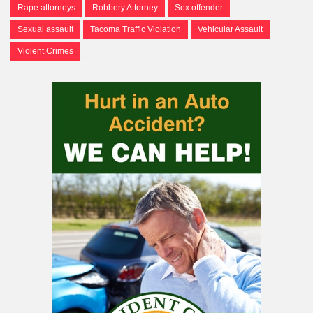
Rape attorneys
Robbery Attorney
Sex offender
Sexual assault
Tacoma Traffic Violation
Vehicular Assault
Violent Crimes