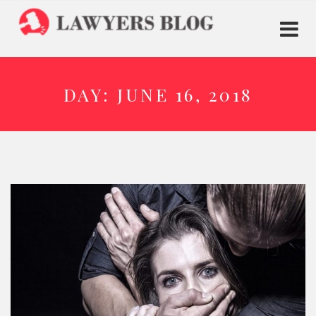
DAY:
JUNE 16, 2018