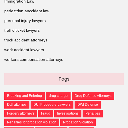
Immigration Law
pedestrian anccident law
personal injury lawyers
traffic ticket lawyers
truck accident attorneys
work accident lawyers
workers compensation attorneys
Tags
Breaking and Entering
drug charge
Drug Defense Attorneys
DUI attorney
DUI Procedure Lawyers
DWI Defense
Forgery attorneys
Fraud
Investigations
Penalties
Penalties for probation violation
Probation Violation