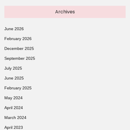
Archives
June 2026
February 2026
December 2025
September 2025
July 2025
June 2025
February 2025
May 2024
April 2024
March 2024
April 2023