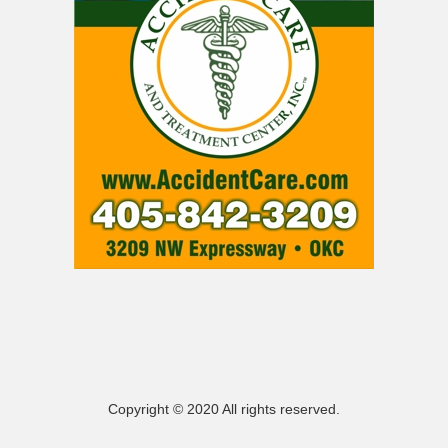
Copyright © 2020 All rights reserved.