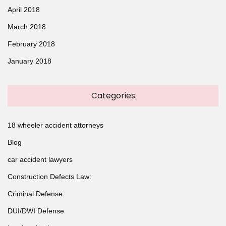
April 2018
March 2018
February 2018
January 2018
Categories
18 wheeler accident attorneys
Blog
car accident lawyers
Construction Defects Law:
Criminal Defense
DUI/DWI Defense