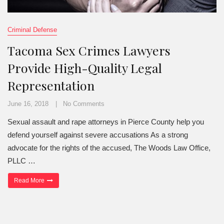
Criminal Defense
Tacoma Sex Crimes Lawyers
Provide High-Quality Legal
Representation
June 16, 2018
No Comments
Sexual assault and rape attorneys in Pierce County help you
defend yourself against severe accusations As a strong
advocate for the rights of the accused, The Woods Law Office,
PLLC …
“Tacoma Sex Crimes Lawyers Provide High-Quality Legal Represe
Read More