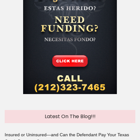
Latest On The Blog!!!
Insured or Uninsured—and Can the Defendant Pay Your Texas