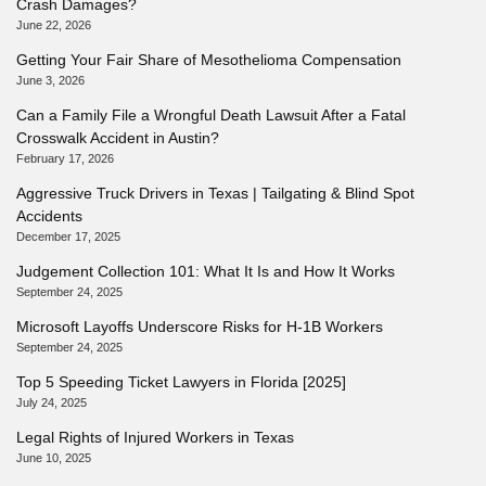
Crash Damages?
June 22, 2026
Getting Your Fair Share of Mesothelioma Compensation
June 3, 2026
Can a Family File a Wrongful Death Lawsuit After a Fatal
Crosswalk Accident in Austin?
February 17, 2026
Aggressive Truck Drivers in Texas | Tailgating & Blind Spot
Accidents
December 17, 2025
Judgement Collection 101: What It Is and How It Works
September 24, 2025
Microsoft Layoffs Underscore Risks for H-1B Workers
September 24, 2025
Top 5 Speeding Ticket Lawyers in Florida [2025]
July 24, 2025
Legal Rights of Injured Workers in Texas
June 10, 2025