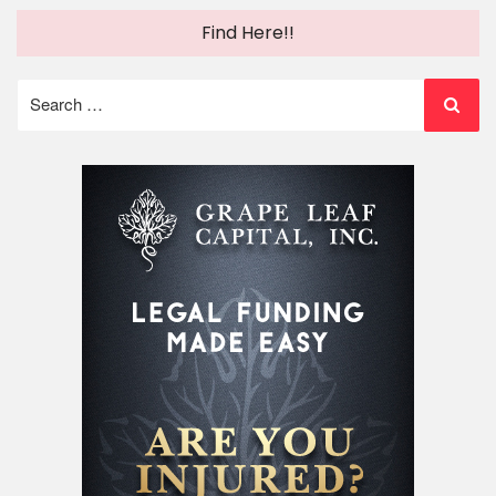
Find Here!!
Search
for: