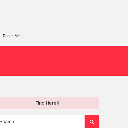
Reach Me
Find Here!!
earch
r: