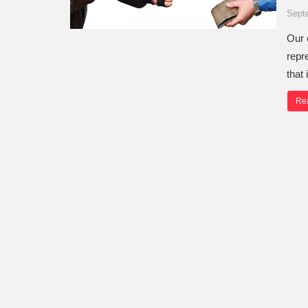
Sept
Our 
repr
that
Re