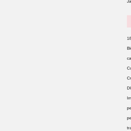
J
18
Bl
ca
Co
Cr
D
Im
pe
pe
tr