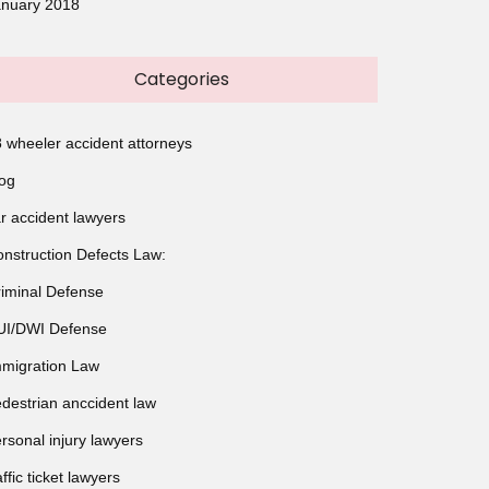
anuary 2018
Categories
 wheeler accident attorneys
og
r accident lawyers
nstruction Defects Law:
iminal Defense
UI/DWI Defense
migration Law
destrian anccident law
rsonal injury lawyers
affic ticket lawyers