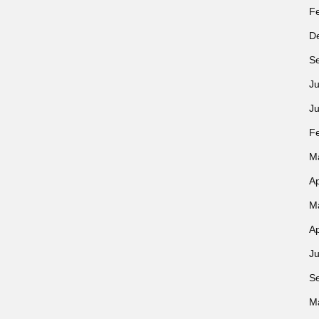
F
D
S
Ju
J
F
M
Ap
M
Ap
Ju
S
M