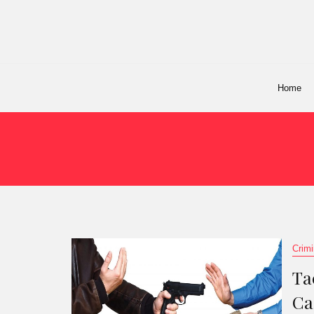
Home
Crimi
Ta
Ca