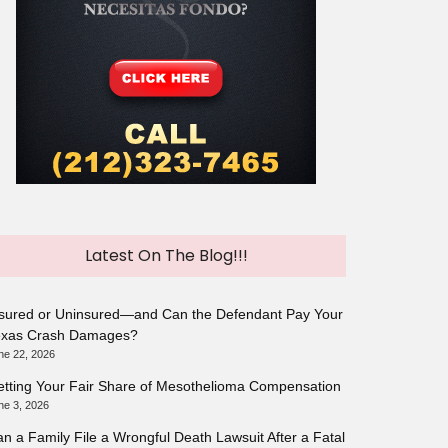
Latest On The Blog!!!
sured or Uninsured—and Can the Defendant Pay Your
exas Crash Damages?
ne 22, 2026
tting Your Fair Share of Mesothelioma Compensation
ne 3, 2026
n a Family File a Wrongful Death Lawsuit After a Fatal