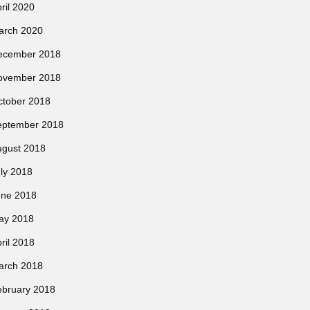
ril 2020
arch 2020
ecember 2018
ovember 2018
ctober 2018
eptember 2018
ugust 2018
ly 2018
une 2018
ay 2018
ril 2018
arch 2018
ebruary 2018