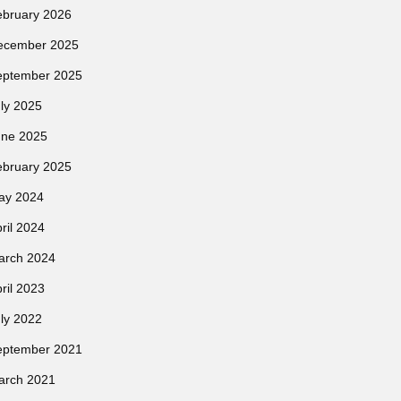
ebruary 2026
ecember 2025
eptember 2025
ly 2025
une 2025
ebruary 2025
ay 2024
ril 2024
arch 2024
ril 2023
ly 2022
eptember 2021
arch 2021