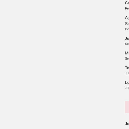
Cr
Fe
Ag
Sp
De
Ju
Se
Mi
Se
To
Ju
Le
Ju
J