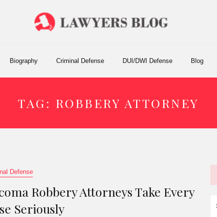
Biography
Criminal Defense
DUI/DWI Defense
Blog
TAG:
ROBBERY ATTORNEY
nal Defense
coma Robbery Attorneys Take Every
S
se Seriously
fo