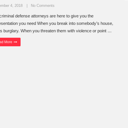
ember 4, 2018
No Comments
criminal defense attorneys are here to give you the
esentation you need When you break into somebody’s house,
 is burglary. When you threaten them with violence or point …
“Tacoma Robbery Attorneys Take Every Case Seriously”
ad More