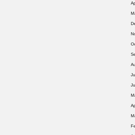
Ap
M
D
N
O
S
A
Ju
J
M
Ap
M
F