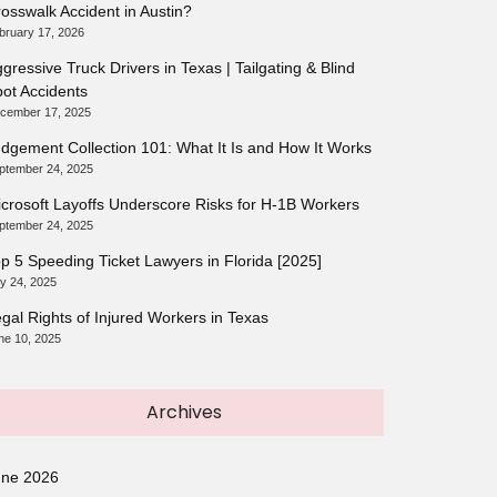
osswalk Accident in Austin?
bruary 17, 2026
gressive Truck Drivers in Texas | Tailgating & Blind
ot Accidents
cember 17, 2025
dgement Collection 101: What It Is and How It Works
ptember 24, 2025
crosoft Layoffs Underscore Risks for H-1B Workers
ptember 24, 2025
p 5 Speeding Ticket Lawyers in Florida [2025]
ly 24, 2025
gal Rights of Injured Workers in Texas
ne 10, 2025
Archives
une 2026