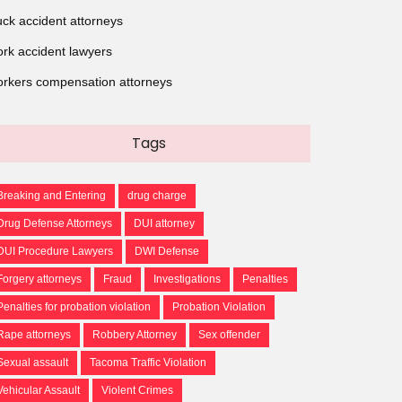
uck accident attorneys
rk accident lawyers
rkers compensation attorneys
Tags
Breaking and Entering
drug charge
Drug Defense Attorneys
DUI attorney
DUI Procedure Lawyers
DWI Defense
Forgery attorneys
Fraud
Investigations
Penalties
Penalties for probation violation
Probation Violation
Rape attorneys
Robbery Attorney
Sex offender
Sexual assault
Tacoma Traffic Violation
Vehicular Assault
Violent Crimes