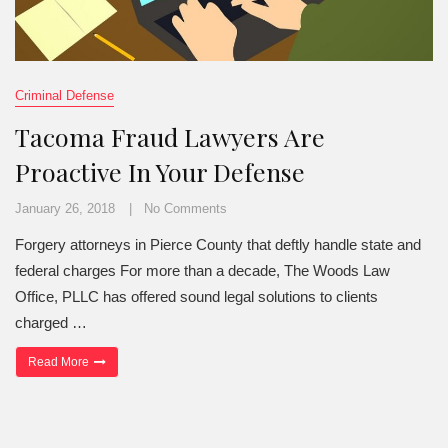
Criminal Defense
Tacoma Fraud Lawyers Are
Proactive In Your Defense
January 26, 2018
No Comments
Forgery attorneys in Pierce County that deftly handle state and
federal charges For more than a decade, The Woods Law
Office, PLLC has offered sound legal solutions to clients
charged …
“Tacoma Fraud Lawyers Are Proactive In Your Defense”
Read More