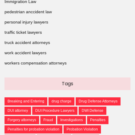
Immigration Law
pedestrian anccident law
personal injury lawyers
traffic ticket lawyers
truck accident attorneys
work accident lawyers
workers compensation attorneys
Tags
Breaking and Entering
drug charge
Drug Defense Attorneys
DUI attorney
DUI Procedure Lawyers
DWI Defense
Forgery attorneys
Fraud
Investigations
Penalties
Penalties for probation violation
Probation Violation