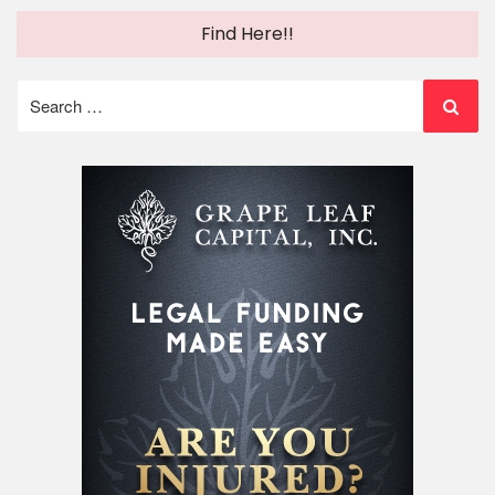
Find Here!!
Search
for: