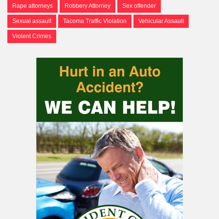
Rape attorneys
Robbery Attorney
Sex offender
Sexual assault
Tacoma Traffic Violation
Vehicular Assault
Violent Crimes