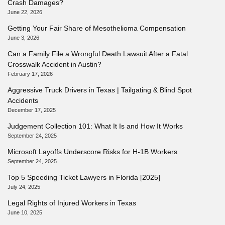
Crash Damages?
June 22, 2026
Getting Your Fair Share of Mesothelioma Compensation
June 3, 2026
Can a Family File a Wrongful Death Lawsuit After a Fatal
Crosswalk Accident in Austin?
February 17, 2026
Aggressive Truck Drivers in Texas | Tailgating & Blind Spot
Accidents
December 17, 2025
Judgement Collection 101: What It Is and How It Works
September 24, 2025
Microsoft Layoffs Underscore Risks for H-1B Workers
September 24, 2025
Top 5 Speeding Ticket Lawyers in Florida [2025]
July 24, 2025
Legal Rights of Injured Workers in Texas
June 10, 2025