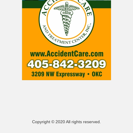
Copyright © 2020 All rights reserved.