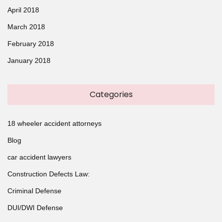
April 2018
March 2018
February 2018
January 2018
Categories
18 wheeler accident attorneys
Blog
car accident lawyers
Construction Defects Law:
Criminal Defense
DUI/DWI Defense