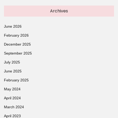
Archives
June 2026
February 2026
December 2025
September 2025
July 2025
June 2025
February 2025
May 2024
April 2024
March 2024
April 2023