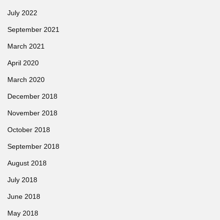
July 2022
September 2021
March 2021
April 2020
March 2020
December 2018
November 2018
October 2018
September 2018
August 2018
July 2018
June 2018
May 2018