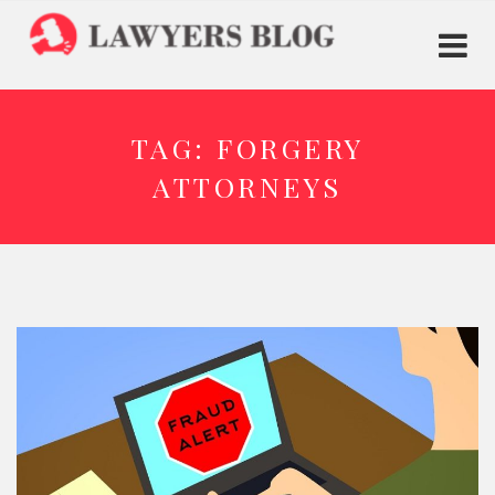
TAG:
FORGERY
ATTORNEYS