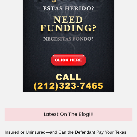
Latest On The Blog!!!
Insured or Uninsured—and Can the Defendant Pay Your Texas