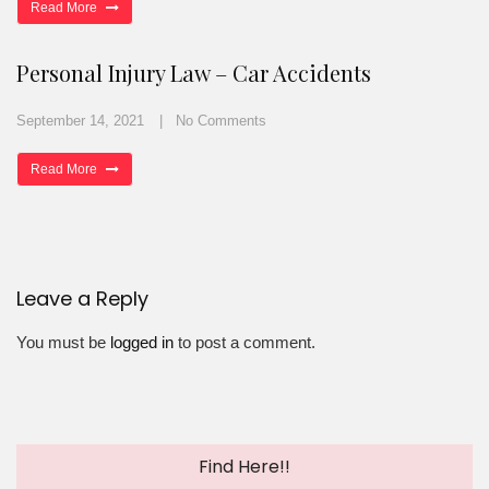
Read More
Personal Injury Law – Car Accidents
September 14, 2021
No Comments
Read More
Leave a Reply
You must be
logged in
to post a comment.
Find Here!!