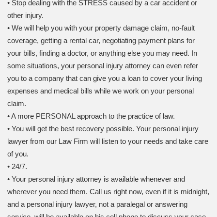
• Stop dealing with the STRESS caused by a car accident or
other injury.
• We will help you with your property damage claim, no-fault
coverage, getting a rental car, negotiating payment plans for
your bills, finding a doctor, or anything else you may need. In
some situations, your personal injury attorney can even refer
you to a company that can give you a loan to cover your living
expenses and medical bills while we work on your personal
claim.
• A more PERSONAL approach to the practice of law.
• You will get the best recovery possible. Your personal injury
lawyer from our Law Firm will listen to your needs and take care
of you.
• 24/7.
• Your personal injury attorney is available whenever and
wherever you need them. Call us right now, even if it is midnight,
and a personal injury lawyer, not a paralegal or answering
service, will be available on his cell phone to discuss your case.