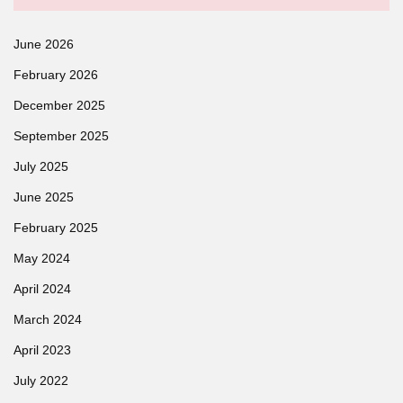
June 2026
February 2026
December 2025
September 2025
July 2025
June 2025
February 2025
May 2024
April 2024
March 2024
April 2023
July 2022