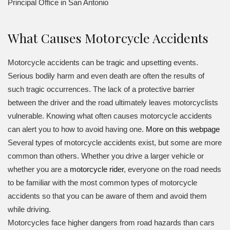
Principal Office in San Antonio
What Causes Motorcycle Accidents
Motorcycle accidents can be tragic and upsetting events.
Serious bodily harm and even death are often the results of
such tragic occurrences. The lack of a protective barrier
between the driver and the road ultimately leaves motorcyclists
vulnerable. Knowing what often causes motorcycle accidents
can alert you to how to avoid having one.
More on this webpage
Several types of motorcycle accidents exist, but some are more
common than others. Whether you drive a larger vehicle or
whether you are a
motorcycle rider
, everyone on the road needs
to be familiar with the most common types of motorcycle
accidents so that you can be aware of them and avoid them
while driving.
Motorcycles face higher dangers from road hazards than cars