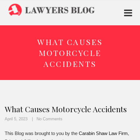
WHAT CAUSES
MOTORCYCLE
ACCIDENTS
What Causes Motorcycle Accidents
April 5, 2023
No Comments
This Blog was brought to you by the
Carabin Shaw Law Firm
,