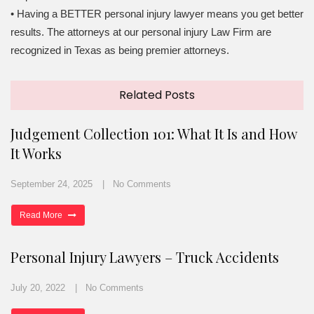
• Having a BETTER personal injury lawyer means you get better
results. The attorneys at our personal injury Law Firm are
recognized in Texas as being premier attorneys.
Related Posts
Judgement Collection 101: What It Is and How
It Works
September 24, 2025
No Comments
Read More
Personal Injury Lawyers – Truck Accidents
July 20, 2022
No Comments