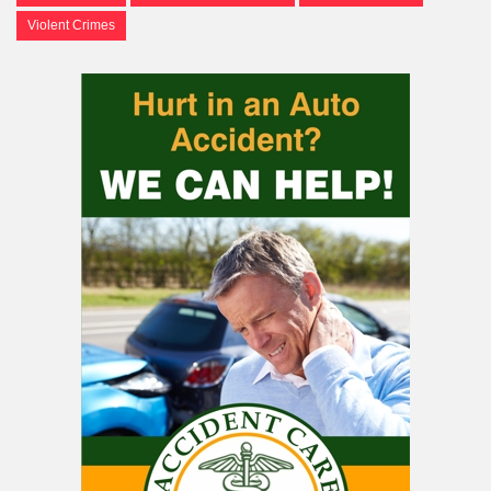
Violent Crimes