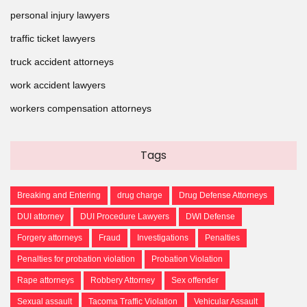
personal injury lawyers
traffic ticket lawyers
truck accident attorneys
work accident lawyers
workers compensation attorneys
Tags
Breaking and Entering
drug charge
Drug Defense Attorneys
DUI attorney
DUI Procedure Lawyers
DWI Defense
Forgery attorneys
Fraud
Investigations
Penalties
Penalties for probation violation
Probation Violation
Rape attorneys
Robbery Attorney
Sex offender
Sexual assault
Tacoma Traffic Violation
Vehicular Assault