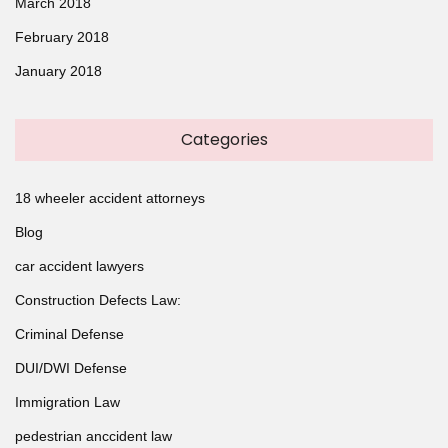
March 2018
February 2018
January 2018
Categories
18 wheeler accident attorneys
Blog
car accident lawyers
Construction Defects Law:
Criminal Defense
DUI/DWI Defense
Immigration Law
pedestrian anccident law