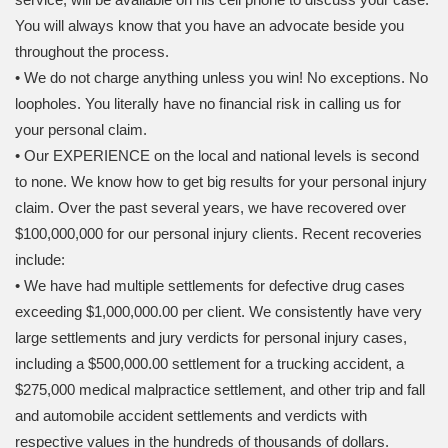
You will always know that you have an advocate beside you
throughout the process.
• We do not charge anything unless you win! No exceptions. No
loopholes. You literally have no financial risk in calling us for
your personal claim.
• Our EXPERIENCE on the local and national levels is second
to none. We know how to get big results for your personal injury
claim. Over the past several years, we have recovered over
$100,000,000 for our personal injury clients. Recent recoveries
include:
• We have had multiple settlements for defective drug cases
exceeding $1,000,000.00 per client. We consistently have very
large settlements and jury verdicts for personal injury cases,
including a $500,000.00 settlement for a trucking accident, a
$275,000 medical malpractice settlement, and other trip and fall
and automobile accident settlements and verdicts with
respective values in the hundreds of thousands of dollars.