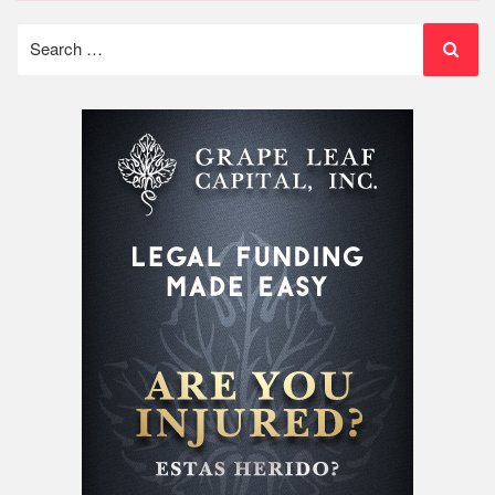
Search
for: