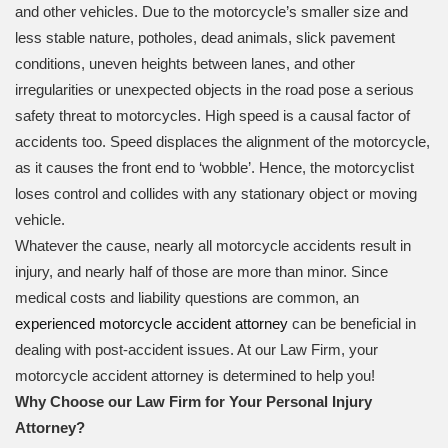
and other vehicles. Due to the motorcycle’s smaller size and
less stable nature, potholes, dead animals, slick pavement
conditions, uneven heights between lanes, and other
irregularities or unexpected objects in the road pose a serious
safety threat to motorcycles. High speed is a causal factor of
accidents too. Speed displaces the alignment of the motorcycle,
as it causes the front end to ‘wobble’. Hence, the motorcyclist
loses control and collides with any stationary object or moving
vehicle.
Whatever the cause, nearly all motorcycle accidents result in
injury, and nearly half of those are more than minor. Since
medical costs and liability questions are common, an
experienced motorcycle accident attorney
can be beneficial in
dealing with post-accident issues. At our Law Firm, your
motorcycle accident attorney is determined to help you!
Why Choose our Law Firm for Your Personal Injury
Attorney?