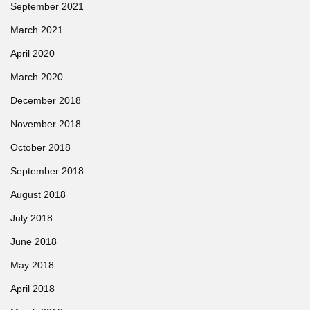
September 2021
March 2021
April 2020
March 2020
December 2018
November 2018
October 2018
September 2018
August 2018
July 2018
June 2018
May 2018
April 2018