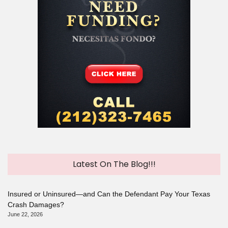
Latest On The Blog!!!
Insured or Uninsured—and Can the Defendant Pay Your Texas
Crash Damages?
June 22, 2026