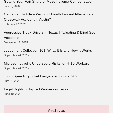
Getting Your Fair Share of Mesothelioma Compensation
June 3, 2026
Can a Family File a Wrongful Death Lawsuit After a Fatal
Crosswalk Accident in Austin?
February 17, 2026
Aggressive Truck Drivers in Texas | Tailgating & Blind Spot
Accidents
December 17, 2025
Judgement Collection 101: What It Is and How It Works
September 24, 2025
Microsoft Layoffs Underscore Risks for H-1B Workers
September 24, 2025
Top 5 Speeding Ticket Lawyers in Florida [2025]
July 24, 2025
Legal Rights of Injured Workers in Texas
June 10, 2025
Archives