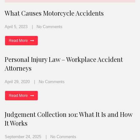
What Causes Motorcycle Accidents
April 5, 2023
No Comments
Read More
Personal Injury Law – Workplace Accident
Attorneys
April 29, 2020
No Comments
Read More
Judgement Collection 101: What It Is and How
It Works
September 24, 2025
No Comments