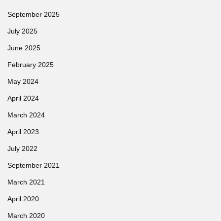
September 2025
July 2025
June 2025
February 2025
May 2024
April 2024
March 2024
April 2023
July 2022
September 2021
March 2021
April 2020
March 2020