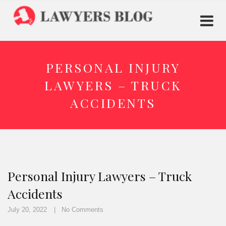
PERSONAL INJURY
LAWYERS – TRUCK
ACCIDENTS
Personal Injury Lawyers – Truck
Accidents
July 20, 2022
No Comments