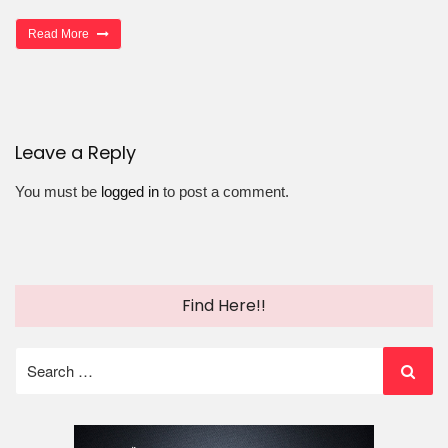
Read More
Leave a Reply
You must be
logged in
to post a comment.
Find Here!!
Search
for: