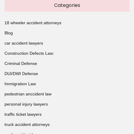
Categories
18 wheeler accident attorneys
Blog
car accident lawyers
Construction Defects Law:
Criminal Defense
DUI/DWI Defense
Immigration Law
pedestrian anccident law
personal injury lawyers
traffic ticket lawyers
truck accident attorneys