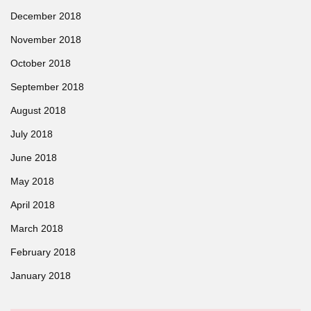
December 2018
November 2018
October 2018
September 2018
August 2018
July 2018
June 2018
May 2018
April 2018
March 2018
February 2018
January 2018