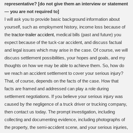
representative? [do not give them an interview or statement
— you are not required to]
I will ask you to provide basic background information about
yourself, such as employment history, income loss because of
the
tractor-trailer accident
, medical bills (past and future) you
expect because of the tuck-car accident, and discuss factual
and legal issues which may arise in the case. Of course, we will
discuss settlement possibilities, your hopes and goals, and my
thoughts on how we may be able to achieve them. So, how do
we reach an accident settlement to cover your serious injury?
That, of course, depends on the facts of the case. How that
facts are framed and addressed can play a role during
settlement negotiations. If you believe your serious injury was
caused by the negligence of a truck driver or trucking company,
then contact us today. The prompt investigation, including
collecting and documenting evidence, including photographs of
the property, the semi-accident scene, and your serious injuries,