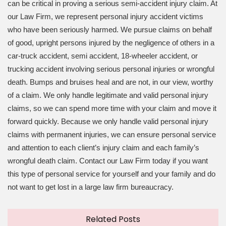
can be critical in proving a serious semi-accident injury claim. At
our Law Firm, we represent personal injury accident victims
who have been seriously harmed. We pursue claims on behalf
of good, upright persons injured by the negligence of others in a
car-truck accident, semi accident, 18-wheeler accident, or
trucking accident involving serious personal injuries or wrongful
death. Bumps and bruises heal and are not, in our view, worthy
of a claim. We only handle legitimate and valid personal injury
claims, so we can spend more time with your claim and move it
forward quickly. Because we only handle valid personal injury
claims with permanent injuries, we can ensure personal service
and attention to each client’s injury claim and each family’s
wrongful death claim. Contact our Law Firm today if you want
this type of personal service for yourself and your family and do
not want to get lost in a large law firm bureaucracy.
Related Posts