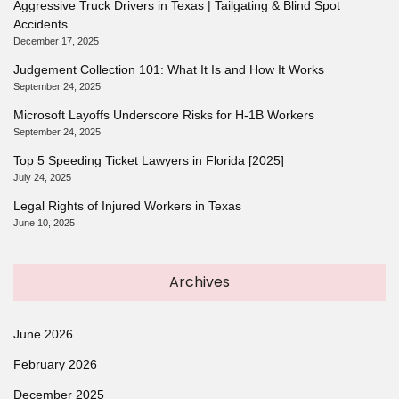
Aggressive Truck Drivers in Texas | Tailgating & Blind Spot
Accidents
December 17, 2025
Judgement Collection 101: What It Is and How It Works
September 24, 2025
Microsoft Layoffs Underscore Risks for H-1B Workers
September 24, 2025
Top 5 Speeding Ticket Lawyers in Florida [2025]
July 24, 2025
Legal Rights of Injured Workers in Texas
June 10, 2025
Archives
June 2026
February 2026
December 2025