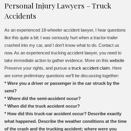
Personal Injury Lawyers – Truck
Accidents
As an experienced 18-wheeler accident lawyer, I hear questions
like this quite a bit: I was seriously hurt when a tractor-trailer
crashed into my car, and I don’t know what to do. Contact us
now. As an experienced trucking accident lawyer, you need to
take immediate action to gather evidence. More on this
website
Preserve your rights, and pursue a
truck accident claim
. Here
are some preliminary questions we’ll be discussing together:
* Were you a driver or passenger in the car struck by the
semi?
* Where did the semi-accident occur?
* When did the truck accident occur?
* How did this truck-car accident occur? Describe exactly
what happened. Describe the weather conditions at the time
of the crash and the trucking accident; where were you