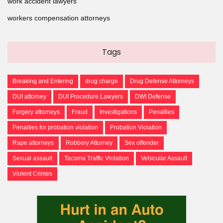
work accident lawyers
workers compensation attorneys
Tags
Breaking and Entering
drug charge
Drug Defense Attorneys
DUI attorney
DUI Procedure Lawyers
DWI Defense
Forgery attorneys
Fraud
Investigations
Penalties
Penalties for probation violation
Probation Violation
Rape attorneys
Robbery Attorney
Sex offender
Sexual assault
Tacoma Traffic Violation
Vehicular Assault
Violent Crimes