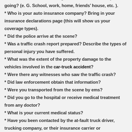
going? (e. G. School, work, home, friends’ house, etc. ).
* Who is your auto insurance company? Bring in your
insurance declarations page (this will show us your
coverage types).
* Did the police arrive at the scene?
* Was a traffic crash report prepared? Describe the types of
personal injury you have suffered.
* What was the extent of the property damage to the
vehicles involved in the
car-truck accident
?
* Were there any witnesses who saw the traffic crash?
* Did law enforcement obtain that information?
* Were you transported from the scene by ems?
* Did you go to the hospital or receive medical treatment
from any doctor?
* What is your current medical status?
* Have you been contacted by the at-fault truck driver,
trucking company, or their insurance carrier or