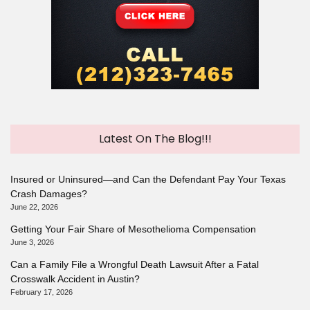
Latest On The Blog!!!
Insured or Uninsured—and Can the Defendant Pay Your Texas
Crash Damages?
June 22, 2026
Getting Your Fair Share of Mesothelioma Compensation
June 3, 2026
Can a Family File a Wrongful Death Lawsuit After a Fatal
Crosswalk Accident in Austin?
February 17, 2026