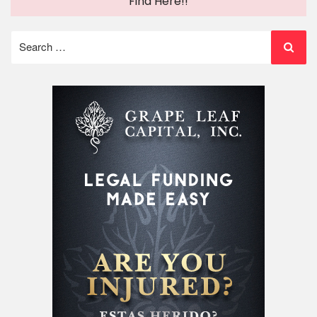
Find Here!!
Search
for: