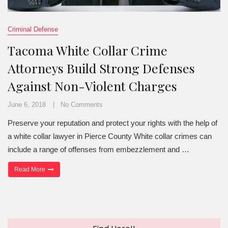
Criminal Defense
Tacoma White Collar Crime
Attorneys Build Strong Defenses
Against Non-Violent Charges
June 6, 2018
No Comments
Preserve your reputation and protect your rights with the help of
a white collar lawyer in Pierce County White collar crimes can
include a range of offenses from embezzlement and …
“Tacoma White Collar Crime Attorneys Build Strong Defenses Agai
Read More