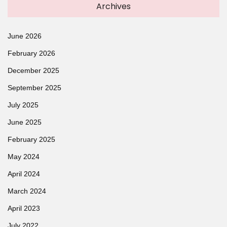
Archives
June 2026
February 2026
December 2025
September 2025
July 2025
June 2025
February 2025
May 2024
April 2024
March 2024
April 2023
July 2022