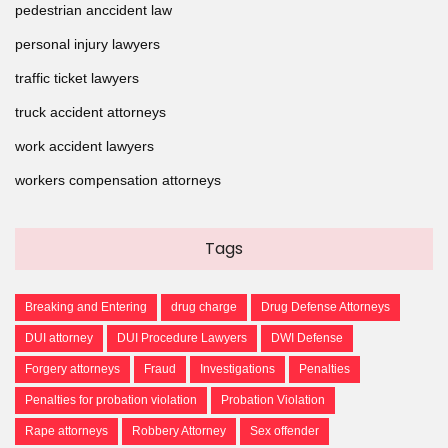
pedestrian anccident law
personal injury lawyers
traffic ticket lawyers
truck accident attorneys
work accident lawyers
workers compensation attorneys
Tags
Breaking and Entering
drug charge
Drug Defense Attorneys
DUI attorney
DUI Procedure Lawyers
DWI Defense
Forgery attorneys
Fraud
Investigations
Penalties
Penalties for probation violation
Probation Violation
Rape attorneys
Robbery Attorney
Sex offender