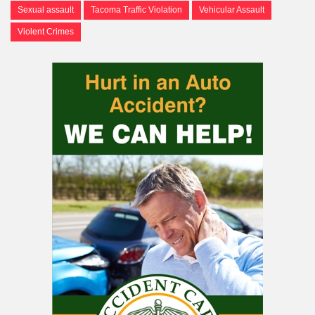
Sexual assault
Tacoma Traffic Violation
Vehicular Assault
Violent Crimes