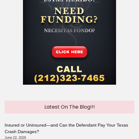
Latest On The Blog!!!
Insured or Uninsured—and Can the Defendant Pay Your Texas
Crash Damages?
June 22, 2026