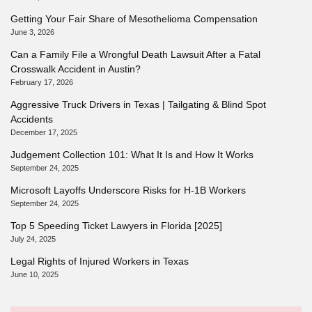
Getting Your Fair Share of Mesothelioma Compensation
June 3, 2026
Can a Family File a Wrongful Death Lawsuit After a Fatal
Crosswalk Accident in Austin?
February 17, 2026
Aggressive Truck Drivers in Texas | Tailgating & Blind Spot
Accidents
December 17, 2025
Judgement Collection 101: What It Is and How It Works
September 24, 2025
Microsoft Layoffs Underscore Risks for H-1B Workers
September 24, 2025
Top 5 Speeding Ticket Lawyers in Florida [2025]
July 24, 2025
Legal Rights of Injured Workers in Texas
June 10, 2025