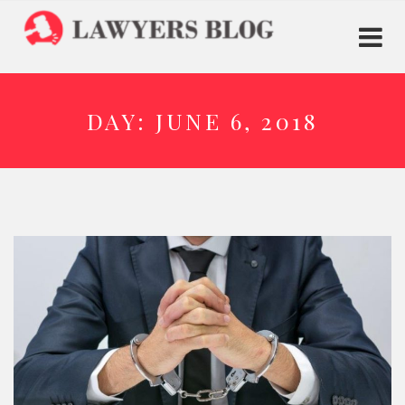
DAY:
JUNE 6, 2018