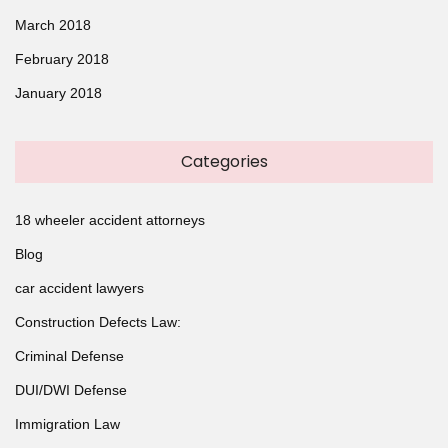
March 2018
February 2018
January 2018
Categories
18 wheeler accident attorneys
Blog
car accident lawyers
Construction Defects Law:
Criminal Defense
DUI/DWI Defense
Immigration Law