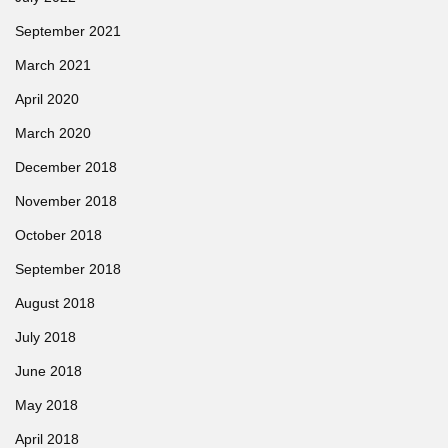
September 2021
March 2021
April 2020
March 2020
December 2018
November 2018
October 2018
September 2018
August 2018
July 2018
June 2018
May 2018
April 2018