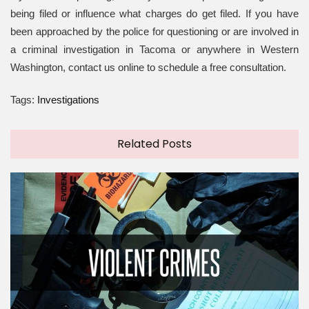
being filed or influence what charges do get filed. If you have
been approached by the police for questioning or are involved in
a criminal investigation in Tacoma or anywhere in Western
Washington, contact us online to schedule a free consultation.
Tags:
Investigations
Related Posts