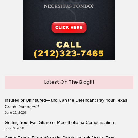
Latest On The Blog!!!
Insured or Uninsured—and Can the Defendant Pay Your Texas
Crash Damages?
June 22, 2026
Getting Your Fair Share of Mesothelioma Compensation
June 3, 2026
Can a Family File a Wrongful Death Lawsuit After a Fatal