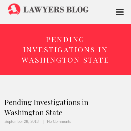
PENDING
INVESTIGATIONS IN
WASHINGTON STATE
Pending Investigations in
Washington State
September 29, 2018
No Comments