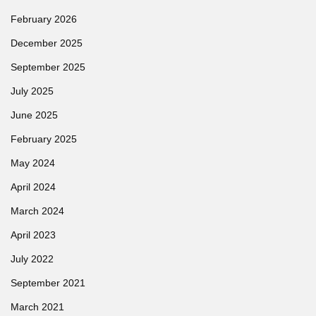
February 2026
December 2025
September 2025
July 2025
June 2025
February 2025
May 2024
April 2024
March 2024
April 2023
July 2022
September 2021
March 2021