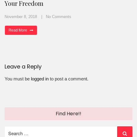
Your Freedom
November 8, 2018
No Comments
Read More
Leave a Reply
You must be
logged in
to post a comment.
Find Here!!
Search
for: