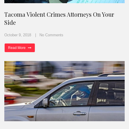
Tacoma Violent Crimes Attorneys On Your
Side
October 9, 2018
No Comments
Read More