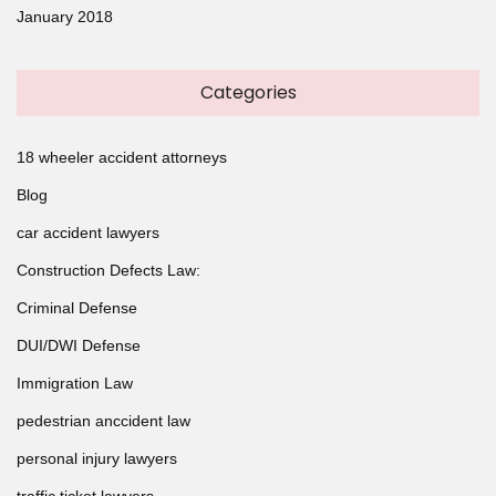
January 2018
Categories
18 wheeler accident attorneys
Blog
car accident lawyers
Construction Defects Law:
Criminal Defense
DUI/DWI Defense
Immigration Law
pedestrian anccident law
personal injury lawyers
traffic ticket lawyers