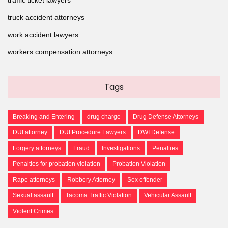
truck accident attorneys
work accident lawyers
workers compensation attorneys
Tags
Breaking and Entering
drug charge
Drug Defense Attorneys
DUI attorney
DUI Procedure Lawyers
DWI Defense
Forgery attorneys
Fraud
Investigations
Penalties
Penalties for probation violation
Probation Violation
Rape attorneys
Robbery Attorney
Sex offender
Sexual assault
Tacoma Traffic Violation
Vehicular Assault
Violent Crimes