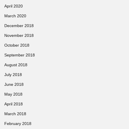
April 2020
March 2020
December 2018
November 2018
October 2018
September 2018
August 2018
July 2018
June 2018
May 2018
April 2018
March 2018
February 2018