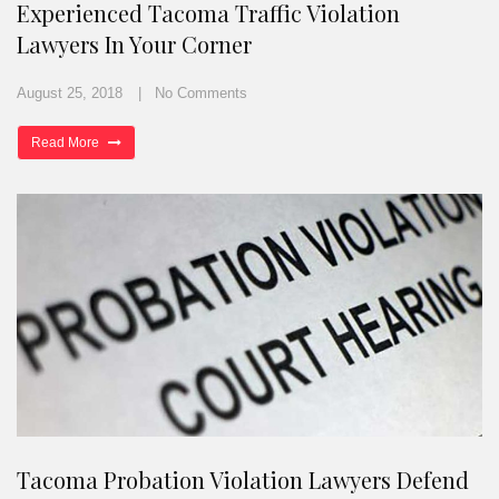
Experienced Tacoma Traffic Violation
Lawyers In Your Corner
August 25, 2018
No Comments
Read More
Tacoma Probation Violation Lawyers Defend