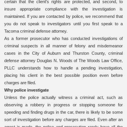
certain that the client’s rights are protected, and second, to
insure appropriate compliance with the investigation is
maintained. If you are contacted by police, we recommend that
you do not speak to investigators until you first speak to a
Tacoma criminal defense attorney.
As a former prosecutor who has conducted investigations of
criminal suspects in all manner of felony and misdemeanor
cases in the City of Auburn and Thurston County, criminal
defense attorney Douglas N. Woods of The Woods Law Office,
PLLC understands how to handle a pending investigation,
placing his client in the best possible position even before
charges are filed.
Why police investigate
Unless the police actually witness a criminal act, such as
observing a robbery in progress or stopping someone for
speeding and finding drugs in the car, there is likely to be some
sort of investigation before any charges are filed. Even after an
arrest is made, the police and prosecution rarely have all the