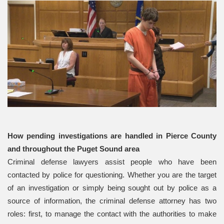
How pending investigations are handled in Pierce County
and throughout the Puget Sound area
Criminal defense lawyers assist people who have been
contacted by police for questioning. Whether you are the target
of an investigation or simply being sought out by police as a
source of information, the criminal defense attorney has two
roles: first, to manage the contact with the authorities to make