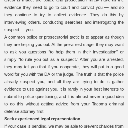
evidence they need to go to court and convict you — and so
they continue to try to collect evidence. They do this by
interviewing others, conducting searches and interrogating the
suspect — you.
A common police or prosecutorial tactic is to appear as though
they are helping you out. At the pre-arrest stage, they may want
to ask you questions “to help them in their investigation” or
simply “to rule you out as a suspect.” After you are arrested,
they may tell you that if you cooperate, they will put in a good
word for you with the DA or the judge. The truth is that the police
already suspect you, and all they are trying to do is gather
evidence to use against you. It is rarely in your best interests to
submit to police questioning, and it is almost never a good idea
to do this without getting advice from your Tacoma criminal
defense attorney first.
Seek experienced legal representation
If your case is pending, we may be able to prevent charges from