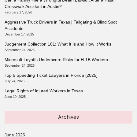
Crosswalk Accident in Austin?
February 17, 2026
Aggressive Truck Drivers in Texas | Tailgating & Blind Spot
Accidents
December 17, 2025
Judgement Collection 101: What It Is and How It Works
September 24, 2025
Microsoft Layoffs Underscore Risks for H-1B Workers
September 24, 2025
Top 5 Speeding Ticket Lawyers in Florida [2025]
July 24, 2025
Legal Rights of Injured Workers in Texas
June 10, 2025
Archives
June 2026