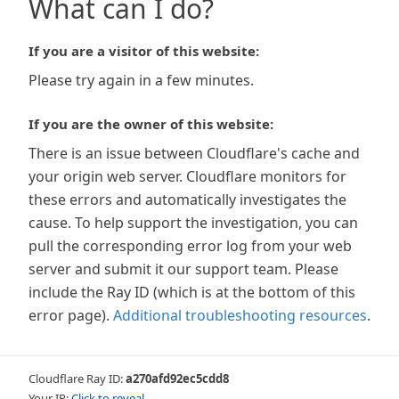
What can I do?
If you are a visitor of this website:
Please try again in a few minutes.
If you are the owner of this website:
There is an issue between Cloudflare's cache and
your origin web server. Cloudflare monitors for
these errors and automatically investigates the
cause. To help support the investigation, you can
pull the corresponding error log from your web
server and submit it our support team. Please
include the Ray ID (which is at the bottom of this
error page).
Additional troubleshooting resources
.
Cloudflare Ray ID:
a270afd92ec5cdd8
Your IP:
Click to reveal