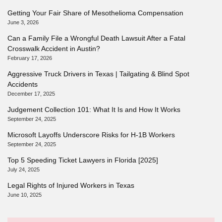
Getting Your Fair Share of Mesothelioma Compensation
June 3, 2026
Can a Family File a Wrongful Death Lawsuit After a Fatal
Crosswalk Accident in Austin?
February 17, 2026
Aggressive Truck Drivers in Texas | Tailgating & Blind Spot
Accidents
December 17, 2025
Judgement Collection 101: What It Is and How It Works
September 24, 2025
Microsoft Layoffs Underscore Risks for H-1B Workers
September 24, 2025
Top 5 Speeding Ticket Lawyers in Florida [2025]
July 24, 2025
Legal Rights of Injured Workers in Texas
June 10, 2025