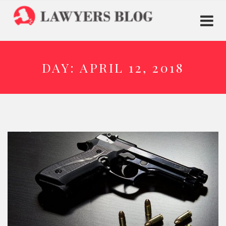
DAY:
APRIL 12, 2018