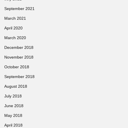
September 2021
March 2021
April 2020
March 2020
December 2018
November 2018
October 2018
September 2018
August 2018
July 2018
June 2018
May 2018
April 2018