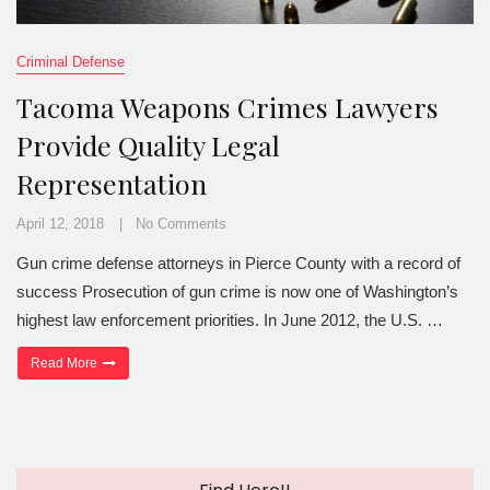
Criminal Defense
Tacoma Weapons Crimes Lawyers
Provide Quality Legal
Representation
April 12, 2018
No Comments
Gun crime defense attorneys in Pierce County with a record of
success Prosecution of gun crime is now one of Washington’s
highest law enforcement priorities. In June 2012, the U.S. …
“Tacoma Weapons Crimes Lawyers Provide Quality Legal Represe
Read More