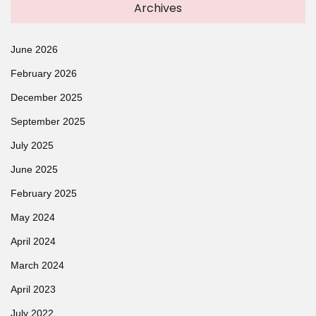
Archives
June 2026
February 2026
December 2025
September 2025
July 2025
June 2025
February 2025
May 2024
April 2024
March 2024
April 2023
July 2022