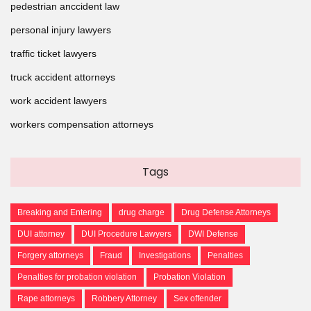
pedestrian anccident law
personal injury lawyers
traffic ticket lawyers
truck accident attorneys
work accident lawyers
workers compensation attorneys
Tags
Breaking and Entering
drug charge
Drug Defense Attorneys
DUI attorney
DUI Procedure Lawyers
DWI Defense
Forgery attorneys
Fraud
Investigations
Penalties
Penalties for probation violation
Probation Violation
Rape attorneys
Robbery Attorney
Sex offender