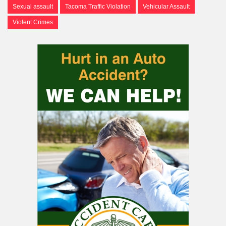
Sexual assault
Tacoma Traffic Violation
Vehicular Assault
Violent Crimes