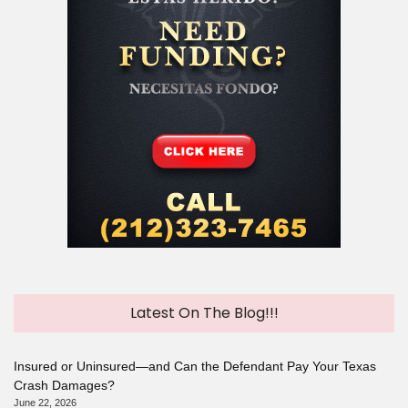
Latest On The Blog!!!
Insured or Uninsured—and Can the Defendant Pay Your Texas
Crash Damages?
June 22, 2026