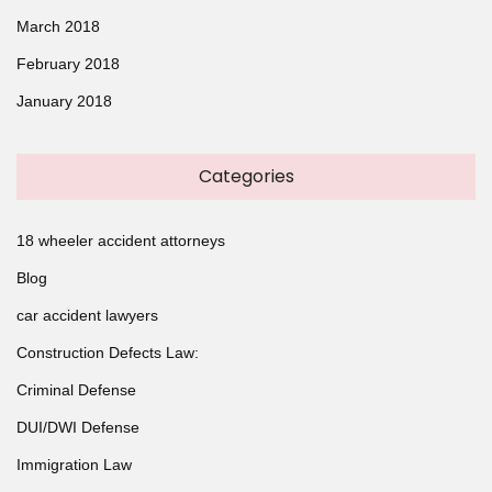
March 2018
February 2018
January 2018
Categories
18 wheeler accident attorneys
Blog
car accident lawyers
Construction Defects Law:
Criminal Defense
DUI/DWI Defense
Immigration Law