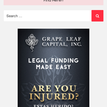
Find Here!!
Search
for: