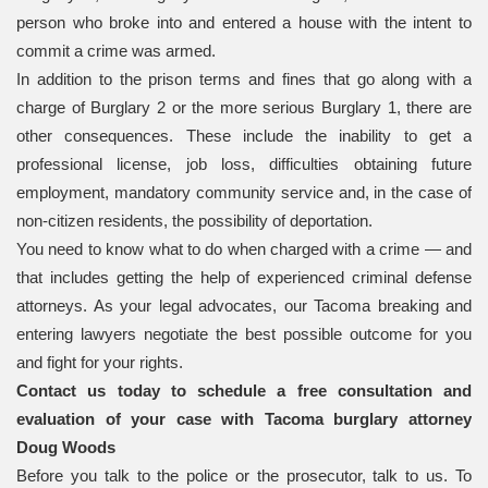
person who broke into and entered a house with the intent to
commit a crime was armed.
In addition to the prison terms and fines that go along with a
charge of Burglary 2 or the more serious Burglary 1, there are
other consequences. These include the inability to get a
professional license, job loss, difficulties obtaining future
employment, mandatory community service and, in the case of
non-citizen residents, the possibility of deportation.
You need to know what to do when charged with a crime — and
that includes getting the help of experienced criminal defense
attorneys. As your legal advocates, our Tacoma breaking and
entering lawyers negotiate the best possible outcome for you
and fight for your rights.
Contact us today to schedule a free consultation and
evaluation of your case with Tacoma burglary attorney
Doug Woods
Before you talk to the police or the prosecutor, talk to us. To