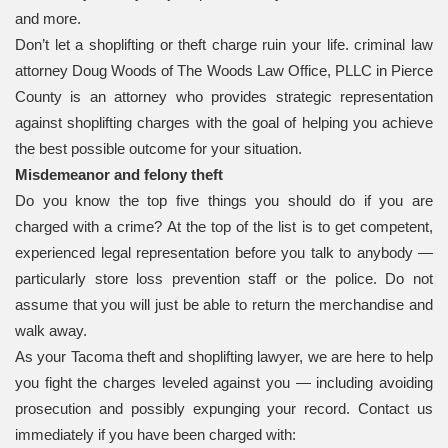
and more.
Don’t let a shoplifting or theft charge ruin your life. criminal law
attorney Doug Woods of The Woods Law Office, PLLC in Pierce
County is an attorney who provides strategic representation
against shoplifting charges with the goal of helping you achieve
the best possible outcome for your situation.
Misdemeanor and felony theft
Do you know the top five things you should do if you are
charged with a crime? At the top of the list is to get competent,
experienced legal representation before you talk to anybody —
particularly store loss prevention staff or the police. Do not
assume that you will just be able to return the merchandise and
walk away.
As your Tacoma theft and shoplifting lawyer, we are here to help
you fight the charges leveled against you — including avoiding
prosecution and possibly expunging your record. Contact us
immediately if you have been charged with: