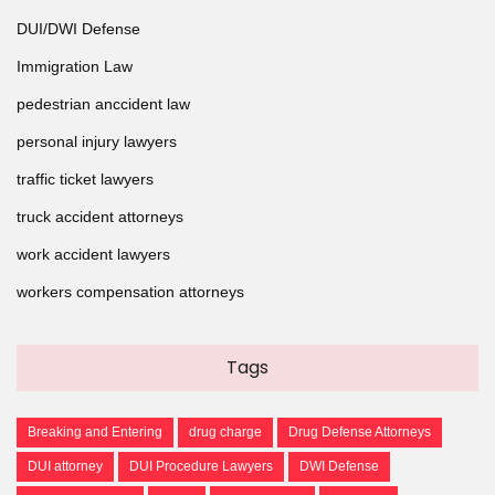
DUI/DWI Defense
Immigration Law
pedestrian anccident law
personal injury lawyers
traffic ticket lawyers
truck accident attorneys
work accident lawyers
workers compensation attorneys
Tags
Breaking and Entering
drug charge
Drug Defense Attorneys
DUI attorney
DUI Procedure Lawyers
DWI Defense