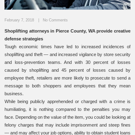
February 7, 2018
No Comments
Shoplifting attorneys in Pierce County, WA provide creative
defense strategies
Tough economic times have led to increased incidences of
shoplifting and theft — and increased vigilance by store security
and loss-prevention teams. And with 30 percent of losses
caused by shoplifting and 45 percent of losses caused by
employee theft, retailers are more likely to prosecute to send a
message to both shoppers and employees that they mean
business.
While being publicly apprehended or charged with a crime is
humiliating, it is nothing compared to the penalties you may
face. Depending on the value of the item, you could be looking at
felony charges that may include imprisonment and steep fines
— and may affect your job options, ability to obtain student loans