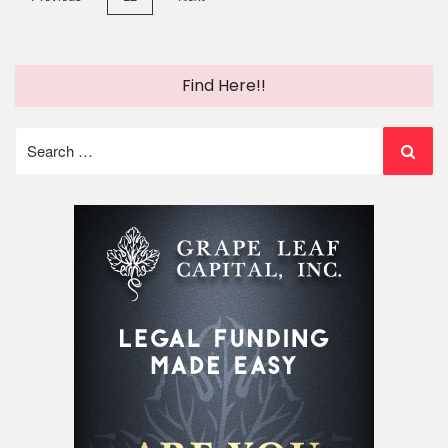
pagination
Find Here!!
Search
for: