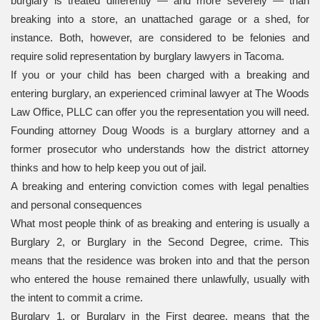
burglary is treated differently — and more severely — than
breaking into a store, an unattached garage or a shed, for
instance. Both, however, are considered to be felonies and
require solid representation by burglary lawyers in Tacoma.
If you or your child has been charged with a breaking and
entering burglary, an experienced criminal lawyer at The Woods
Law Office, PLLC can offer you the representation you will need.
Founding attorney Doug Woods is a burglary attorney and a
former prosecutor who understands how the district attorney
thinks and how to help keep you out of jail.
A breaking and entering conviction comes with legal penalties
and personal consequences
What most people think of as breaking and entering is usually a
Burglary 2, or Burglary in the Second Degree, crime. This
means that the residence was broken into and that the person
who entered the house remained there unlawfully, usually with
the intent to commit a crime.
Burglary 1, or Burglary in the First degree, means that the