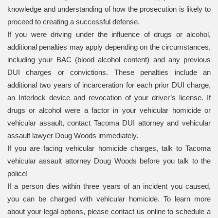
knowledge and understanding of how the prosecution is likely to
proceed to creating a successful defense.
If you were driving under the influence of drugs or alcohol,
additional penalties may apply depending on the circumstances,
including your BAC (blood alcohol content) and any previous
DUI charges or convictions. These penalties include an
additional two years of incarceration for each prior DUI charge,
an Interlock device and revocation of your driver’s license. If
drugs or alcohol were a factor in your vehicular homicide or
vehicular assault, contact Tacoma DUI attorney and vehicular
assault lawyer Doug Woods immediately.
If you are facing vehicular homicide charges, talk to Tacoma
vehicular assault attorney Doug Woods before you talk to the
police!
If a person dies within three years of an incident you caused,
you can be charged with vehicular homicide. To learn more
about your legal options, please contact us online to schedule a