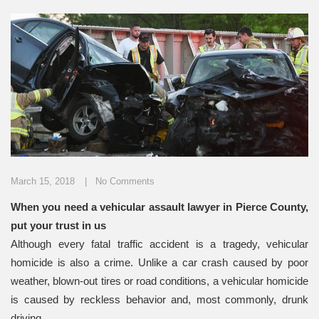
March 15, 2018
No Comments
When you need a vehicular assault lawyer in Pierce County,
put your trust in us
Although every fatal traffic accident is a tragedy, vehicular
homicide is also a crime. Unlike a car crash caused by poor
weather, blown-out tires or road conditions, a vehicular homicide
is caused by reckless behavior and, most commonly, drunk
driving.