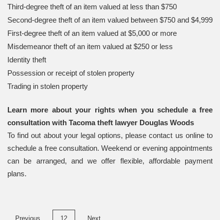
Third-degree theft of an item valued at less than $750
Second-degree theft of an item valued between $750 and $4,999
First-degree theft of an item valued at $5,000 or more
Misdemeanor theft of an item valued at $250 or less
Identity theft
Possession or receipt of stolen property
Trading in stolen property
Learn more about your rights when you schedule a free
consultation with Tacoma theft lawyer Douglas Woods
To find out about your legal options, please contact us online to
schedule a free consultation. Weekend or evening appointments
can be arranged, and we offer flexible, affordable payment
plans.
Posts
Previous
12
Next