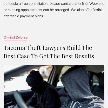
schedule a free consultation, please contact us online. Weekend
or evening appointments can be arranged. We also offer flexible,
affordable payment plans.
Criminal Defense
Tacoma Theft Lawyers Build The
Best Case To Get The Best Results