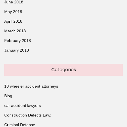
June 2018
May 2018
April 2018
March 2018
February 2018
January 2018
Categories
18 wheeler accident attorneys
Blog
car accident lawyers
Construction Defects Law:
Criminal Defense