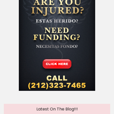
Latest On The Blog!!!