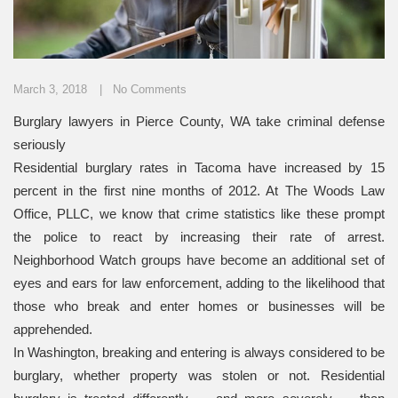
March 3, 2018
No Comments
Burglary lawyers in Pierce County, WA take criminal defense
seriously
Residential burglary rates in Tacoma have increased by 15
percent in the first nine months of 2012. At The Woods Law
Office, PLLC, we know that crime statistics like these prompt
the police to react by increasing their rate of arrest.
Neighborhood Watch groups have become an additional set of
eyes and ears for law enforcement, adding to the likelihood that
those who break and enter homes or businesses will be
apprehended.
In Washington, breaking and entering is always considered to be
burglary, whether property was stolen or not. Residential