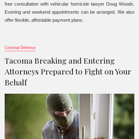
free consultation with vehicular homicide lawyer Doug Woods.
Evening and weekend appointments can be arranged. We also
offer flexible, affordable payment plans.
Criminal Defense
Tacoma Breaking and Entering
Attorneys Prepared to Fight on Your
Behalf