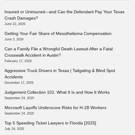
Insured or Uninsured—and Can the Defendant Pay Your Texas
Crash Damages?
June 22, 2026
Getting Your Fair Share of Mesothelioma Compensation
June 3, 2026
Can a Family File a Wrongful Death Lawsuit After a Fatal
Crosswalk Accident in Austin?
February 17, 2026
Aggressive Truck Drivers in Texas | Tailgating & Blind Spot
Accidents
December 17, 2025
Judgement Collection 101: What It Is and How It Works
September 24, 2025
Microsoft Layoffs Underscore Risks for H-1B Workers
September 24, 2025
Top 5 Speeding Ticket Lawyers in Florida [2025]
July 24, 2025