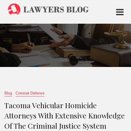
Blog
Criminal Defense
Tacoma Vehicular Homicide
Attorneys With Extensive Knowledge
Of The Criminal Justice System