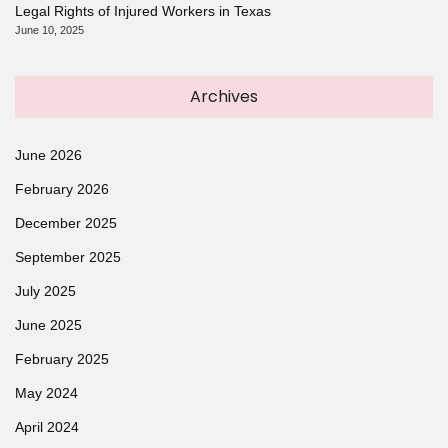
Legal Rights of Injured Workers in Texas
June 10, 2025
Archives
June 2026
February 2026
December 2025
September 2025
July 2025
June 2025
February 2025
May 2024
April 2024