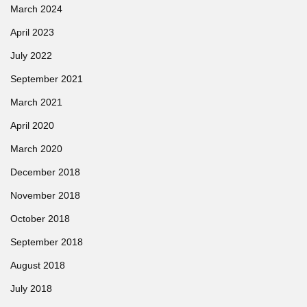
March 2024
April 2023
July 2022
September 2021
March 2021
April 2020
March 2020
December 2018
November 2018
October 2018
September 2018
August 2018
July 2018