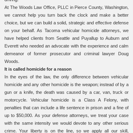
At The Woods Law Office, PLLC in Pierce County, Washington,
we cannot help you turn back the clock and make a better
choice, but we can build a solid, strategic and effective defense
on your behalf. As Tacoma vehicular homicide attorneys, we
have helped clients from Seattle and Puyallup to Auburn and
Everett who needed an advocate with the experience and calm
demeanor of former prosecutor and criminal lawyer Doug
Woods.
It is called homicide for a reason
In the eyes of the law, the only difference between vehicular
homicide and any other homicide is the weapon; instead of by a
gun or a knife, the death was caused by a car, van, truck or
motorcycle. Vehicular homicide is a Class A Felony, with
penalties that can include a life sentence in prison and a fine of
up to $50,000. As your defense attorneys, we treat your case
with the same intensity we would devote to any other serious
crime. Your liberty is on the line, so we apply all our skill,