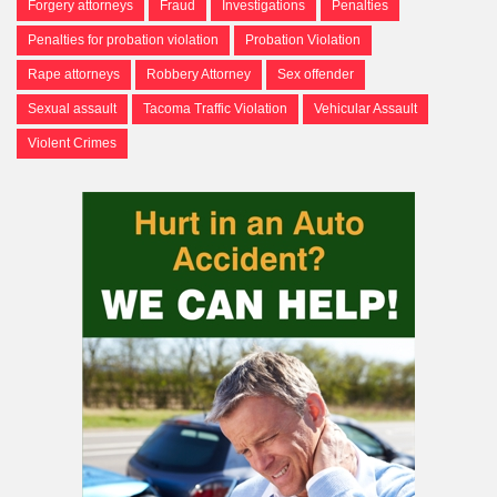
Forgery attorneys
Fraud
Investigations
Penalties
Penalties for probation violation
Probation Violation
Rape attorneys
Robbery Attorney
Sex offender
Sexual assault
Tacoma Traffic Violation
Vehicular Assault
Violent Crimes