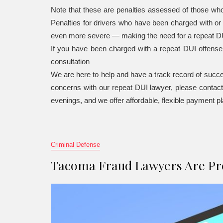
Note that these are penalties assessed of those who
Penalties for drivers who have been charged with o
even more severe — making the need for a repeat DU
If you have been charged with a repeat DUI offens
consultation
We are here to help and have a track record of succe
concerns with our repeat DUI lawyer, please contac
evenings, and we offer affordable, flexible payment p
Criminal Defense
Tacoma Fraud Lawyers Are Pro