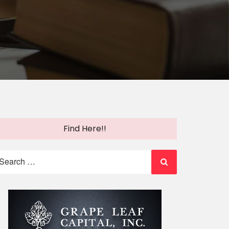
Find Here!!
earch
r: