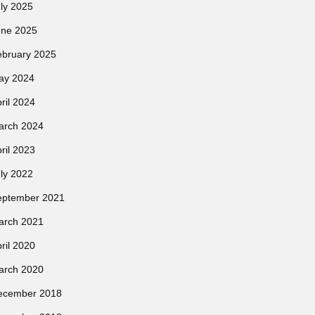
ly 2025
une 2025
ebruary 2025
ay 2024
ril 2024
arch 2024
ril 2023
ly 2022
eptember 2021
arch 2021
ril 2020
arch 2020
ecember 2018