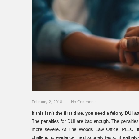
February 2, 2018
No Comments
If this isn’t the first time, you need a felony DUI 
The penalties for DUI are bad enough. The penalties
more severe. At The Woods Law Office, PLLC, it 
challenging evidence, field sobriety tests, Breatha