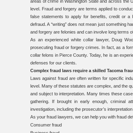
areas of crime in Washington State and across the Uni
level. Fraud and forgery are terms applied to conduc
false statements to apply for benefits, credit or a 
defraud. A “writing” does not mean just something han
and forgery are felonies and can involve long terms o
As an experienced white collar lawyer, Doug Wood
prosecuting fraud or forgery crimes. In fact, as a fo
collar felons in Pierce County. Today, he is an expe
defenses for our clients.
Complex fraud laws require a skilled Tacoma frau
Laws against fraud are often written for specific ind
level. Many of these statutes are complex, and the qu
and subject to interpretation. Many times these case
gathering. If brought in early enough, criminal
investigation, including the prosecutor’s interpretation
As your fraud lawyers, we can help you with fraud de
Consumer fraud
Business fraud