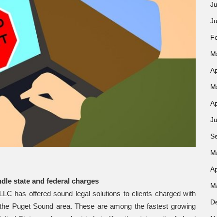
Ju
J
F
M
Ap
M
Ap
Ju
S
M
Ap
ndle state and federal charges
M
C has offered sound legal solutions to clients charged with
D
ut the Puget Sound area. These are among the fastest growing