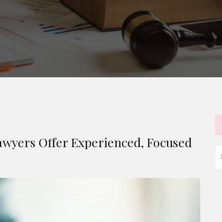
wyers Offer Experienced, Focused
S
fo