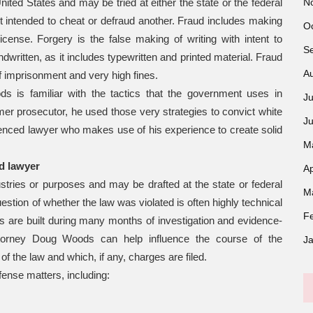
N
ted States and may be tried at either the state or the federal
t intended to cheat or defraud another. Fraud includes making
O
license. Forgery is the false making of writing with intent to
S
dwritten, as it includes typewritten and printed material. Fraud
A
f imprisonment and very high fines.
s is familiar with the tactics that the government uses in
Ju
rmer prosecutor, he used those very strategies to convict white
J
rienced lawyer who makes use of his experience to create solid
M
d lawyer
Ap
ustries or purposes and may be drafted at the state or federal
M
estion of whether the law was violated is often highly technical
F
s are built during many months of investigation and evidence-
 attorney Doug Woods can help influence the course of the
J
 of the law and which, if any, charges are filed.
fense matters, including: