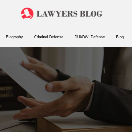
Biography
Criminal Defense
DUI/DWI Defense
Blog