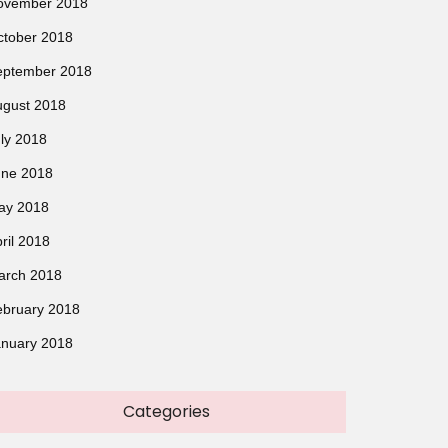
ovember 2018
ctober 2018
eptember 2018
ugust 2018
ly 2018
une 2018
ay 2018
ril 2018
arch 2018
ebruary 2018
anuary 2018
Categories