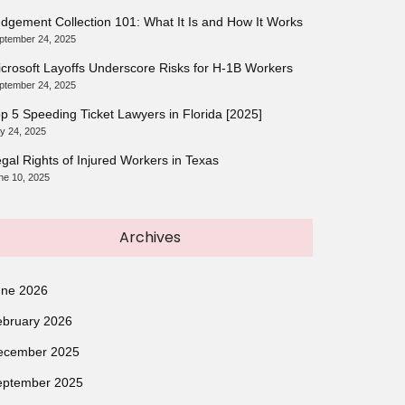
dgement Collection 101: What It Is and How It Works
ptember 24, 2025
crosoft Layoffs Underscore Risks for H-1B Workers
ptember 24, 2025
p 5 Speeding Ticket Lawyers in Florida [2025]
ly 24, 2025
gal Rights of Injured Workers in Texas
ne 10, 2025
Archives
une 2026
ebruary 2026
ecember 2025
eptember 2025