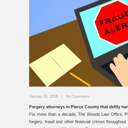
January 26, 2018
No Comments
Forgery attorneys in Pierce County that deftly ha
For more than a decade, The Woods Law Office, PLL
forgery, fraud and other financial crimes througho