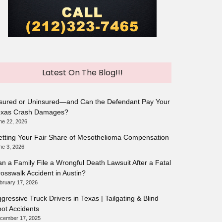
Latest On The Blog!!!
sured or Uninsured—and Can the Defendant Pay Your
exas Crash Damages?
ne 22, 2026
tting Your Fair Share of Mesothelioma Compensation
ne 3, 2026
n a Family File a Wrongful Death Lawsuit After a Fatal
osswalk Accident in Austin?
bruary 17, 2026
gressive Truck Drivers in Texas | Tailgating & Blind
ot Accidents
cember 17, 2025