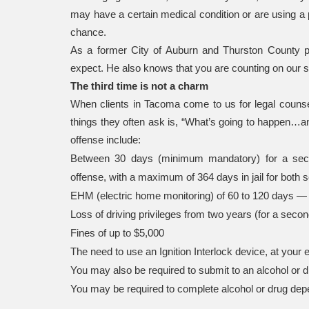
may have a certain medical condition or are using a
chance.
As a former City of Auburn and Thurston County 
expect. He also knows that you are counting on our sk
The third time is not a charm
When clients in Tacoma come to us for legal counsel
things they often ask is, “What’s going to happen…an
offense include:
Between 30 days (minimum mandatory) for a seco
offense, with a maximum of 364 days in jail for both 
EHM (electric home monitoring) of 60 to 120 days — 
Loss of driving privileges from two years (for a second
Fines of up to $5,000
The need to use an Ignition Interlock device, at your 
You may also be required to submit to an alcohol o
You may be required to complete alcohol or drug de