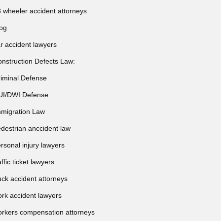
 wheeler accident attorneys
og
r accident lawyers
nstruction Defects Law:
iminal Defense
UI/DWI Defense
migration Law
destrian anccident law
rsonal injury lawyers
affic ticket lawyers
uck accident attorneys
rk accident lawyers
rkers compensation attorneys