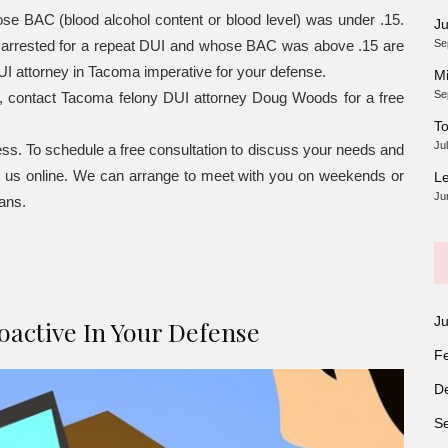
se BAC (blood alcohol content or blood level) was under .15.
Ju
r arrested for a repeat DUI and whose BAC was above .15 are
Se
I attorney in Tacoma imperative for your defense.
Mi
Se
e, contact Tacoma felony DUI attorney Doug Woods for a free
To
Ju
ss. To schedule a free consultation to discuss your needs and
t us online. We can arrange to meet with you on weekends or
Le
Ju
lans.
J
active In Your Defense
F
D
S