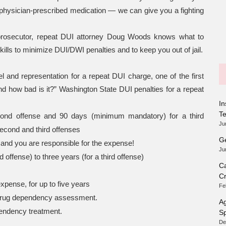
 physician-prescribed medication — we can give you a fighting
prosecutor, repeat DUI attorney Doug Woods knows what to
ills to minimize DUI/DWI penalties and to keep you out of jail.
 and representation for a repeat DUI charge, one of the first
d how bad is it?” Washington State DUI penalties for a repeat
In
T
nd offense and 90 days (minimum mandatory) for a third
Ju
second and third offenses
Ge
and you are responsible for the expense!
Ju
 offense) to three years (for a third offense)
Ca
Cr
expense, for up to five years
Fe
r drug dependency assessment.
Ag
pendency treatment.
Sp
De