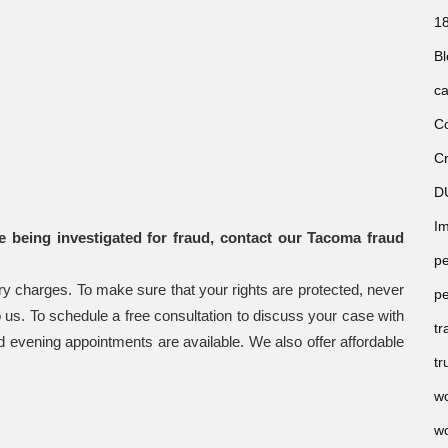
18
Bl
ca
Co
Cr
D
Im
e being investigated for fraud, contact our Tacoma fraud
pe
ry charges. To make sure that your rights are protected, never
pe
 to us. To schedule a free consultation to discuss your case with
tr
evening appointments are available. We also offer affordable
tr
wo
wo