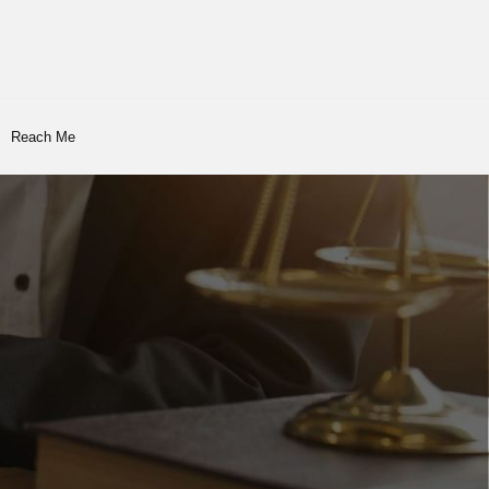
Reach Me