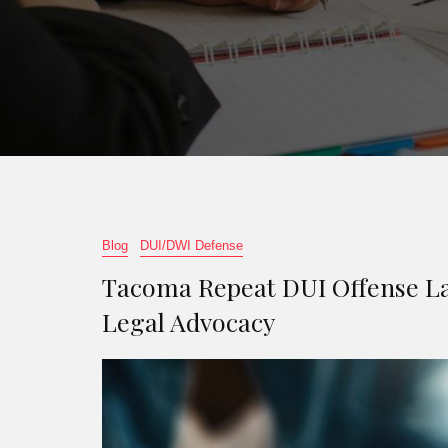
Blog
DUI/DWI Defense
Tacoma Repeat DUI Offense La
Legal Advocacy