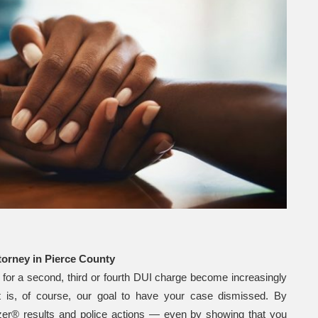
attorney in Pierce County
 for a second, third or fourth DUI charge become increasingly
is, of course, our goal to have your case dismissed. By
lyzer® results and police actions — even by showing that you