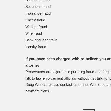
Securities fraud
Insurance fraud
Check fraud
Welfare fraud
Wire fraud
Bank and loan fraud
Identity fraud
If you have been charged with or believe you ar
attorney
Prosecutors are vigorous in pursuing fraud and forge
talk to law enforcement officials without first talking
Doug Woods, please contact us online. Weekend and 
payment plans.