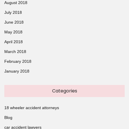
August 2018
July 2018
June 2018
May 2018
April 2018
March 2018
February 2018
January 2018
Categories
18 wheeler accident attorneys
Blog
car accident lawyers