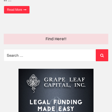
“Getting Your Fair Share of Mesothelioma Compensation”
Read More
Find Here!!
Search
for: