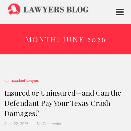
MONTH:
JUNE 2026
car accident lawyers
Insured or Uninsured—and Can the
Defendant Pay Your Texas Crash
Damages?
June 22, 2026
No Comments