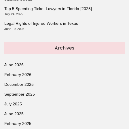
Top 5 Speeding Ticket Lawyers in Florida [2025]
July 24, 2025
Legal Rights of Injured Workers in Texas
June 10, 2025
Archives
June 2026
February 2026
December 2025
September 2025
July 2025
June 2025
February 2025