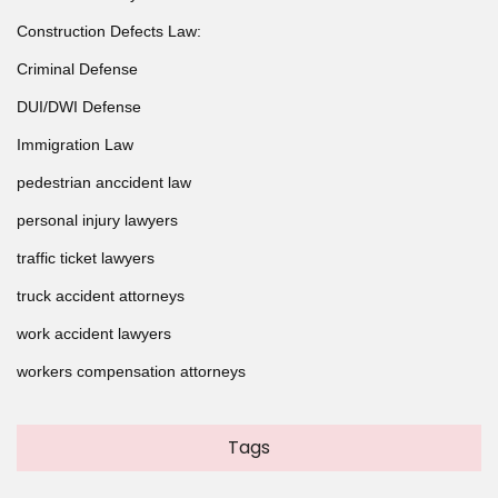
Construction Defects Law:
Criminal Defense
DUI/DWI Defense
Immigration Law
pedestrian anccident law
personal injury lawyers
traffic ticket lawyers
truck accident attorneys
work accident lawyers
workers compensation attorneys
Tags