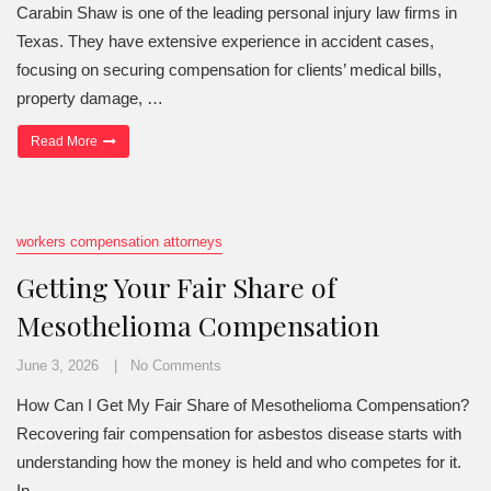
Carabin Shaw is one of the leading personal injury law firms in
Texas. They have extensive experience in accident cases,
focusing on securing compensation for clients’ medical bills,
property damage, …
“Insured or Uninsured—and Can the Defendant Pay Your Texas 
Read More
workers compensation attorneys
Getting Your Fair Share of
Mesothelioma Compensation
June 3, 2026
No Comments
How Can I Get My Fair Share of Mesothelioma Compensation?
Recovering fair compensation for asbestos disease starts with
understanding how the money is held and who competes for it.
In …