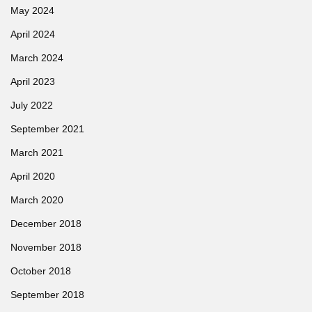
May 2024
April 2024
March 2024
April 2023
July 2022
September 2021
March 2021
April 2020
March 2020
December 2018
November 2018
October 2018
September 2018