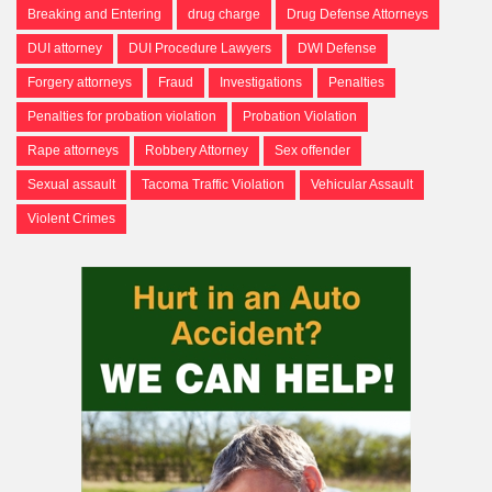
Breaking and Entering
drug charge
Drug Defense Attorneys
DUI attorney
DUI Procedure Lawyers
DWI Defense
Forgery attorneys
Fraud
Investigations
Penalties
Penalties for probation violation
Probation Violation
Rape attorneys
Robbery Attorney
Sex offender
Sexual assault
Tacoma Traffic Violation
Vehicular Assault
Violent Crimes