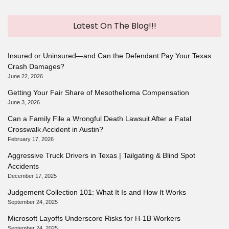
Latest On The Blog!!!
Insured or Uninsured—and Can the Defendant Pay Your Texas
Crash Damages?
June 22, 2026
Getting Your Fair Share of Mesothelioma Compensation
June 3, 2026
Can a Family File a Wrongful Death Lawsuit After a Fatal
Crosswalk Accident in Austin?
February 17, 2026
Aggressive Truck Drivers in Texas | Tailgating & Blind Spot
Accidents
December 17, 2025
Judgement Collection 101: What It Is and How It Works
September 24, 2025
Microsoft Layoffs Underscore Risks for H-1B Workers
September 24, 2025