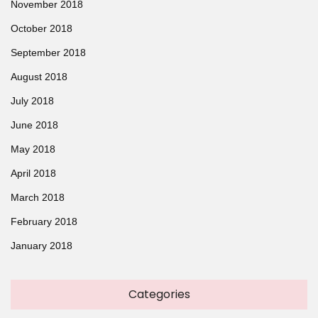
November 2018
October 2018
September 2018
August 2018
July 2018
June 2018
May 2018
April 2018
March 2018
February 2018
January 2018
Categories