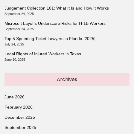
Judgement Collection 101: What It Is and How It Works
September 24, 2025
Microsoft Layoffs Underscore Risks for H-1B Workers
September 24, 2025
Top 5 Speeding Ticket Lawyers in Florida [2025]
July 24, 2025
Legal Rights of Injured Workers in Texas
June 10, 2025
Archives
June 2026
February 2026
December 2025
September 2025