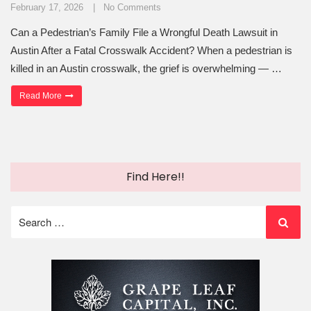
February 17, 2026
No Comments
Can a Pedestrian’s Family File a Wrongful Death Lawsuit in
Austin After a Fatal Crosswalk Accident? When a pedestrian is
killed in an Austin crosswalk, the grief is overwhelming — …
“Can a Family File a Wrongful Death Lawsuit After a Fatal Crosswal
Read More
Find Here!!
Search
for: