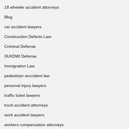
18 wheeler accident attorneys
Blog
car accident lawyers
Construction Defects Law:
Criminal Defense
DUI/DWI Defense
Immigration Law
pedestrian anccident law
personal injury lawyers
traffic ticket lawyers
truck accident attorneys
work accident lawyers
workers compensation attorneys