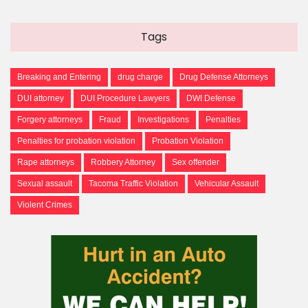
Tags
Breaking and Entering
drug charge
Drug Defense Attorneys
DUI attorney
DUI Procedure Lawyers
DWI Defense
Forgery attorneys
Fraud
Investigations
Penalties
Penalties for probation violation
Probation Violation
Rape attorneys
Robbery Attorney
Sex offender
Sexual assault
Tacoma Traffic Violation
Vehicular Assault
Violent Crimes