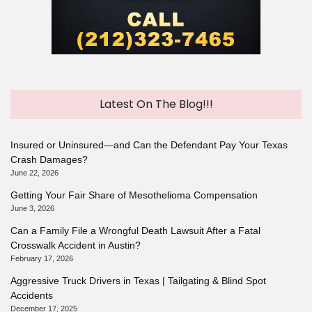
Latest On The Blog!!!
Insured or Uninsured—and Can the Defendant Pay Your Texas
Crash Damages?
June 22, 2026
Getting Your Fair Share of Mesothelioma Compensation
June 3, 2026
Can a Family File a Wrongful Death Lawsuit After a Fatal
Crosswalk Accident in Austin?
February 17, 2026
Aggressive Truck Drivers in Texas | Tailgating & Blind Spot
Accidents
December 17, 2025