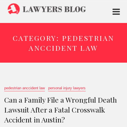
CATEGORY:
PEDESTRIAN
ANCCIDENT LAW
pedestrian anccident law
personal injury lawyers
Can a Family File a Wrongful Death
Lawsuit After a Fatal Crosswalk
Accident in Austin?