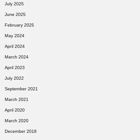
July 2025
June 2025
February 2025
May 2024
April 2024
March 2024
April 2023
July 2022
September 2021
March 2021
April 2020
March 2020
December 2018