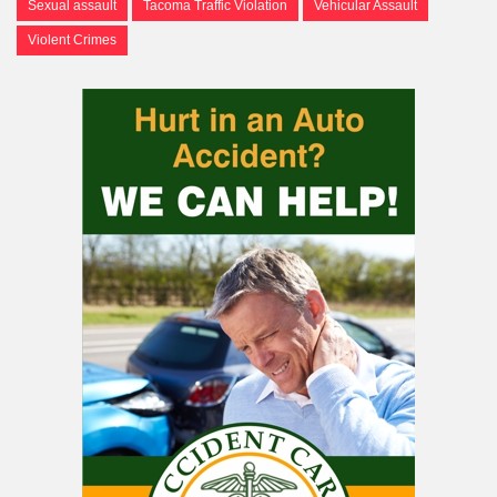
Sexual assault
Tacoma Traffic Violation
Vehicular Assault
Violent Crimes