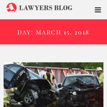
DAY:
MARCH 15, 2018