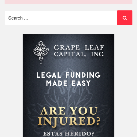
Search
for: