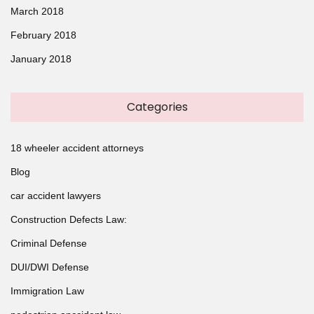
March 2018
February 2018
January 2018
Categories
18 wheeler accident attorneys
Blog
car accident lawyers
Construction Defects Law:
Criminal Defense
DUI/DWI Defense
Immigration Law