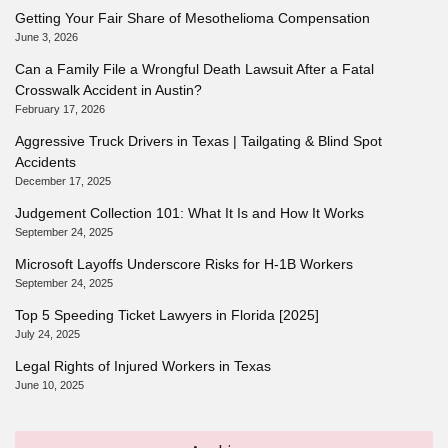
Getting Your Fair Share of Mesothelioma Compensation
June 3, 2026
Can a Family File a Wrongful Death Lawsuit After a Fatal
Crosswalk Accident in Austin?
February 17, 2026
Aggressive Truck Drivers in Texas | Tailgating & Blind Spot
Accidents
December 17, 2025
Judgement Collection 101: What It Is and How It Works
September 24, 2025
Microsoft Layoffs Underscore Risks for H-1B Workers
September 24, 2025
Top 5 Speeding Ticket Lawyers in Florida [2025]
July 24, 2025
Legal Rights of Injured Workers in Texas
June 10, 2025