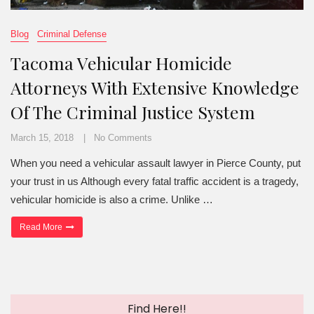
Blog
Criminal Defense
Tacoma Vehicular Homicide
Attorneys With Extensive Knowledge
Of The Criminal Justice System
March 15, 2018
No Comments
When you need a vehicular assault lawyer in Pierce County, put
your trust in us Although every fatal traffic accident is a tragedy,
vehicular homicide is also a crime. Unlike …
“Tacoma Vehicular Homicide Attorneys With Extensive Knowledge 
Read More
Find Here!!