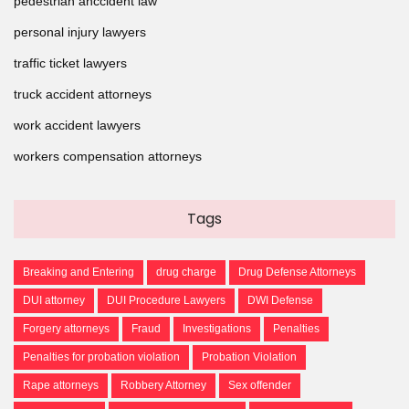
pedestrian anccident law
personal injury lawyers
traffic ticket lawyers
truck accident attorneys
work accident lawyers
workers compensation attorneys
Tags
Breaking and Entering
drug charge
Drug Defense Attorneys
DUI attorney
DUI Procedure Lawyers
DWI Defense
Forgery attorneys
Fraud
Investigations
Penalties
Penalties for probation violation
Probation Violation
Rape attorneys
Robbery Attorney
Sex offender