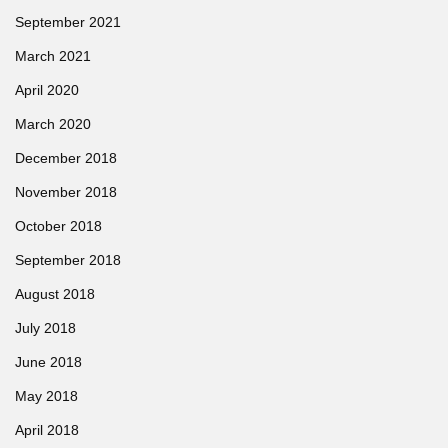
September 2021
March 2021
April 2020
March 2020
December 2018
November 2018
October 2018
September 2018
August 2018
July 2018
June 2018
May 2018
April 2018