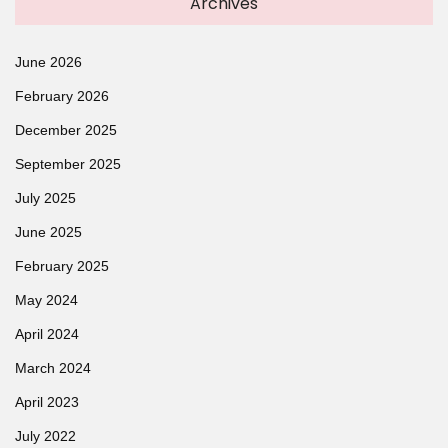
Archives
June 2026
February 2026
December 2025
September 2025
July 2025
June 2025
February 2025
May 2024
April 2024
March 2024
April 2023
July 2022