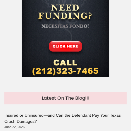
Latest On The Blog!!!
Insured or Uninsured—and Can the Defendant Pay Your Texas
Crash Damages?
June 22, 2026