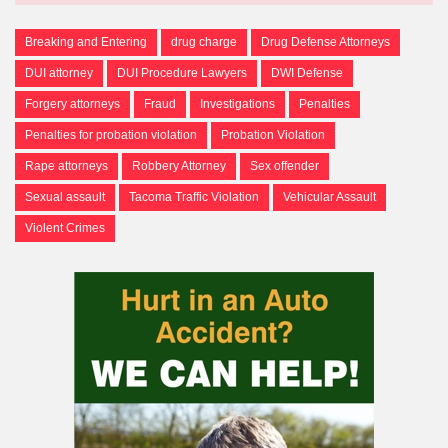
Breaking and Entering
drug charge
Drug Defense Attorneys
DUI attorney
DUI Procedure Lawyers
DWI Defense
Forgery attorneys
Fraud
Investigations
Penalties
Penalties for probation violation
Probation Violation
Rape attorneys
Robbery Attorney
Sex offender
Sexual assault
Tacoma Traffic Violation
Vehicular Assault
Violent Crimes