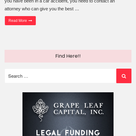
you have been in a car accident, you need to contact an
attorney who can give you the best …
“Choosing the Auto Accident Injury Lawyer Who’s Right for You”
Read More
Find Here!!
Search
for: