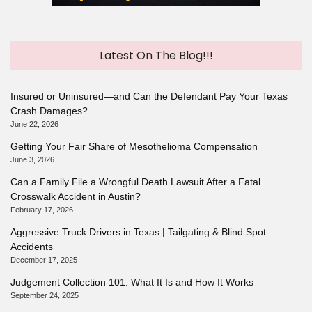
Latest On The Blog!!!
Insured or Uninsured—and Can the Defendant Pay Your Texas
Crash Damages?
June 22, 2026
Getting Your Fair Share of Mesothelioma Compensation
June 3, 2026
Can a Family File a Wrongful Death Lawsuit After a Fatal
Crosswalk Accident in Austin?
February 17, 2026
Aggressive Truck Drivers in Texas | Tailgating & Blind Spot
Accidents
December 17, 2025
Judgement Collection 101: What It Is and How It Works
September 24, 2025