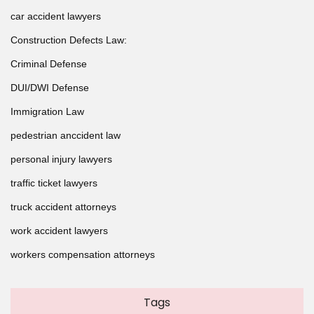
car accident lawyers
Construction Defects Law:
Criminal Defense
DUI/DWI Defense
Immigration Law
pedestrian anccident law
personal injury lawyers
traffic ticket lawyers
truck accident attorneys
work accident lawyers
workers compensation attorneys
Tags