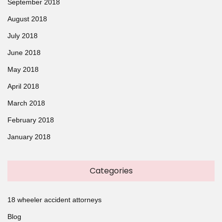
September 2018
August 2018
July 2018
June 2018
May 2018
April 2018
March 2018
February 2018
January 2018
Categories
18 wheeler accident attorneys
Blog