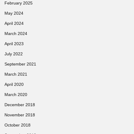
February 2025
May 2024
April 2024
March 2024
April 2023
July 2022
September 2021
March 2021
April 2020
March 2020
December 2018
November 2018
October 2018