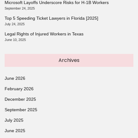
Microsoft Layoffs Underscore Risks for H-1B Workers
September 24, 2025
Top 5 Speeding Ticket Lawyers in Florida [2025]
July 24, 2025
Legal Rights of Injured Workers in Texas
June 10, 2025
Archives
June 2026
February 2026
December 2025
September 2025
July 2025
June 2025