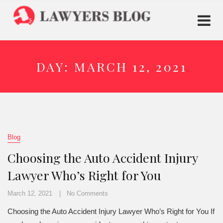
DAY:
MARCH 12, 2021
Blog
Choosing the Auto Accident Injury
Lawyer Who’s Right for You
March 12, 2021
No Comments
Choosing the Auto Accident Injury Lawyer Who’s Right for You If