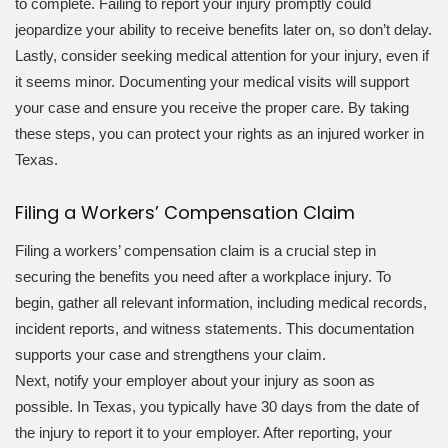
to complete. Failing to report your injury promptly could
jeopardize your ability to receive benefits later on, so don’t delay.
Lastly, consider seeking medical attention for your injury, even if
it seems minor. Documenting your medical visits will support
your case and ensure you receive the proper care. By taking
these steps, you can protect your rights as an injured worker in
Texas.
Filing a Workers’ Compensation Claim
Filing a workers’ compensation claim is a crucial step in
securing the benefits you need after a workplace injury. To
begin, gather all relevant information, including medical records,
incident reports, and witness statements. This documentation
supports your case and strengthens your claim.
Next, notify your employer about your injury as soon as
possible. In Texas, you typically have 30 days from the date of
the injury to report it to your employer. After reporting, your