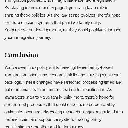
immigration policies, which might influence future legislation.
By staying informed and engaged, you can play a role in
shaping these policies. As the landscape evolves, there’s hope
for more efficient systems that prioritize family unity.
Keep an eye on developments, as they could positively impact
your immigration journey.
Conclusion
You’ve seen how policy shifts have tightened family-based
immigration, prioritizing economic skills and causing significant
backlogs. These changes have stretched processing times and
put emotional strain on families waiting for reunification. As
lawmakers start to value family unity more, there’s hope for
streamlined processes that could ease these burdens. Stay
optimistic, because addressing these challenges might lead to a
more efficient and supportive system, making family
reunification a smoother and faster journey.