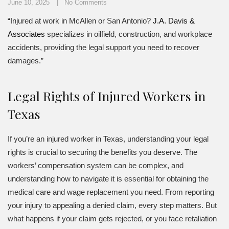
June 10, 2025
No Comments
“Injured at work in McAllen or San Antonio?
J.A. Davis &
Associates
specializes in oilfield, construction, and workplace
accidents, providing the legal support you need to recover
damages.”
Legal Rights of Injured Workers in
Texas
If you’re an injured worker in Texas, understanding your legal
rights is crucial to securing the benefits you deserve. The
workers’ compensation system can be complex, and
understanding how to navigate it is essential for obtaining the
medical care and wage replacement you need. From reporting
your injury to appealing a denied claim, every step matters. But
what happens if your claim gets rejected, or you face retaliation