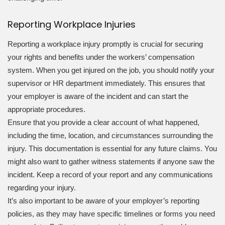
Reporting Workplace Injuries
Reporting a workplace injury promptly is crucial for securing
your rights and benefits under the workers’ compensation
system. When you get injured on the job, you should notify your
supervisor or HR department immediately. This ensures that
your employer is aware of the incident and can start the
appropriate procedures.
Ensure that you provide a clear account of what happened,
including the time, location, and circumstances surrounding the
injury. This documentation is essential for any future claims. You
might also want to gather witness statements if anyone saw the
incident. Keep a record of your report and any communications
regarding your injury.
It’s also important to be aware of your employer’s reporting
policies, as they may have specific timelines or forms you need