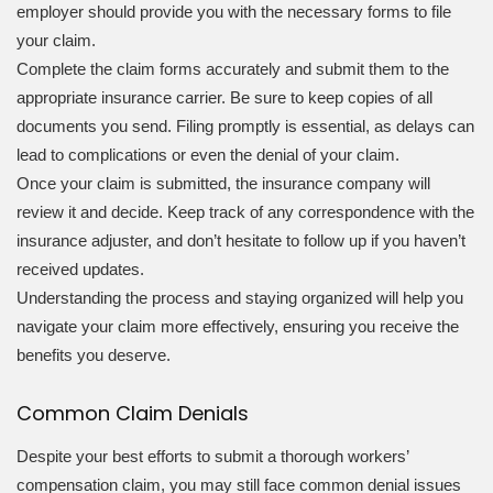
employer should provide you with the necessary forms to file
your claim.
Complete the claim forms accurately and submit them to the
appropriate insurance carrier. Be sure to keep copies of all
documents you send. Filing promptly is essential, as delays can
lead to complications or even the denial of your claim.
Once your claim is submitted, the insurance company will
review it and decide. Keep track of any correspondence with the
insurance adjuster, and don’t hesitate to follow up if you haven’t
received updates.
Understanding the process and staying organized will help you
navigate your claim more effectively, ensuring you receive the
benefits you deserve.
Common Claim Denials
Despite your best efforts to submit a thorough workers’
compensation claim, you may still face common denial issues