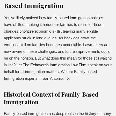
Based Immigration
You’ve likely noticed how
family-based immigration policies
have shifted, making it harder for families to reunite. These
changes prioritize economic skills, leaving many eligible
applicants stuck in long queues. As backlogs grow, the
emotional toll on families becomes undeniable. Lawmakers are
now aware of these challenges, and future improvements could
be on the horizon. But what does this mean for those still waiting
in line? Let
The Echavarria Immigration Law Firm
speak on your
behalf for all immigration matters. We are Family based
Immigration experts in San Antonio, TX
Historical Context of Family-Based
Immigration
Family-based immigration has deep roots in the history of many