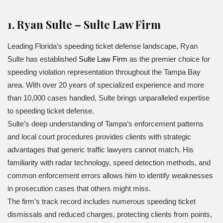
1. Ryan Sulte – Sulte Law Firm
Leading Florida’s speeding ticket defense landscape, Ryan
Sulte has established
Sulte Law Firm
as the premier choice for
speeding violation representation throughout the Tampa Bay
area. With over 20 years of specialized experience and more
than 10,000 cases handled, Sulte brings unparalleled expertise
to speeding ticket defense.
Sulte’s deep understanding of Tampa’s enforcement patterns
and local court procedures provides clients with strategic
advantages that generic traffic lawyers cannot match. His
familiarity with radar technology, speed detection methods, and
common enforcement errors allows him to identify weaknesses
in prosecution cases that others might miss.
The firm’s track record includes numerous speeding ticket
dismissals and reduced charges, protecting clients from points,