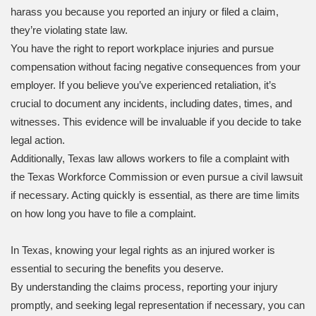
harass you because you reported an injury or filed a claim,
they’re violating state law.
You have the right to report workplace injuries and pursue
compensation without facing negative consequences from your
employer. If you believe you’ve experienced retaliation, it’s
crucial to document any incidents, including dates, times, and
witnesses. This evidence will be invaluable if you decide to take
legal action.
Additionally, Texas law allows workers to file a complaint with
the Texas Workforce Commission or even pursue a civil lawsuit
if necessary. Acting quickly is essential, as there are time limits
on how long you have to file a complaint.
In Texas, knowing your legal rights as an injured worker is
essential to securing the benefits you deserve.
By understanding the claims process, reporting your injury
promptly, and seeking legal representation if necessary, you can