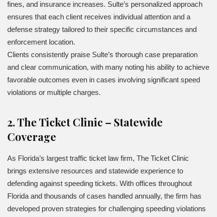
fines, and insurance increases. Sulte’s personalized approach
ensures that each client receives individual attention and a
defense strategy tailored to their specific circumstances and
enforcement location.
Clients consistently praise Sulte’s thorough case preparation
and clear communication, with many noting his ability to achieve
favorable outcomes even in cases involving significant speed
violations or multiple charges.
2. The Ticket Clinic – Statewide
Coverage
As Florida’s largest traffic ticket law firm, The Ticket Clinic
brings extensive resources and statewide experience to
defending against speeding tickets. With offices throughout
Florida and thousands of cases handled annually, the firm has
developed proven strategies for challenging speeding violations