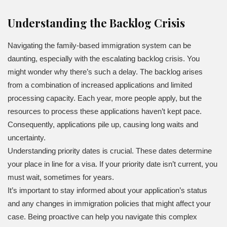
Understanding the Backlog Crisis
Navigating the family-based immigration system can be
daunting, especially with the escalating backlog crisis. You
might wonder why there’s such a delay. The backlog arises
from a combination of increased applications and limited
processing capacity. Each year, more people apply, but the
resources to process these applications haven’t kept pace.
Consequently, applications pile up, causing long waits and
uncertainty.
Understanding priority dates is crucial. These dates determine
your place in line for a visa. If your priority date isn’t current, you
must wait, sometimes for years.
It’s important to stay informed about your application’s status
and any changes in immigration policies that might affect your
case. Being proactive can help you navigate this complex