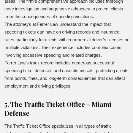
areas. The firm’s comprehensive approach includes thorough
case investigation and aggressive advocacy to protect clients
from the consequences of speeding violations.
The attorneys at Ferrer Law understand the impact that
speeding tickets can have on driving records and insurance
rates, particularly for clients with commercial driver’s licenses or
multiple violations. Their experience includes complex cases
involving excessive speeding and related charges.
Ferrer Law’s track record includes numerous successful
speeding ticket defenses and case dismissals, protecting clients
from points, fines, and long-term consequences that can affect
employment and driving privileges.
5. The Traffic Ticket Office – Miami
Defense
The Traffic Ticket Office specializes in all types of traffic