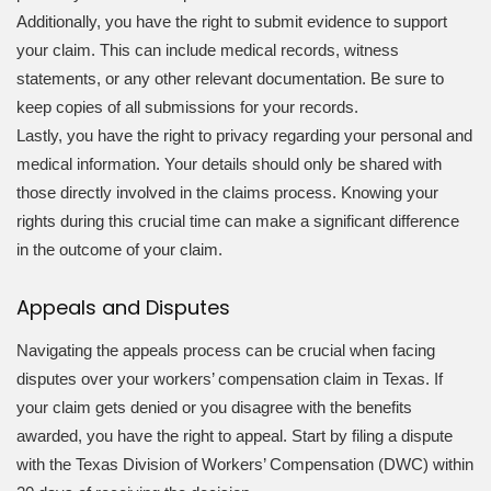
Additionally, you have the right to submit evidence to support
your claim. This can include medical records, witness
statements, or any other relevant documentation. Be sure to
keep copies of all submissions for your records.
Lastly, you have the right to privacy regarding your personal and
medical information. Your details should only be shared with
those directly involved in the claims process. Knowing your
rights during this crucial time can make a significant difference
in the outcome of your claim.
Appeals and Disputes
Navigating the appeals process can be crucial when facing
disputes over your workers’ compensation claim in Texas. If
your claim gets denied or you disagree with the benefits
awarded, you have the right to appeal. Start by filing a dispute
with the Texas Division of Workers’ Compensation (DWC) within