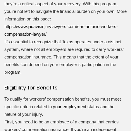
they’re a critical aspect of your recovery. With this program,
you’re not left to navigate the financial burden on your own. More
information on this page:
https://www.jadavisinjurylawyers.com/san-antonio-workers-
compensation-lawyer/
It’s essential to recognize that Texas operates under a distinct
system, where not all employers are required to carry workers’
compensation insurance. This means that the extent of your
benefits can depend on your employer’s participation in the
program.
Eligibility for Benefits
To qualify for workers’ compensation benefits, you must meet
specific criteria related to
your employment status
and the
nature of your injury.
First, you need to be an employee of a company that carries
workers’ compensation insurance. If you’re an independent