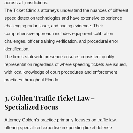
across all jurisdictions.
The Ticket Clinic’s attorneys understand the nuances of different
speed detection technologies and have extensive experience
challenging radar, laser, and pacing evidence. Their
comprehensive approach includes equipment calibration
challenges, officer training verification, and procedural error
identification.
The firm’s statewide presence ensures consistent quality
representation regardless of where speeding tickets are issued,
with local knowledge of court procedures and enforcement
practices throughout Florida.
3. Golden Traffic Ticket Law –
Specialized Focus
Attorney Golden’s practice primarily focuses on traffic law,
offering specialized expertise in speeding ticket defense