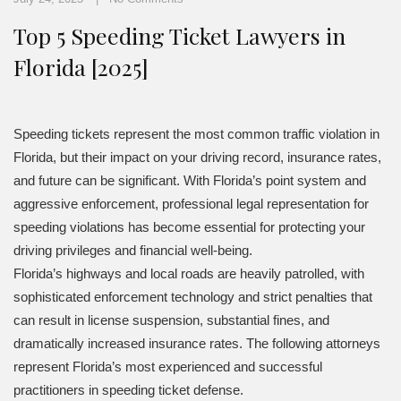
Top 5 Speeding Ticket Lawyers in
Florida [2025]
Speeding tickets represent the most common traffic violation in
Florida, but their impact on your driving record, insurance rates,
and future can be significant. With Florida’s point system and
aggressive enforcement, professional legal representation for
speeding violations has become essential for protecting your
driving privileges and financial well-being.
Florida’s highways and local roads are heavily patrolled, with
sophisticated enforcement technology and strict penalties that
can result in license suspension, substantial fines, and
dramatically increased insurance rates. The following attorneys
represent Florida’s most experienced and successful
practitioners in speeding ticket defense.