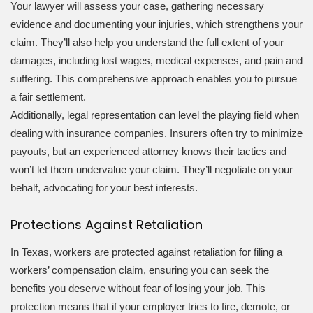
Your lawyer will assess your case, gathering necessary
evidence and documenting your injuries, which strengthens your
claim. They’ll also help you understand the full extent of your
damages, including lost wages, medical expenses, and pain and
suffering. This comprehensive approach enables you to pursue
a fair settlement.
Additionally, legal representation can level the playing field when
dealing with insurance companies. Insurers often try to minimize
payouts, but an experienced attorney knows their tactics and
won’t let them undervalue your claim. They’ll negotiate on your
behalf, advocating for your best interests.
Protections Against Retaliation
In Texas, workers are protected against retaliation for filing a
workers’ compensation claim, ensuring you can seek the
benefits you deserve without fear of losing your job. This
protection means that if your employer tries to fire, demote, or