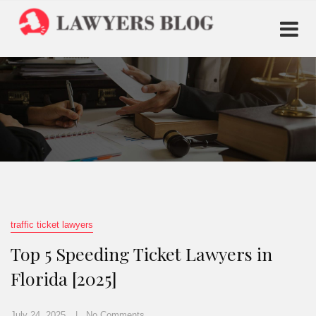
traffic ticket lawyers
Top 5 Speeding Ticket Lawyers in
Florida [2025]
July 24, 2025
No Comments