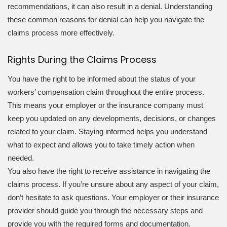
recommendations, it can also result in a denial. Understanding
these common reasons for denial can help you navigate the
claims process more effectively.
Rights During the Claims Process
You have the right to be informed about the status of your
workers’ compensation claim throughout the entire process.
This means your employer or the insurance company must
keep you updated on any developments, decisions, or changes
related to your claim. Staying informed helps you understand
what to expect and allows you to take timely action when
needed.
You also have the right to receive assistance in navigating the
claims process. If you’re unsure about any aspect of your claim,
don’t hesitate to ask questions. Your employer or their insurance
provider should guide you through the necessary steps and
provide you with the required forms and documentation.