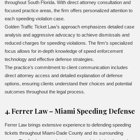
throughout South Florida. With direct attorney consultation and
focused practice areas, the firm offers personalized attention to
each speeding violation case.
Golden Traffic Ticket Law’s approach emphasizes detailed case
analysis and aggressive advocacy to achieve dismissals and
reduced charges for speeding violations. The firm’s specialized
focus allows for in-depth knowledge of speed enforcement
technology and effective defense strategies.
The practice’s commitment to client communication includes
direct attorney access and detailed explanation of defense
options, ensuring clients understand their choices and potential
outcomes throughout the legal process.
4. Ferrer Law – Miami Speeding Defense
Ferrer Law brings extensive experience to defending speeding
tickets throughout Miami-Dade County and its surrounding