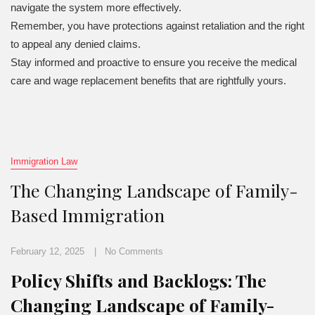
navigate the system more effectively.
Remember, you have protections against retaliation and the right
to appeal any denied claims.
Stay informed and proactive to ensure you receive the medical
care and wage replacement benefits that are rightfully yours.
Immigration Law
The Changing Landscape of Family-
Based Immigration
February 12, 2025
No Comments
Policy Shifts and Backlogs: The
Changing Landscape of Family-