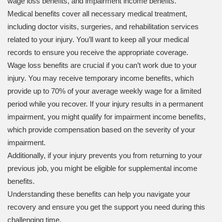
wage loss benefits, and impairment income benefits.
Medical benefits cover all necessary medical treatment,
including doctor visits, surgeries, and rehabilitation services
related to your injury. You’ll want to keep all your medical
records to ensure you receive the appropriate coverage.
Wage loss benefits are crucial if you can’t work due to your
injury. You may receive temporary income benefits, which
provide up to 70% of your average weekly wage for a limited
period while you recover. If your injury results in a permanent
impairment, you might qualify for impairment income benefits,
which provide compensation based on the severity of your
impairment.
Additionally, if your injury prevents you from returning to your
previous job, you might be eligible for supplemental income
benefits.
Understanding these benefits can help you navigate your
recovery and ensure you get the support you need during this
challenging time.