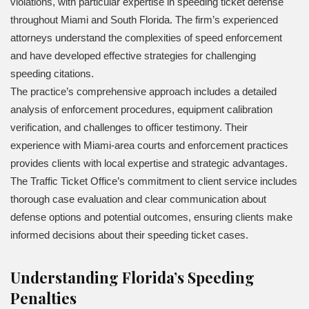
violations, with particular expertise in speeding ticket defense
throughout Miami and South Florida. The firm’s experienced
attorneys understand the complexities of speed enforcement
and have developed effective strategies for challenging
speeding citations.
The practice’s comprehensive approach includes a detailed
analysis of enforcement procedures, equipment calibration
verification, and challenges to officer testimony. Their
experience with Miami-area courts and enforcement practices
provides clients with local expertise and strategic advantages.
The Traffic Ticket Office’s commitment to client service includes
thorough case evaluation and clear communication about
defense options and potential outcomes, ensuring clients make
informed decisions about their speeding ticket cases.
Understanding Florida’s Speeding
Penalties