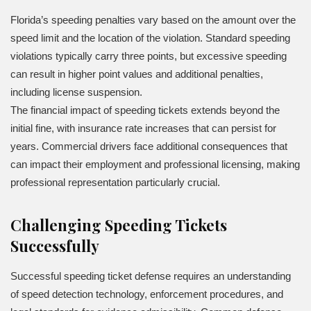
Florida’s speeding penalties vary based on the amount over the
speed limit and the location of the violation. Standard speeding
violations typically carry three points, but excessive speeding
can result in higher point values and additional penalties,
including license suspension.
The financial impact of speeding tickets extends beyond the
initial fine, with insurance rate increases that can persist for
years. Commercial drivers face additional consequences that
can impact their employment and professional licensing, making
professional representation particularly crucial.
Challenging Speeding Tickets
Successfully
Successful speeding ticket defense requires an understanding
of speed detection technology, enforcement procedures, and