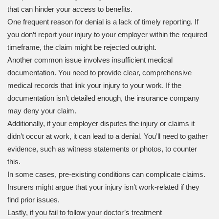
that can hinder your access to benefits.
One frequent reason for denial is a lack of timely reporting. If
you don’t report your injury to your employer within the required
timeframe, the claim might be rejected outright.
Another common issue involves insufficient medical
documentation. You need to provide clear, comprehensive
medical records that link your injury to your work. If the
documentation isn’t detailed enough, the insurance company
may deny your claim.
Additionally, if your employer disputes the injury or claims it
didn’t occur at work, it can lead to a denial. You’ll need to gather
evidence, such as witness statements or photos, to counter
this.
In some cases, pre-existing conditions can complicate claims.
Insurers might argue that your injury isn’t work-related if they
find prior issues.
Lastly, if you fail to follow your doctor’s treatment