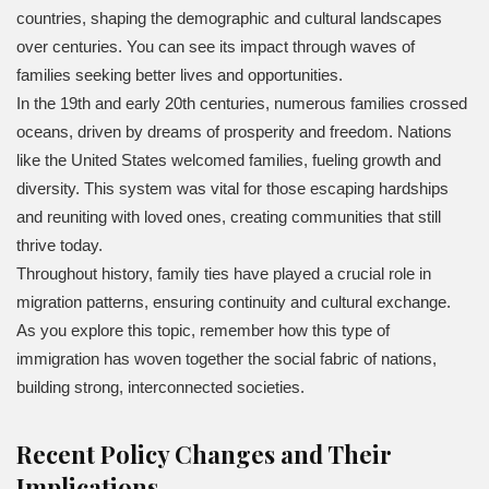
countries, shaping the demographic and cultural landscapes
over centuries. You can see its impact through waves of
families seeking better lives and opportunities.
In the 19th and early 20th centuries, numerous families crossed
oceans, driven by dreams of prosperity and freedom. Nations
like the United States welcomed families, fueling growth and
diversity. This system was vital for those escaping hardships
and reuniting with loved ones, creating communities that still
thrive today.
Throughout history, family ties have played a crucial role in
migration patterns, ensuring continuity and cultural exchange.
As you explore this topic, remember how this type of
immigration has woven together the social fabric of nations,
building strong, interconnected societies.
Recent Policy Changes and Their
Implications