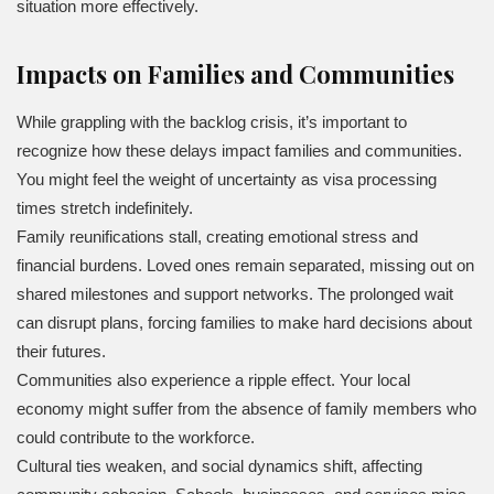
situation more effectively.
Impacts on Families and Communities
While grappling with the backlog crisis, it’s important to
recognize how these delays impact families and communities.
You might feel the weight of uncertainty as visa processing
times stretch indefinitely.
Family reunifications stall, creating emotional stress and
financial burdens. Loved ones remain separated, missing out on
shared milestones and support networks. The prolonged wait
can disrupt plans, forcing families to make hard decisions about
their futures.
Communities also experience a ripple effect. Your local
economy might suffer from the absence of family members who
could contribute to the workforce.
Cultural ties weaken, and social dynamics shift, affecting