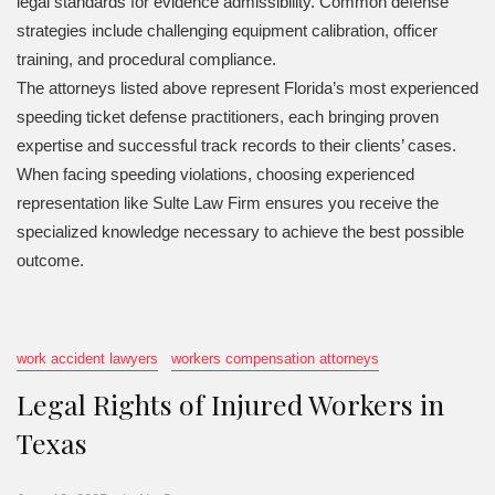
legal standards for evidence admissibility. Common defense
strategies include challenging equipment calibration, officer
training, and procedural compliance.
The attorneys listed above represent Florida’s most experienced
speeding ticket defense practitioners, each bringing proven
expertise and successful track records to their clients’ cases.
When facing speeding violations, choosing experienced
representation like Sulte Law Firm ensures you receive the
specialized knowledge necessary to achieve the best possible
outcome.
work accident lawyers
workers compensation attorneys
Legal Rights of Injured Workers in
Texas