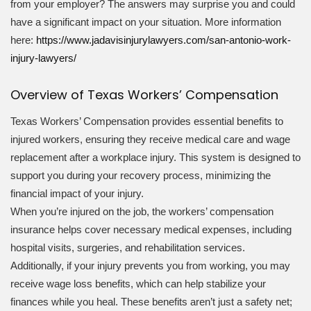
from your employer? The answers may surprise you and could
have a significant impact on your situation. More information
here:
https://www.jadavisinjurylawyers.com/san-antonio-work-
injury-lawyers/
Overview of Texas Workers’ Compensation
Texas Workers’ Compensation provides essential benefits to
injured workers, ensuring they receive medical care and wage
replacement after a workplace injury. This system is designed to
support you during your recovery process, minimizing the
financial impact of your injury.
When you’re injured on the job, the workers’ compensation
insurance helps cover necessary medical expenses, including
hospital visits, surgeries, and rehabilitation services.
Additionally, if your injury prevents you from working, you may
receive wage loss benefits, which can help stabilize your
finances while you heal. These benefits aren’t just a safety net;