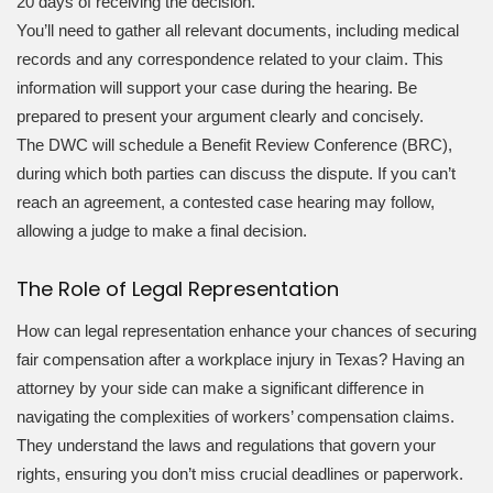
20 days of receiving the decision.
You’ll need to gather all relevant documents, including medical
records and any correspondence related to your claim. This
information will support your case during the hearing. Be
prepared to present your argument clearly and concisely.
The DWC will schedule a Benefit Review Conference (BRC),
during which both parties can discuss the dispute. If you can’t
reach an agreement, a contested case hearing may follow,
allowing a judge to make a final decision.
The Role of Legal Representation
How can legal representation enhance your chances of securing
fair compensation after a workplace injury in Texas? Having an
attorney by your side can make a significant difference in
navigating the complexities of workers’ compensation claims.
They understand the laws and regulations that govern your
rights, ensuring you don’t miss crucial deadlines or paperwork.