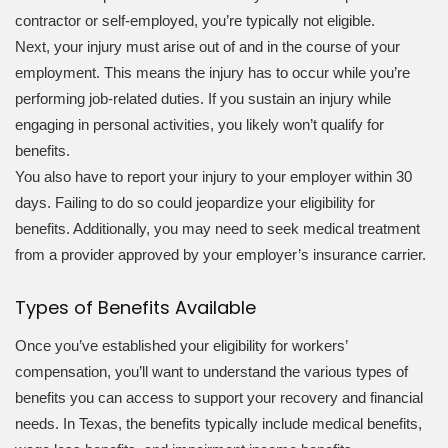
contractor or self-employed, you’re typically not eligible.
Next, your injury must arise out of and in the course of your
employment. This means the injury has to occur while you’re
performing job-related duties. If you sustain an injury while
engaging in personal activities, you likely won’t qualify for
benefits.
You also have to report your injury to your employer within 30
days. Failing to do so could jeopardize your eligibility for
benefits. Additionally, you may need to seek medical treatment
from a provider approved by your employer’s insurance carrier.
Types of Benefits Available
Once you’ve established your eligibility for workers’
compensation, you’ll want to understand the various types of
benefits you can access to support your recovery and financial
needs. In Texas, the benefits typically include medical benefits,