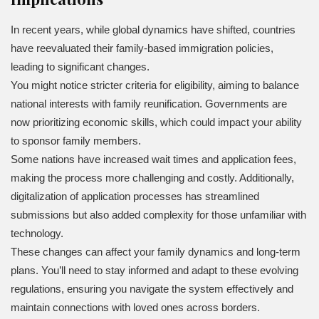
In recent years, while global dynamics have shifted, countries
have reevaluated their family-based immigration policies,
leading to significant changes.
You might notice stricter criteria for eligibility, aiming to balance
national interests with family reunification. Governments are
now prioritizing economic skills, which could impact your ability
to sponsor family members.
Some nations have increased wait times and application fees,
making the process more challenging and costly. Additionally,
digitalization of application processes has streamlined
submissions but also added complexity for those unfamiliar with
technology.
These changes can affect your family dynamics and long-term
plans. You’ll need to stay informed and adapt to these evolving
regulations, ensuring you navigate the system effectively and
maintain connections with loved ones across borders.