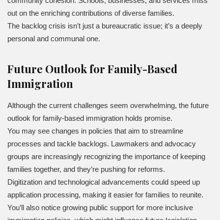
community cohesion. Schools, businesses, and services miss
out on the enriching contributions of diverse families.
The backlog crisis isn’t just a bureaucratic issue; it’s a deeply
personal and communal one.
Future Outlook for Family-Based
Immigration
Although the current challenges seem overwhelming, the future
outlook for family-based immigration holds promise.
You may see changes in policies that aim to streamline
processes and tackle backlogs. Lawmakers and advocacy
groups are increasingly recognizing the importance of keeping
families together, and they’re pushing for reforms.
Digitization and technological advancements could speed up
application processing, making it easier for families to reunite.
You’ll also notice growing public support for more inclusive