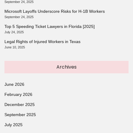
September 24, 2025
Microsoft Layoffs Underscore Risks for H-1B Workers
September 24, 2025
Top 5 Speeding Ticket Lawyers in Florida [2025]
July 24, 2025
Legal Rights of Injured Workers in Texas
June 10, 2025
Archives
June 2026
February 2026
December 2025
September 2025
July 2025