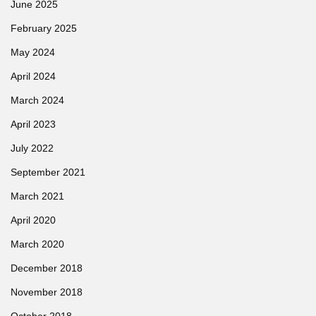
June 2025
February 2025
May 2024
April 2024
March 2024
April 2023
July 2022
September 2021
March 2021
April 2020
March 2020
December 2018
November 2018
October 2018