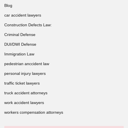
Blog
car accident lawyers
Construction Defects Law:
Criminal Defense
DUI/DWI Defense
Immigration Law
pedestrian anccident law
personal injury lawyers
traffic ticket lawyers
truck accident attorneys
work accident lawyers
workers compensation attorneys