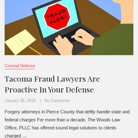
Criminal Defense
Tacoma Fraud Lawyers Are
Proactive In Your Defense
January 26, 2018
No Comments
Forgery attorneys in Pierce County that deftly handle state and
federal charges For more than a decade, The Woods Law
Office, PLLC has offered sound legal solutions to clients
charged …