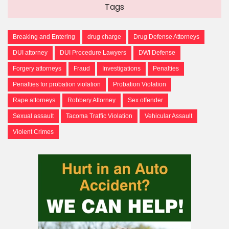
Tags
Breaking and Entering
drug charge
Drug Defense Attorneys
DUI attorney
DUI Procedure Lawyers
DWI Defense
Forgery attorneys
Fraud
Investigations
Penalties
Penalties for probation violation
Probation Violation
Rape attorneys
Robbery Attorney
Sex offender
Sexual assault
Tacoma Traffic Violation
Vehicular Assault
Violent Crimes