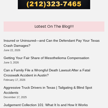
Latest On The Blog!!!
Insured or Uninsured—and Can the Defendant Pay Your Texas
Crash Damages?
June 22, 2026
Getting Your Fair Share of Mesothelioma Compensation
June 3, 2026
Can a Family File a Wrongful Death Lawsuit After a Fatal
Crosswalk Accident in Austin?
February 17, 2026
Aggressive Truck Drivers in Texas | Tailgating & Blind Spot
Accidents
December 17, 2025
Judgement Collection 101: What It Is and How It Works