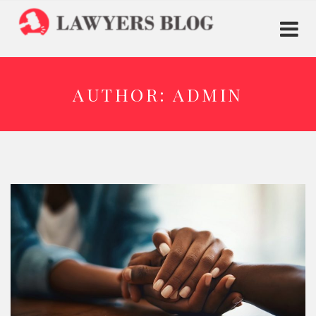
AUTHOR:
ADMIN