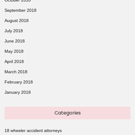
September 2018
August 2018
July 2018
June 2018
May 2018
April 2018
March 2018
February 2018
January 2018
Categories
18 wheeler accident attorneys