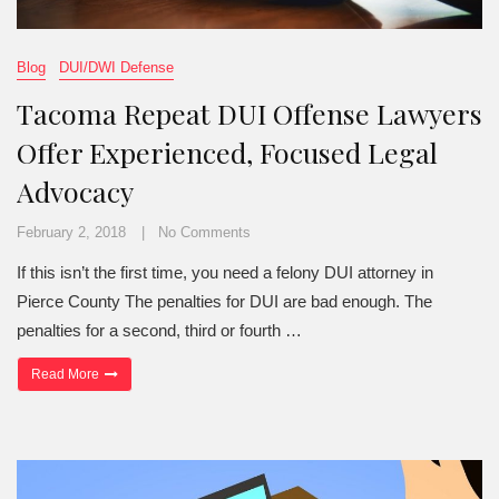
Blog
DUI/DWI Defense
Tacoma Repeat DUI Offense Lawyers
Offer Experienced, Focused Legal
Advocacy
February 2, 2018
No Comments
If this isn’t the first time, you need a felony DUI attorney in
Pierce County The penalties for DUI are bad enough. The
penalties for a second, third or fourth …
“Tacoma Repeat DUI Offense Lawyers Offer Experienced, Focuse
Read More