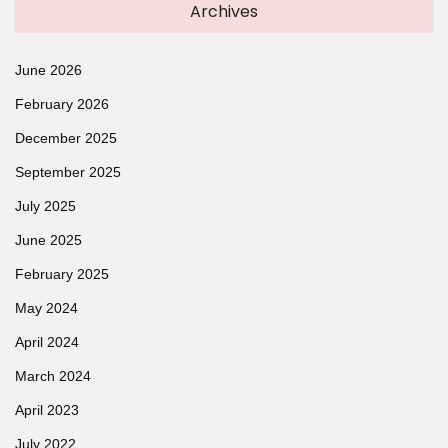
Archives
June 2026
February 2026
December 2025
September 2025
July 2025
June 2025
February 2025
May 2024
April 2024
March 2024
April 2023
July 2022