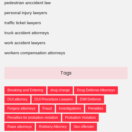
pedestrian anccident law
personal injury lawyers
traffic ticket lawyers
truck accident attorneys
work accident lawyers
workers compensation attorneys
Tags
Breaking and Entering
drug charge
Drug Defense Attorneys
DUI attorney
DUI Procedure Lawyers
DWI Defense
Forgery attorneys
Fraud
Investigations
Penalties
Penalties for probation violation
Probation Violation
Rape attorneys
Robbery Attorney
Sex offender