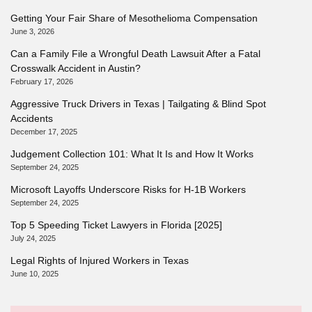
Getting Your Fair Share of Mesothelioma Compensation
June 3, 2026
Can a Family File a Wrongful Death Lawsuit After a Fatal
Crosswalk Accident in Austin?
February 17, 2026
Aggressive Truck Drivers in Texas | Tailgating & Blind Spot
Accidents
December 17, 2025
Judgement Collection 101: What It Is and How It Works
September 24, 2025
Microsoft Layoffs Underscore Risks for H-1B Workers
September 24, 2025
Top 5 Speeding Ticket Lawyers in Florida [2025]
July 24, 2025
Legal Rights of Injured Workers in Texas
June 10, 2025