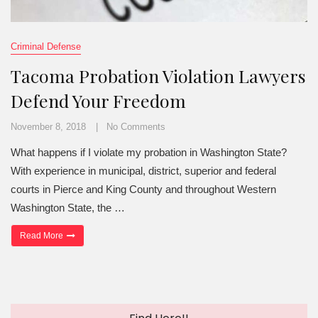
Criminal Defense
Tacoma Probation Violation Lawyers
Defend Your Freedom
November 8, 2018
No Comments
What happens if I violate my probation in Washington State?
With experience in municipal, district, superior and federal
courts in Pierce and King County and throughout Western
Washington State, the …
“Tacoma Probation Violation Lawyers Defend Your Freedom”
Read More