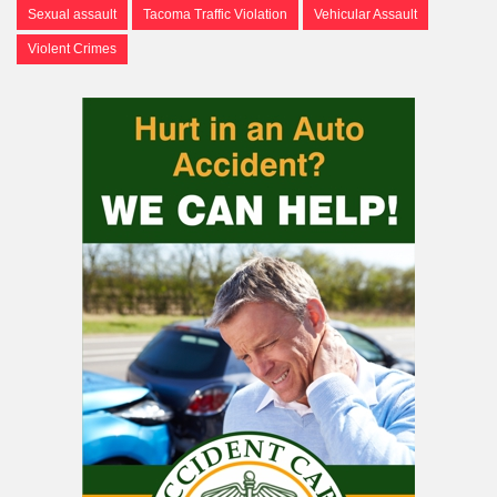
Sexual assault
Tacoma Traffic Violation
Vehicular Assault
Violent Crimes