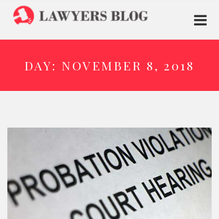
DAY:
NOVEMBER 8, 2018