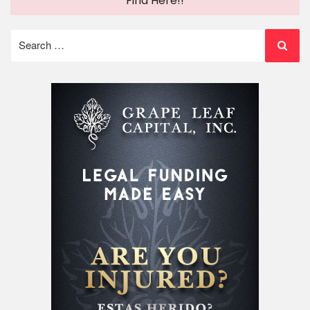
Find Here!!
Search
for: