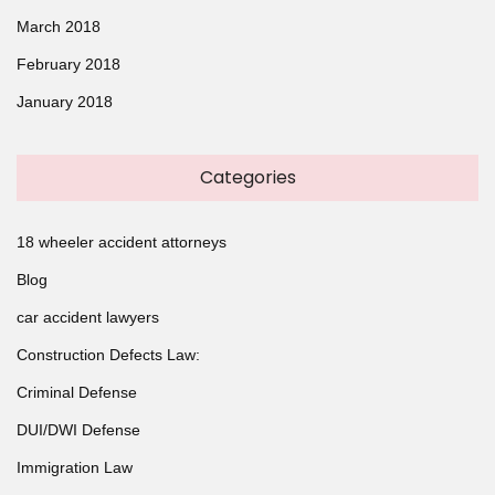
March 2018
February 2018
January 2018
Categories
18 wheeler accident attorneys
Blog
car accident lawyers
Construction Defects Law:
Criminal Defense
DUI/DWI Defense
Immigration Law