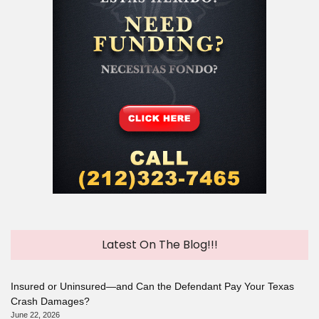
Latest On The Blog!!!
Insured or Uninsured—and Can the Defendant Pay Your Texas
Crash Damages?
June 22, 2026