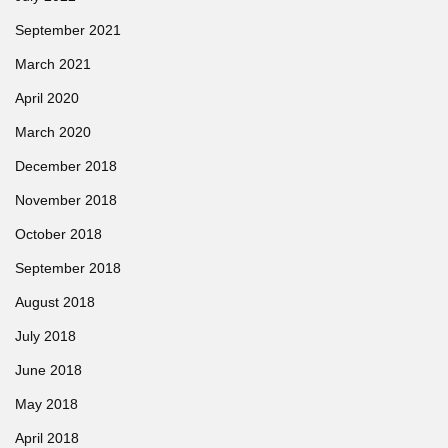
September 2021
March 2021
April 2020
March 2020
December 2018
November 2018
October 2018
September 2018
August 2018
July 2018
June 2018
May 2018
April 2018