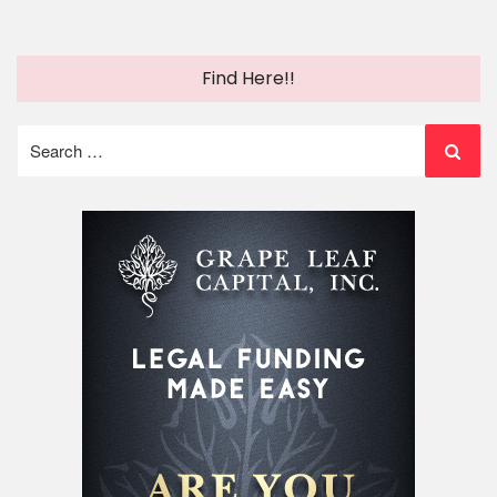
pagination
Find Here!!
Search
for: