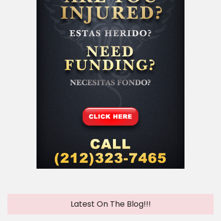
Latest On The Blog!!!