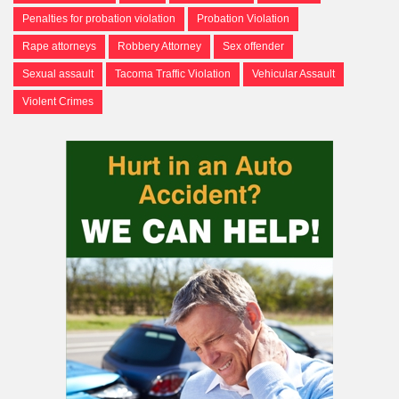
Penalties for probation violation
Probation Violation
Rape attorneys
Robbery Attorney
Sex offender
Sexual assault
Tacoma Traffic Violation
Vehicular Assault
Violent Crimes