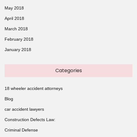
May 2018
April 2018
March 2018
February 2018
January 2018
Categories
18 wheeler accident attorneys
Blog
car accident lawyers
Construction Defects Law:
Criminal Defense