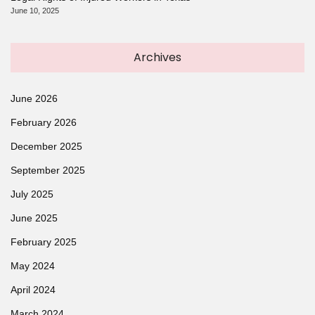
June 10, 2025
Archives
June 2026
February 2026
December 2025
September 2025
July 2025
June 2025
February 2025
May 2024
April 2024
March 2024