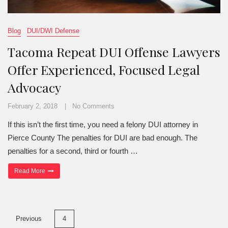
Blog
DUI/DWI Defense
Tacoma Repeat DUI Offense Lawyers
Offer Experienced, Focused Legal
Advocacy
February 2, 2018
No Comments
If this isn’t the first time, you need a felony DUI attorney in
Pierce County The penalties for DUI are bad enough. The
penalties for a second, third or fourth …
“Tacoma Repeat DUI Offense Lawyers Offer Experienced, Focuse
Read More
Posts
Previous
4