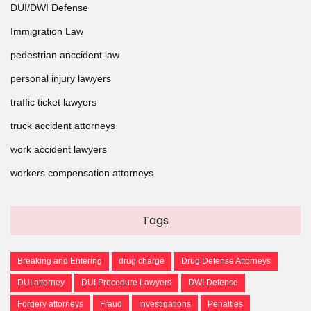
DUI/DWI Defense
Immigration Law
pedestrian anccident law
personal injury lawyers
traffic ticket lawyers
truck accident attorneys
work accident lawyers
workers compensation attorneys
Tags
Breaking and Entering
drug charge
Drug Defense Attorneys
DUI attorney
DUI Procedure Lawyers
DWI Defense
Forgery attorneys
Fraud
Investigations
Penalties