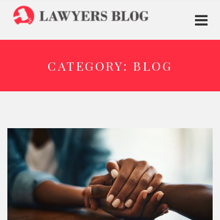
CATEGORY:
BLOG