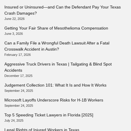
Insured or Uninsured—and Can the Defendant Pay Your Texas
Crash Damages?
June 22, 2026
Getting Your Fair Share of Mesothelioma Compensation
June 3, 2026
Can a Family File a Wrongful Death Lawsuit After a Fatal
Crosswalk Accident in Austin?
February 17, 2026
Aggressive Truck Drivers in Texas | Tailgating & Blind Spot
Accidents
December 17, 2025
Judgement Collection 101: What It Is and How It Works
September 24, 2025
Microsoft Layoffs Underscore Risks for H-1B Workers
September 24, 2025
Top 5 Speeding Ticket Lawyers in Florida [2025]
July 24, 2025
Legal Rights of Injured Workers in Texas