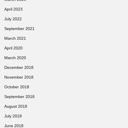
April 2023
July 2022
September 2021
March 2021
April 2020
March 2020
December 2018
November 2018
October 2018
September 2018
August 2018
July 2018
June 2018