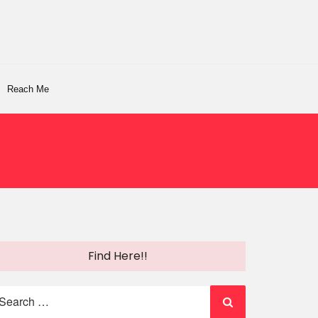
Reach Me
Find Here!!
earch
r: