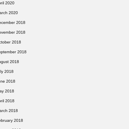
ril 2020
arch 2020
ecember 2018
ovember 2018
ctober 2018
eptember 2018
ugust 2018
ly 2018
une 2018
ay 2018
ril 2018
arch 2018
ebruary 2018