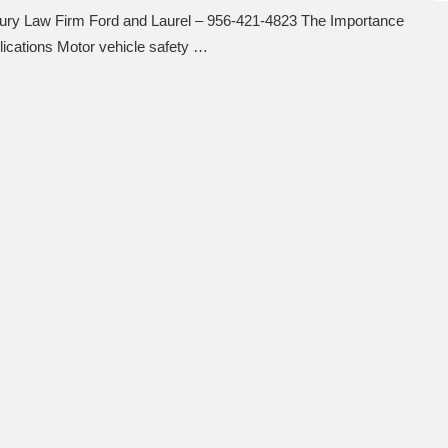
njury Law Firm Ford and Laurel – 956-421-4823 The Importance
lications Motor vehicle safety …