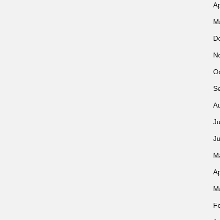
Ap
M
D
N
O
S
A
Ju
J
M
Ap
M
F