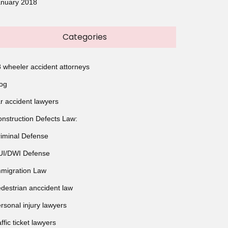
anuary 2018
Categories
 wheeler accident attorneys
og
r accident lawyers
nstruction Defects Law:
iminal Defense
UI/DWI Defense
migration Law
destrian anccident law
rsonal injury lawyers
affic ticket lawyers