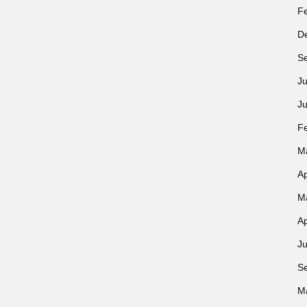
F
D
S
Ju
J
F
M
Ap
M
Ap
Ju
S
M