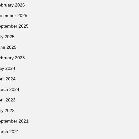
ebruary 2026
ecember 2025
eptember 2025
ly 2025
une 2025
ebruary 2025
ay 2024
ril 2024
arch 2024
ril 2023
ly 2022
eptember 2021
arch 2021