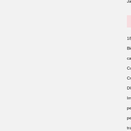
J
18
Bl
ca
Co
Cr
D
Im
pe
pe
tr