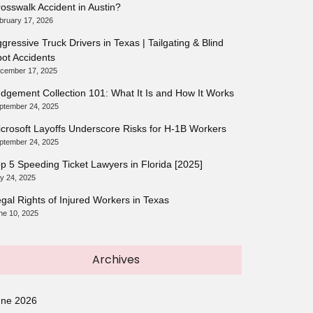
osswalk Accident in Austin?
bruary 17, 2026
gressive Truck Drivers in Texas | Tailgating & Blind
ot Accidents
cember 17, 2025
dgement Collection 101: What It Is and How It Works
ptember 24, 2025
crosoft Layoffs Underscore Risks for H-1B Workers
ptember 24, 2025
p 5 Speeding Ticket Lawyers in Florida [2025]
ly 24, 2025
gal Rights of Injured Workers in Texas
ne 10, 2025
Archives
une 2026