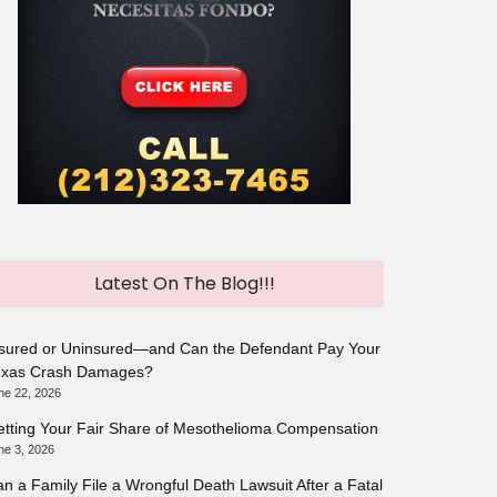
Latest On The Blog!!!
sured or Uninsured—and Can the Defendant Pay Your
exas Crash Damages?
ne 22, 2026
tting Your Fair Share of Mesothelioma Compensation
ne 3, 2026
n a Family File a Wrongful Death Lawsuit After a Fatal