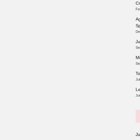
Cr
Fe
Ag
Sp
De
Ju
Se
Mi
Se
To
Ju
Le
Ju
J