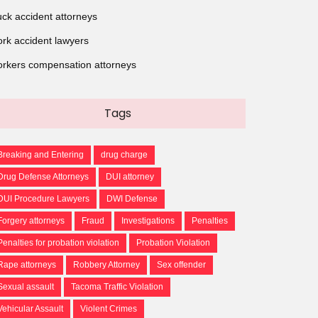
uck accident attorneys
rk accident lawyers
rkers compensation attorneys
Tags
Breaking and Entering
drug charge
Drug Defense Attorneys
DUI attorney
DUI Procedure Lawyers
DWI Defense
Forgery attorneys
Fraud
Investigations
Penalties
Penalties for probation violation
Probation Violation
Rape attorneys
Robbery Attorney
Sex offender
Sexual assault
Tacoma Traffic Violation
Vehicular Assault
Violent Crimes