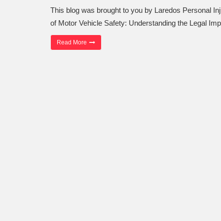
This blog was brought to you by Laredos Personal I
of Motor Vehicle Safety: Understanding the Legal Imp
“The Importance of Motor Vehicle Safety”
Read More