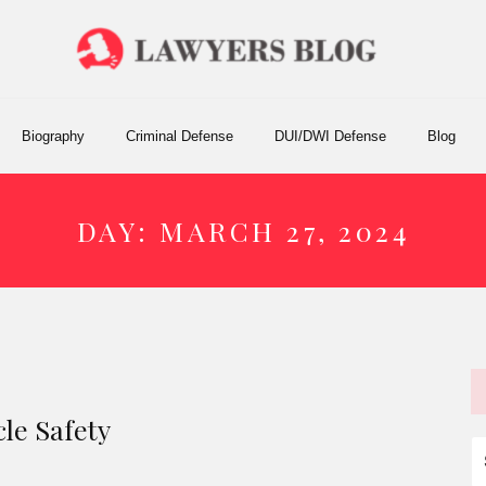
Biography
Criminal Defense
DUI/DWI Defense
Blog
DAY:
MARCH 27, 2024
le Safety
S
fo