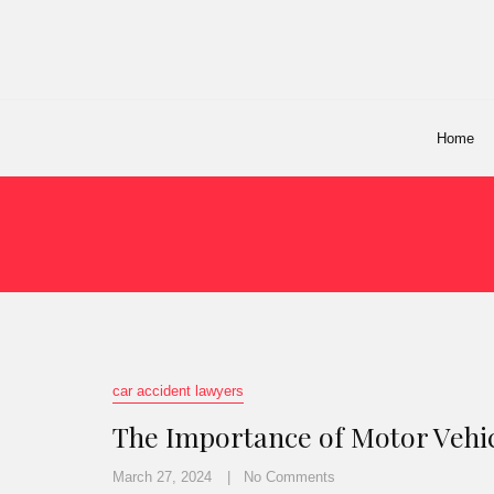
Home
car accident lawyers
The Importance of Motor Vehic
March 27, 2024
No Comments